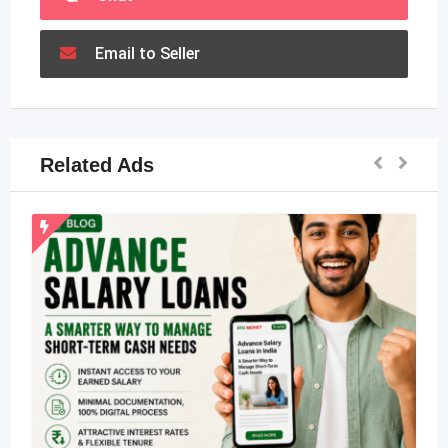
Email to Seller
Related Ads