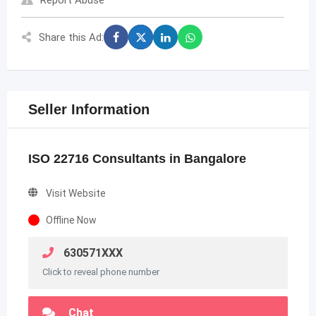
Report Abuse
Share this Ad:
Seller Information
ISO 22716 Consultants in Bangalore
Visit Website
Offline Now
630571XXX
Click to reveal phone number
Chat