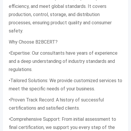
efficiency, and meet global standards. It covers
production, control, storage, and distribution
processes, ensuring product quality and consumer
safety.
Why Choose B2BCERT?
•Expertise: Our consultants have years of experience
and a deep understanding of industry standards and
regulations.
•Tailored Solutions: We provide customized services to
meet the specific needs of your business.
•Proven Track Record: A history of successful
certifications and satisfied clients.
•Comprehensive Support: From initial assessment to
final certification, we support you every step of the