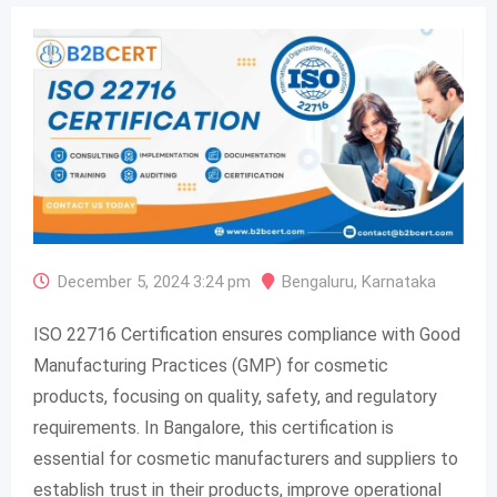
December 5, 2024 3:24 pm
Bengaluru
,
Karnataka
ISO 22716 Certification ensures compliance with Good
Manufacturing Practices (GMP) for cosmetic
products, focusing on quality, safety, and regulatory
requirements. In Bangalore, this certification is
essential for cosmetic manufacturers and suppliers to
establish trust in their products, improve operational