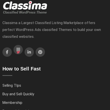
Classima a Largest Classified Listing Marketplace offers
perfect WordPress Ads classified Themes to build your own
classified websites.
How to Sell Fast
Selling TIps
Buy and Sell Quickly
Membership