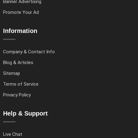
Banner Advertising
Promote Your Ad
Information
Company & Contact Info
Blog & Articles
Sitemap
Terms of Service
Privacy Policy
Help & Support
Live Chat