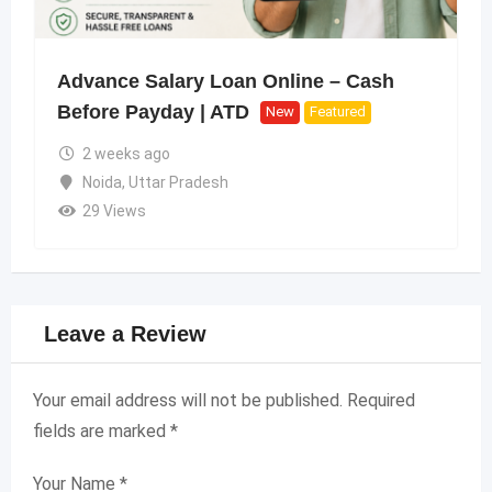
Advance Salary Loan Online – Cash
Before Payday | ATD
New
Featured
2 weeks ago
Noida
,
Uttar Pradesh
29 Views
Leave a Review
Your email address will not be published.
Required
fields are marked
*
Your Name
*