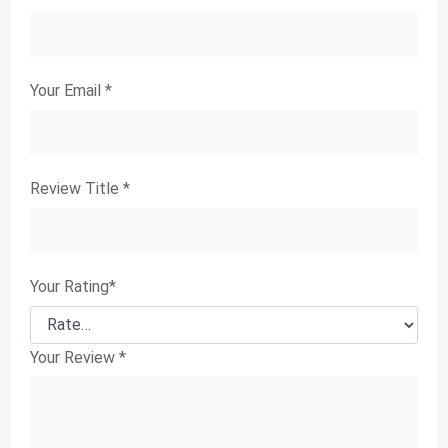
Your Email
*
Review Title
*
Your Rating
*
Your Review
*