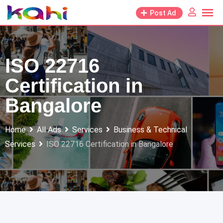
Skip
Post Ad
to
content
ISO 22716
Certification in
Bangalore
Home
All Ads
Services
Business & Technical
Services
ISO 22716 Certification in Bangalore