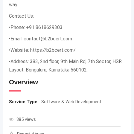
way.
Contact Us:
•Phone: +91 8618629303
•Email:
contact@b2bcert.com
•Website: https://b2bcert.com/
•Address: 383, 2nd floor, 9th Main Rd, 7th Sector, HSR
Layout, Bengaluru, Karnataka 560102.
Overview
Service Type:
Software & Web Development
385 views