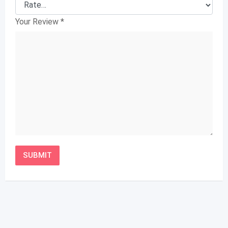
Your Review
*