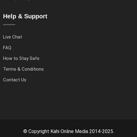
Help & Support
Live Chat
FAQ
How to Stay Safe
Terms & Conditions
Contact Us
© Copyright Kahi Online Media 2014-2025.