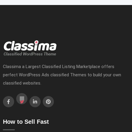
Classima a Largest Classified Listing Marketplace offers
perfect WordPress Ads classified Themes to build your own
classified websites.
How to Sell Fast