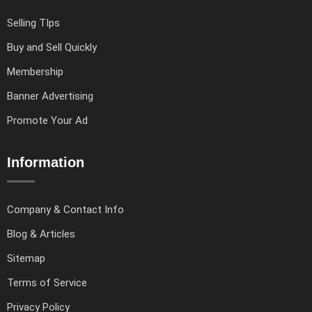
Selling TIps
Buy and Sell Quickly
Membership
Banner Advertising
Promote Your Ad
Information
Company & Contact Info
Blog & Articles
Sitemap
Terms of Service
Privacy Policy