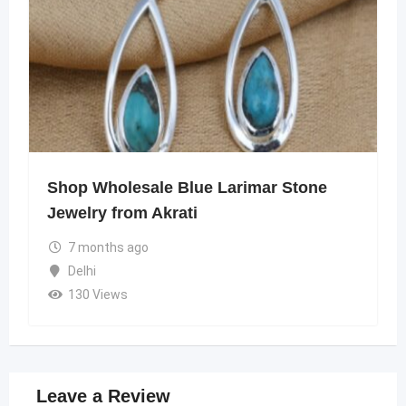
Shop Wholesale Blue Larimar Stone
Jewelry from Akrati
7 months ago
Delhi
130 Views
Leave a Review