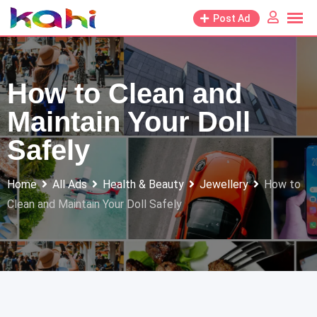
Skip
Post Ad
to
content
How to Clean and
Maintain Your Doll
Safely
Home
All Ads
Health & Beauty
Jewellery
How to
Clean and Maintain Your Doll Safely