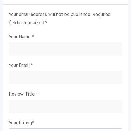
Your email address will not be published.
Required
fields are marked
*
Your Name
*
Your Email
*
Review Title
*
Your Rating
*