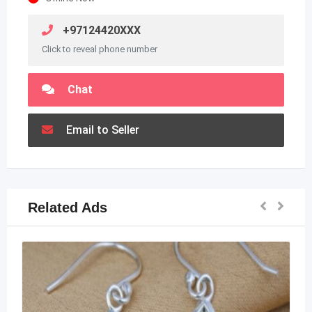
+97124420XXX
Click to reveal phone number
Chat
Email to Seller
Related Ads