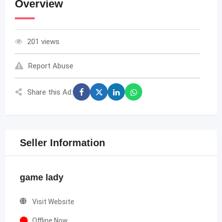
Overview
201 views
Report Abuse
Share this Ad:
Seller Information
game lady
Visit Website
Offline Now