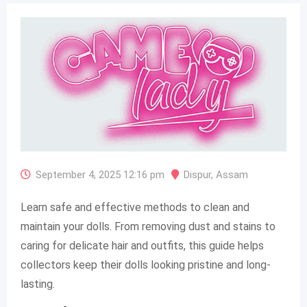
September 4, 2025 12:16 pm
Dispur
,
Assam
Learn safe and effective methods to clean and
maintain your dolls. From removing dust and stains to
caring for delicate hair and outfits, this guide helps
collectors keep their dolls looking pristine and long-
lasting.