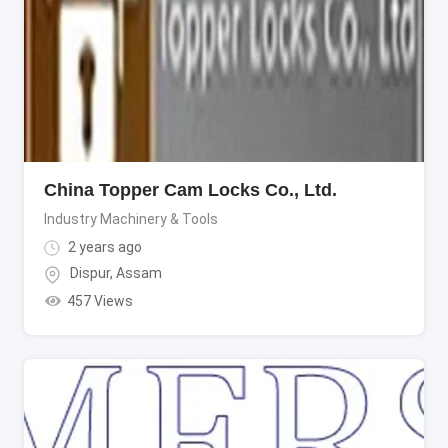
China Topper Cam Locks Co., Ltd.
Industry Machinery & Tools
2 years ago
Dispur
,
Assam
457 Views