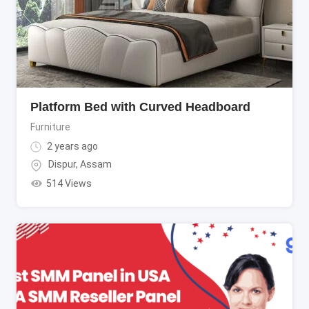
Platform Bed with Curved Headboard
Furniture
2 years ago
Dispur
,
Assam
514 Views