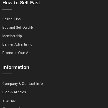
How to Sell Fast
Selling TIps
Buy and Sell Quickly
Membership
Banner Advertising
Promote Your Ad
Information
Company & Contact Info
Blog & Articles
Sitemap