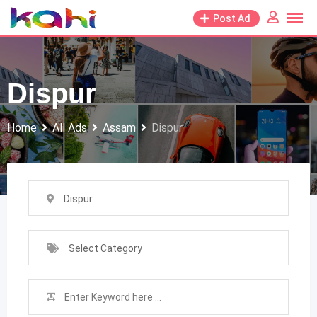
Skip
Post Ad
to
content
Dispur
Home
All Ads
Assam
Dispur
Dispur
Select Category