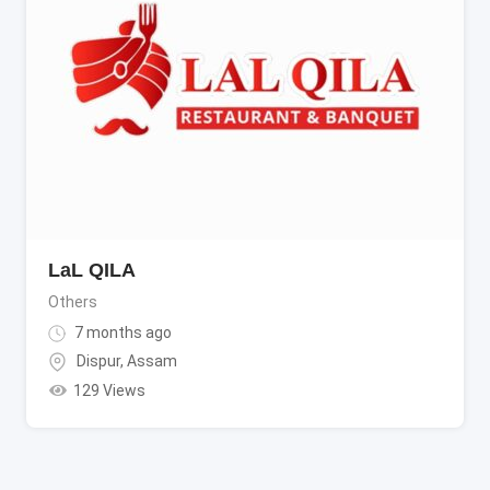
LaL QILA
Others
7 months ago
Dispur
,
Assam
129 Views