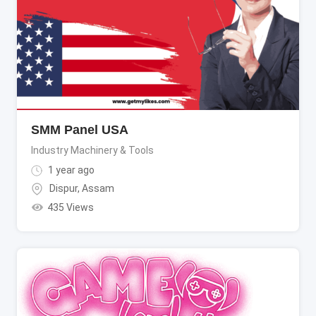
SMM Panel USA
Industry Machinery & Tools
1 year ago
Dispur
,
Assam
435 Views