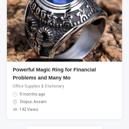
Powerful Magic Ring for Financial
Problems and Many Mo
Office Supplies & Stationary
9 months ago
Dispur
,
Assam
142 Views