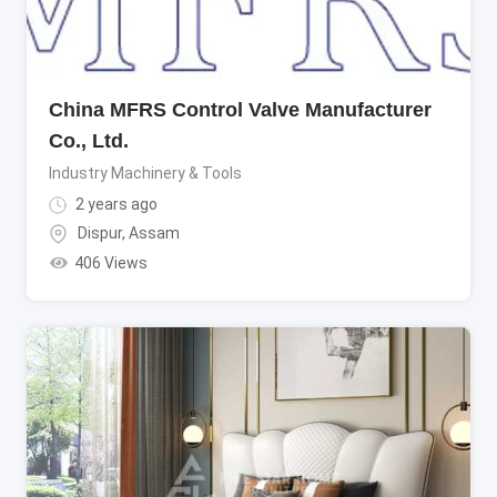
China MFRS Control Valve Manufacturer
Co., Ltd.
Industry Machinery & Tools
2 years ago
Dispur
,
Assam
406 Views