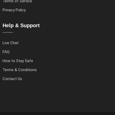
Terms of Service
Privacy Policy
Help & Support
Live Chat
FAQ
How to Stay Safe
Terms & Conditions
Contact Us