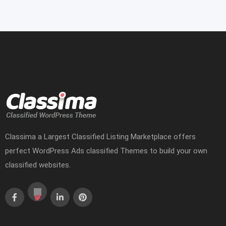
Classima a Largest Classified Listing Marketplace offers
perfect WordPress Ads classified Themes to build your own
classified websites.