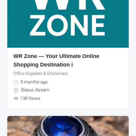
WR Zone — Your Ultimate Online
Shopping Destination i
Office Supplies & Stationary
9 months ago
Dispur
,
Assam
138 Views