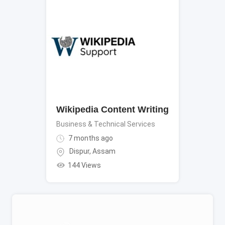
Wikipedia Content Writing
Business & Technical Services
7 months ago
Dispur
,
Assam
144 Views