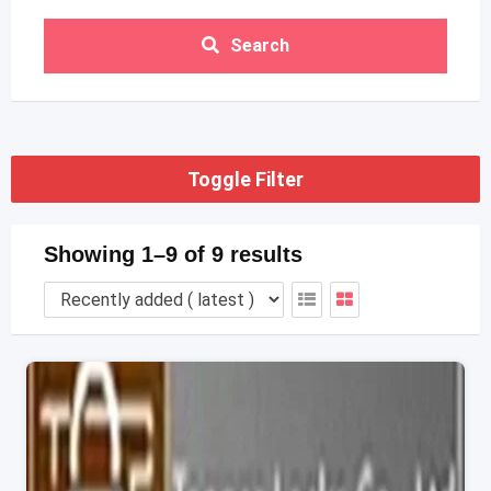
Search
Toggle Filter
Showing 1–9 of 9 results