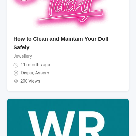
How to Clean and Maintain Your Doll
Safely
Jewellery
11 months ago
Dispur
,
Assam
200 Views