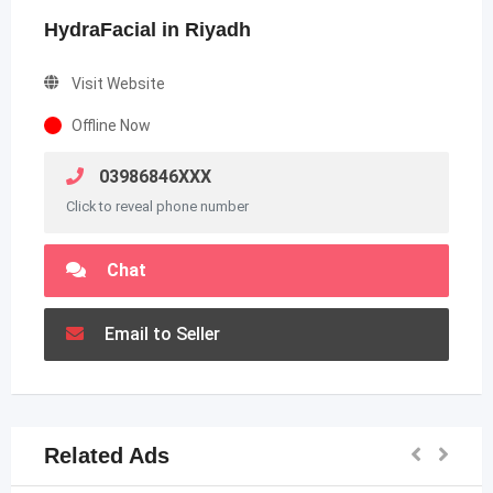
HydraFacial in Riyadh
Visit Website
Offline Now
03986846XXX
Click to reveal phone number
Chat
Email to Seller
Related Ads