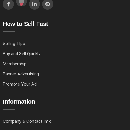
How to Sell Fast
Selling TIps
Buy and Sell Quickly
Membership
Banner Advertising
Promote Your Ad
Information
Company & Contact Info