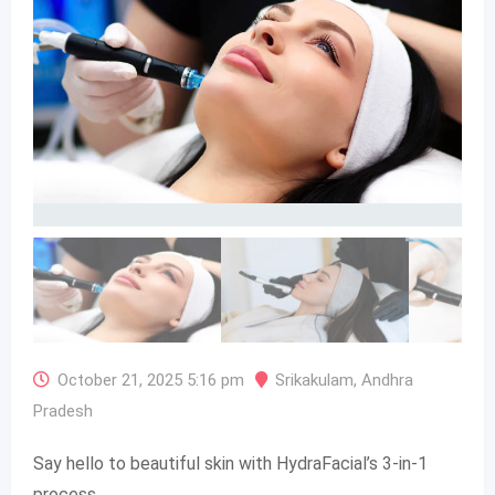
October 21, 2025 5:16 pm
Srikakulam
,
Andhra
Pradesh
Say hello to beautiful skin with HydraFacial’s 3-in-1
process.