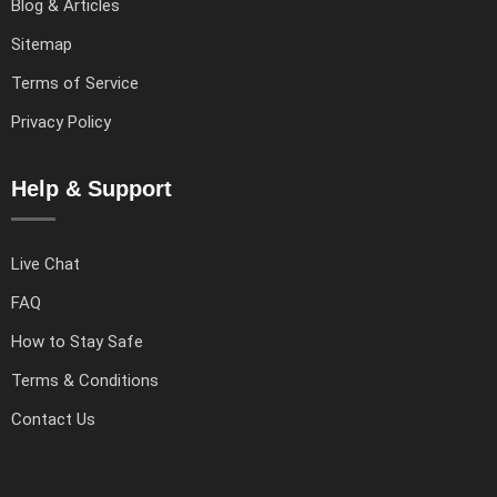
Blog & Articles
Sitemap
Terms of Service
Privacy Policy
Help & Support
Live Chat
FAQ
How to Stay Safe
Terms & Conditions
Contact Us