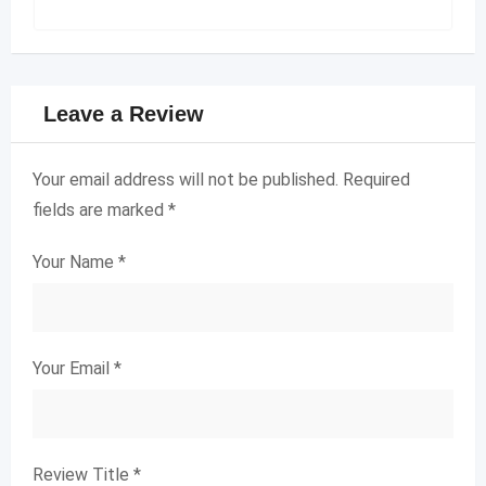
Leave a Review
Your email address will not be published.
Required
fields are marked
*
Your Name
*
Your Email
*
Review Title
*