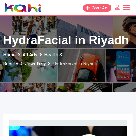
Skip
Post Ad
to
content
HydraFacial in Riyadh
Home
All Ads
Health &
Beauty
Jewellery
HydraFacial in Riyadh