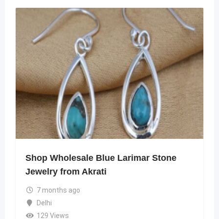
Shop Wholesale Blue Larimar Stone
Jewelry from Akrati
7 months ago
Delhi
129 Views