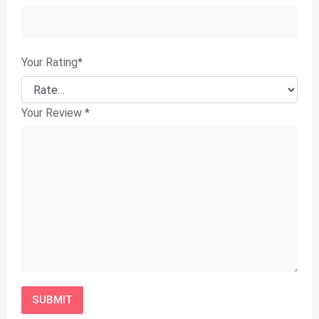
Your Rating
*
Your Review
*