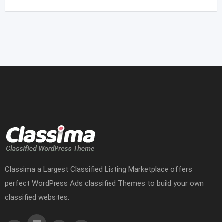
Classima a Largest Classified Listing Marketplace offers
perfect WordPress Ads classified Themes to build your own
classified websites.