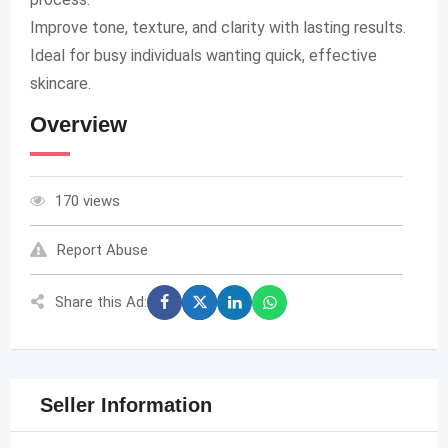
Improve tone, texture, and clarity with lasting results.
Ideal for busy individuals wanting quick, effective
skincare.
Overview
170 views
Report Abuse
Share this Ad:
Seller Information