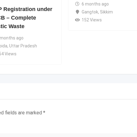
6 months ago
 Registration under
Gangtok
,
Sikkim
B – Complete
152 Views
stic Waste
 months ago
oida
,
Uttar Pradesh
54 Views
ed fields are marked
*