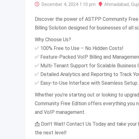
December 4, 2024 1:10 pm
Ahmadabad
,
Guj
Discover the power of ASTPP Community Free E
Billing Solution designed for businesses of all si
Why Choose Us?
✅ 100% Free to Use – No Hidden Costs!
✅ Feature-Packed VoIP Billing and Managemen
✅ Multi-Tenant Support for Scalable Business 
✅ Detailed Analytics and Reporting to Track Yo
✅ Easy-to-Use Interface with Seamless Setup.
Whether you’re starting out or looking to upgra
Community Free Edition offers everything you ne
and VoIP management.
📩 Don’t Wait! Contact Us Today and take your
the next level!