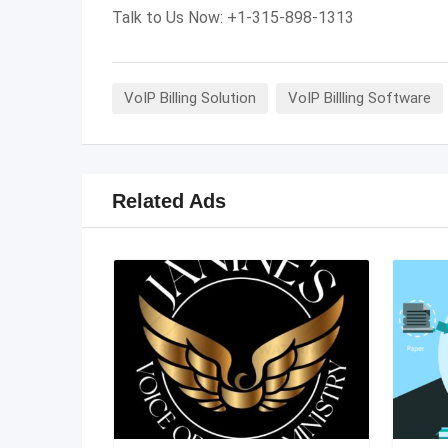
Talk to Us Now: +1-315-898-1313
VoIP Billing Solution
VoIP Billling Software
Related Ads