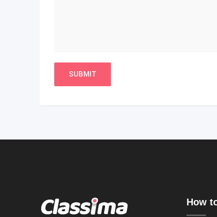
How to