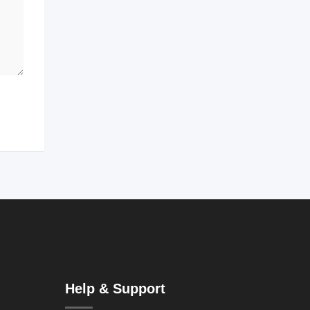
Help & Support