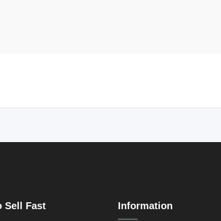
 Sell Fast
Information