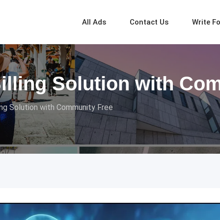
All Ads
Contact Us
Write F
Billing Solution with Co
ing Solution with Community Free