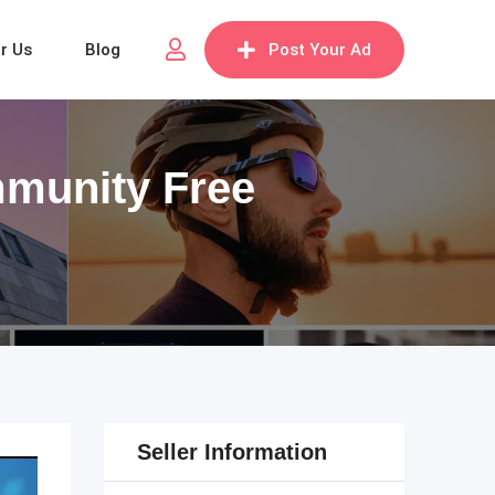
or Us
Blog
Post Your Ad
mmunity Free
Seller Information