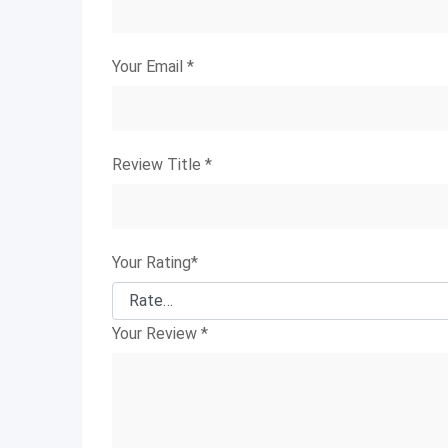
Your Email
*
Review Title
*
Your Rating
*
Your Review
*