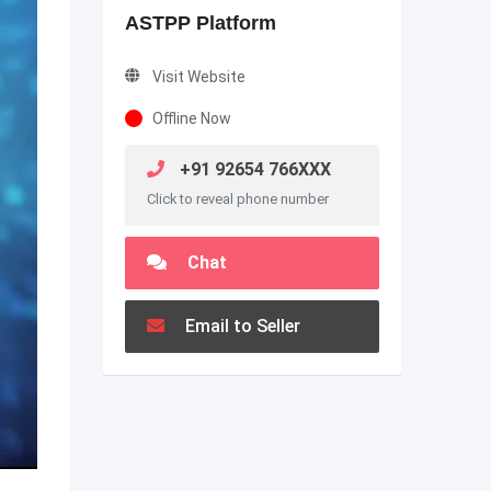
ASTPP Platform
Visit Website
Offline Now
+91 92654 766XXX
Click to reveal phone number
Chat
Email to Seller