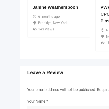
Janine Weatherspoon
PWP
CPC
6 months ago
Pla
Brooklyn
,
New York
143 Views
6
N
1
Leave a Review
Your email address will not be published.
Requir
Your Name
*