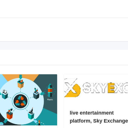
live entertainment
platform, Sky Exchange