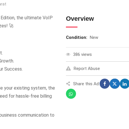
arat
dition, the ultimate VoIP
Overview
zes! 🚀
Condition:
New
t.
386 views
Growth.
Report Abuse
ur Success.
Share this Ad:
de your existing system, the
ed for hassle-free billing
 business communication to