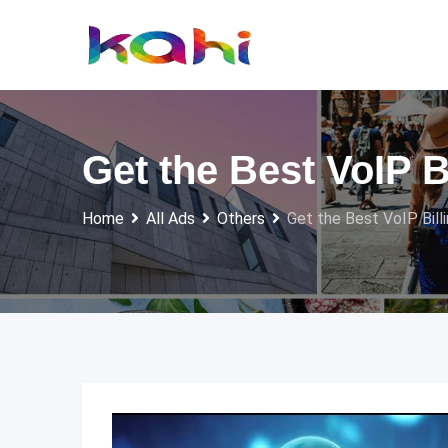
Skip
to
content
Get the Best VoIP 
Home
All Ads
Others
Get the Best VoIP Bill