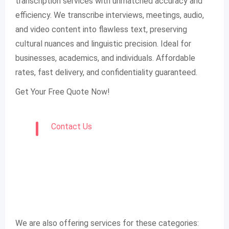
transcription services with unmatched accuracy and
efficiency. We transcribe interviews, meetings, audio,
and video content into flawless text, preserving
cultural nuances and linguistic precision. Ideal for
businesses, academics, and individuals. Affordable
rates, fast delivery, and confidentiality guaranteed.
Get Your Free Quote Now!
Contact Us
We are also offering services for these categories: