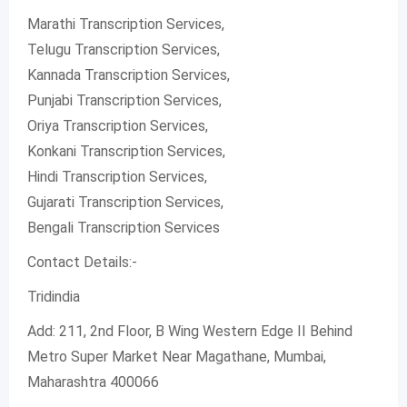
Marathi Transcription Services,
Telugu Transcription Services,
Kannada Transcription Services,
Punjabi Transcription Services,
Oriya Transcription Services,
Konkani Transcription Services,
Hindi Transcription Services,
Gujarati Transcription Services,
Bengali Transcription Services
Contact Details:-
Tridindia
Add: 211, 2nd Floor, B Wing Western Edge II Behind
Metro Super Market Near Magathane, Mumbai,
Maharashtra 400066