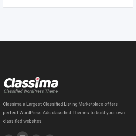
Classima a Largest Classified Listing Marketplace offers
perfect WordPress Ads classified Themes to build your own
classified websites.