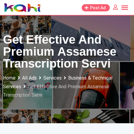
Skip
Post Ad
to
content
Get Effective And
Premium Assamese
Transcription Servi
Home
All Ads
Services
Business & Technical
Services
Get Effective And Premium Assamese
Transcription Servi