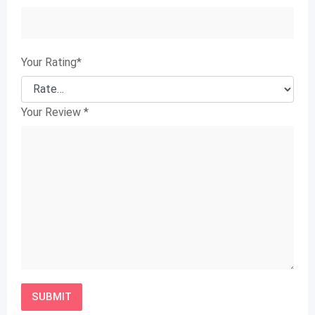
Your Rating
*
Your Review
*