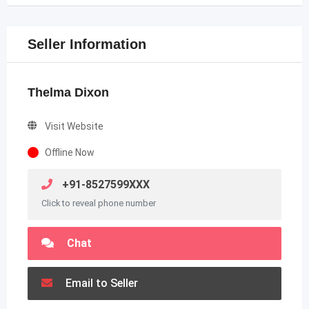
Seller Information
Thelma Dixon
Visit Website
Offline Now
+91-8527599XXX
Click to reveal phone number
Chat
Email to Seller