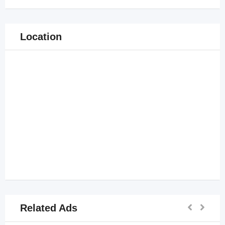
Location
Related Ads