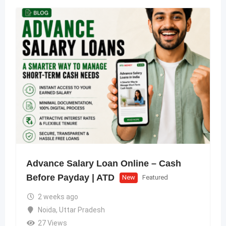
Advance Salary Loan Online – Cash
Before Payday | ATD
New
Featured
2 weeks ago
Noida
,
Uttar Pradesh
27 Views