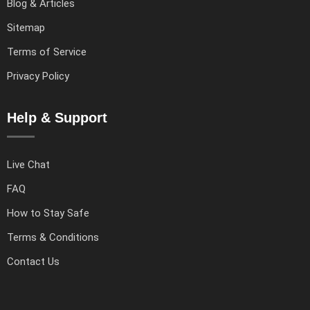
Blog & Articles
Sitemap
Terms of Service
Privacy Policy
Help & Support
Live Chat
FAQ
How to Stay Safe
Terms & Conditions
Contact Us