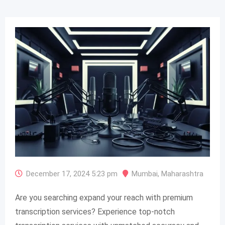
December 17, 2024 5:23 pm
Mumbai
,
Maharashtra
Are you searching expand your reach with premium
transcription services? Experience top-notch