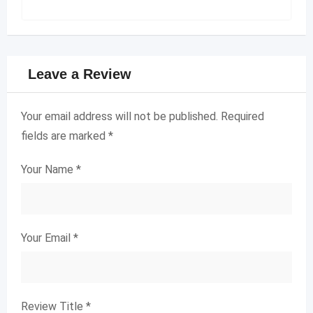
Leave a Review
Your email address will not be published.
Required
fields are marked
*
Your Name
*
Your Email
*
Review Title
*