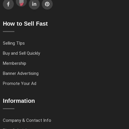
How to Sell Fast
Selling TIps
Buy and Sell Quickly
Membership
Banner Advertising
Promote Your Ad
Information
Company & Contact Info