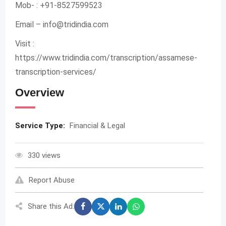
Mob- : +91-8527599523
Email –
info@tridindia.com
Visit :
https://www.tridindia.com/transcription/assamese-
transcription-services/
Overview
Service Type:
Financial & Legal
330 views
Report Abuse
Share this Ad: