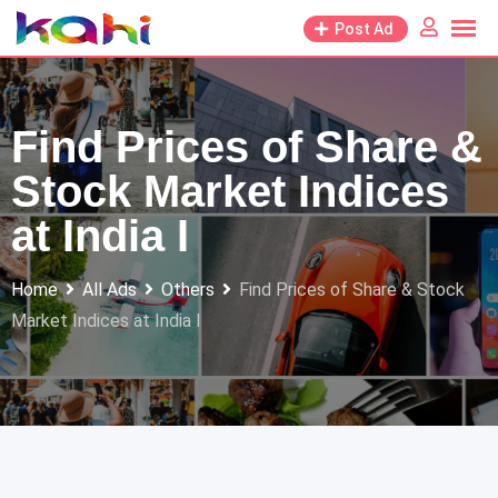
Skip
Post Ad
to
content
Find Prices of Share &
Stock Market Indices
at India I
Home
All Ads
Others
Find Prices of Share & Stock
Market Indices at India I