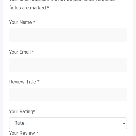
fields are marked
*
Your Name
*
Your Email
*
Review Title
*
Your Rating
*
Your Review
*