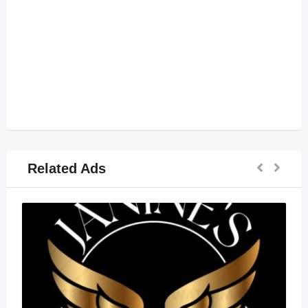
Related Ads