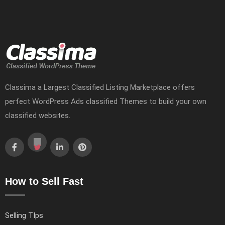
Classima a Largest Classified Listing Marketplace offers
perfect WordPress Ads classified Themes to build your own
classified websites.
How to Sell Fast
Selling TIps