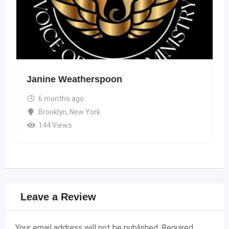
Janine Weatherspoon
6 months ago
Brooklyn
,
New York
144 Views
Leave a Review
Your email address will not be published.
Required