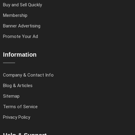
Buy and Sell Quickly
Membership
Banner Advertising
Promote Your Ad
Information
Company & Contact Info
Blog & Articles
Sitemap
Terms of Service
Privacy Policy