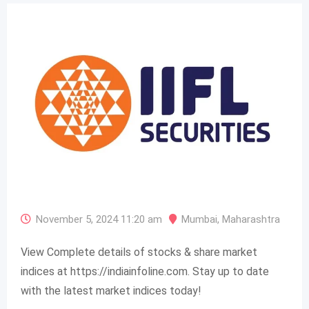
November 5, 2024 11:20 am
Mumbai
,
Maharashtra
View Complete details of stocks & share market
indices at https://indiainfoline.com. Stay up to date
with the latest market indices today!