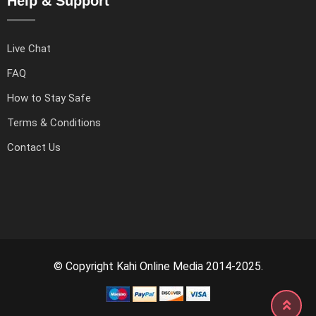
Help & Support
Live Chat
FAQ
How to Stay Safe
Terms & Conditions
Contact Us
© Copyright Kahi Online Media 2014-2025.