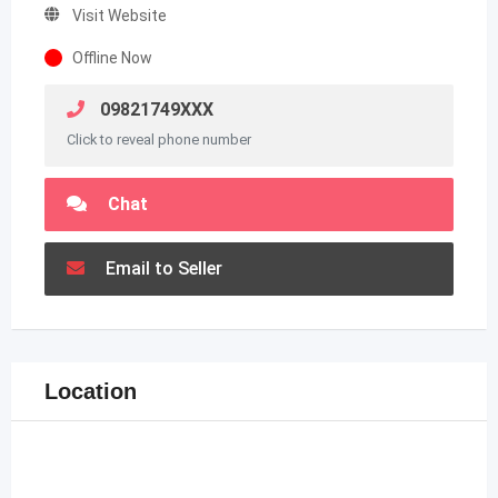
Visit Website
Offline Now
09821749XXX
Click to reveal phone number
Chat
Email to Seller
Location