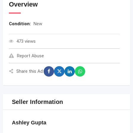
Overview
Condition:
New
473 views
Report Abuse
Share this Ad:
Seller Information
Ashley Gupta