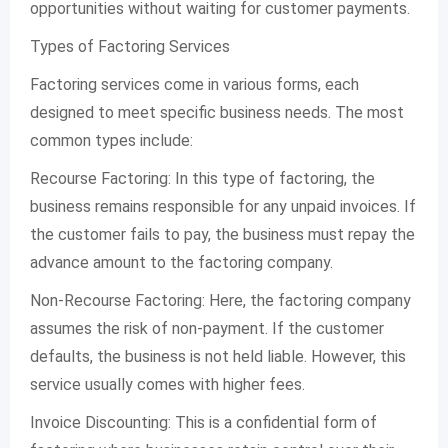
opportunities without waiting for customer payments.
Types of Factoring Services
Factoring services come in various forms, each
designed to meet specific business needs. The most
common types include:
Recourse Factoring: In this type of factoring, the
business remains responsible for any unpaid invoices. If
the customer fails to pay, the business must repay the
advance amount to the factoring company.
Non-Recourse Factoring: Here, the factoring company
assumes the risk of non-payment. If the customer
defaults, the business is not held liable. However, this
service usually comes with higher fees.
Invoice Discounting: This is a confidential form of