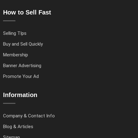
How to Sell Fast
Selling TIps
Buy and Sell Quickly
Membership
Banner Advertising
Promote Your Ad
Information
Company & Contact Info
Blog & Articles
Sitemap