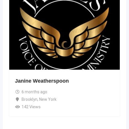
Janine Weatherspoon
6 months ago
Brooklyn
,
New York
142 Views