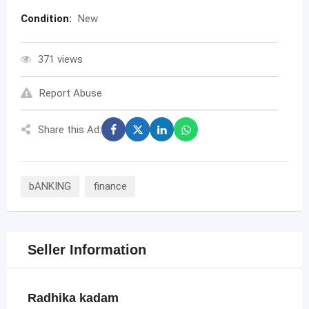
Condition:
New
371 views
Report Abuse
Share this Ad:
bANKING
finance
Seller Information
Radhika kadam