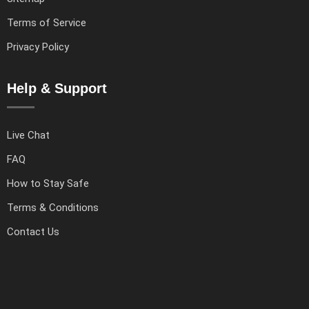
Terms of Service
Privacy Policy
Help & Support
Live Chat
FAQ
How to Stay Safe
Terms & Conditions
Contact Us