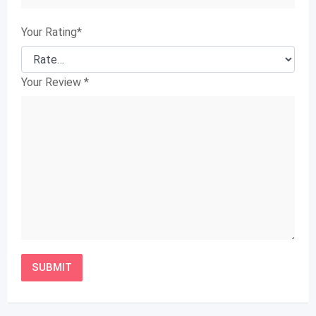
Your Rating
*
Your Review
*