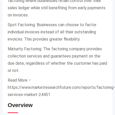
factoring where businesses retain control over their
sales ledger while still benefiting from early payments
on invoices.
Spot Factoring: Businesses can choose to factor
individual invoices instead of all their outstanding
invoices. This provides greater flexibility.
Maturity Factoring: The factoring company provides
collection services and guarantees payment on the
due date, regardless of whether the customer has paid
or not.
Read More –
https://www.marketresearchfuture.com/reports/factoring-
services-market-24451
Overview