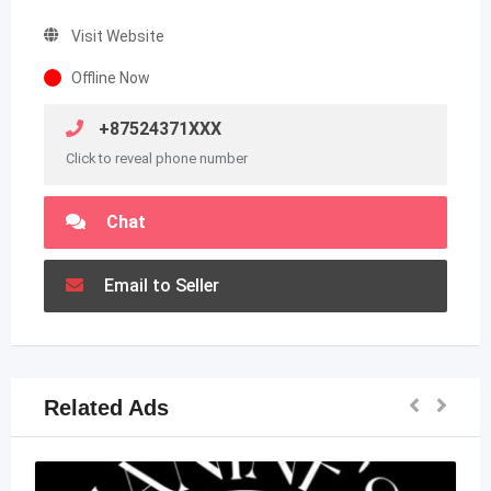
Visit Website
Offline Now
+87524371XXX
Click to reveal phone number
Chat
Email to Seller
Related Ads