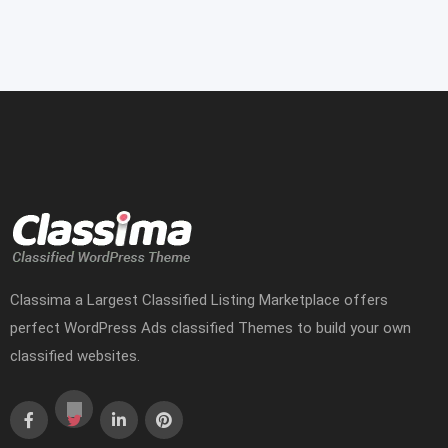
Classima a Largest Classified Listing Marketplace offers
perfect WordPress Ads classified Themes to build your own
classified websites.