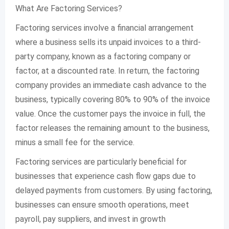
What Are Factoring Services?
Factoring services involve a financial arrangement
where a business sells its unpaid invoices to a third-
party company, known as a factoring company or
factor, at a discounted rate. In return, the factoring
company provides an immediate cash advance to the
business, typically covering 80% to 90% of the invoice
value. Once the customer pays the invoice in full, the
factor releases the remaining amount to the business,
minus a small fee for the service.
Factoring services are particularly beneficial for
businesses that experience cash flow gaps due to
delayed payments from customers. By using factoring,
businesses can ensure smooth operations, meet
payroll, pay suppliers, and invest in growth