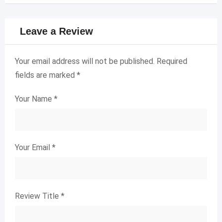
Leave a Review
Your email address will not be published.
Required
fields are marked
*
Your Name
*
Your Email
*
Review Title
*