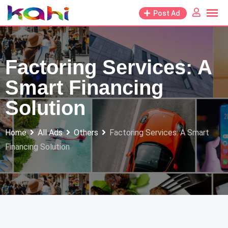
Skip
Post Ad
to
content
Factoring Services: A
Smart Financing
Solution
Home
All Ads
Others
Factoring Services: A Smart
Financing Solution