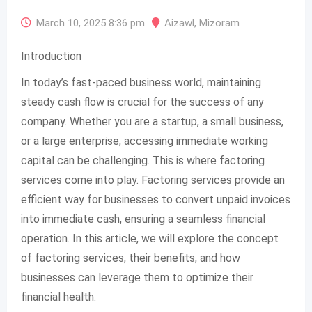
March 10, 2025 8:36 pm
Aizawl
,
Mizoram
Introduction
In today’s fast-paced business world, maintaining
steady cash flow is crucial for the success of any
company. Whether you are a startup, a small business,
or a large enterprise, accessing immediate working
capital can be challenging. This is where factoring
services come into play. Factoring services provide an
efficient way for businesses to convert unpaid invoices
into immediate cash, ensuring a seamless financial
operation. In this article, we will explore the concept
of factoring services, their benefits, and how
businesses can leverage them to optimize their
financial health.