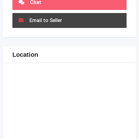
Chat
Email to Seller
Location