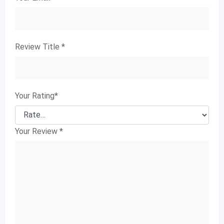
Review Title
*
Your Rating
*
Your Review
*