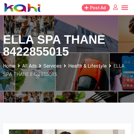
Skip
Post Ad
to
content
ELLA SPA THANE
8422855015
Home
All Ads
Services
Health & Lifestyle
ELLA
SPA THANE 8422855015