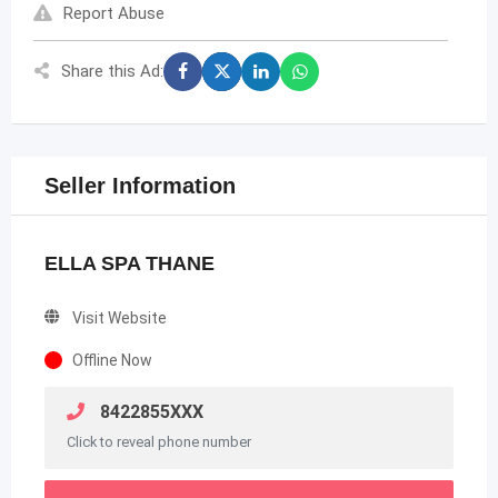
Report Abuse
Share this Ad:
Seller Information
ELLA SPA THANE
Visit Website
Offline Now
8422855XXX
Click to reveal phone number