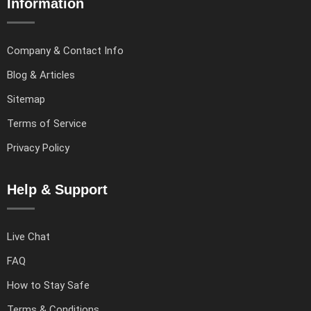
Information
Company & Contact Info
Blog & Articles
Sitemap
Terms of Service
Privacy Policy
Help & Support
Live Chat
FAQ
How to Stay Safe
Terms & Conditions