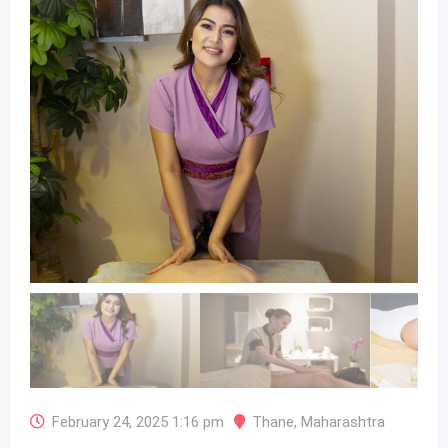
February 24, 2025 1:16 pm
Thane
,
Maharashtra