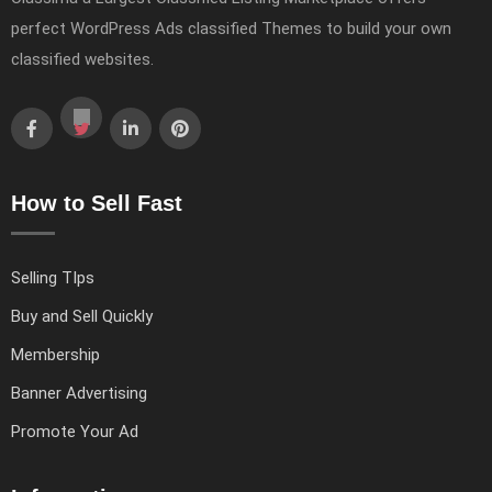
perfect WordPress Ads classified Themes to build your own
classified websites.
How to Sell Fast
Selling TIps
Buy and Sell Quickly
Membership
Banner Advertising
Promote Your Ad