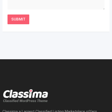
Classima a Largest Classified Listing Marketplace offers