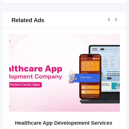
Related Ads
Healthcare App Developement Services