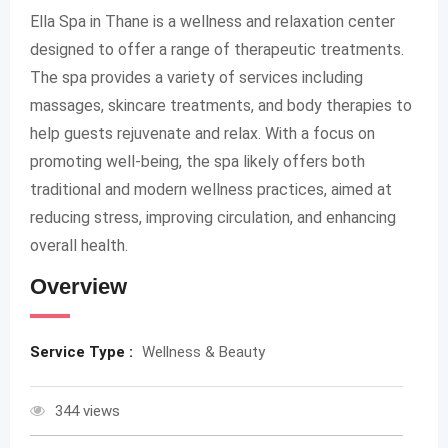
Ella Spa in Thane is a wellness and relaxation center
designed to offer a range of therapeutic treatments.
The spa provides a variety of services including
massages, skincare treatments, and body therapies to
help guests rejuvenate and relax. With a focus on
promoting well-being, the spa likely offers both
traditional and modern wellness practices, aimed at
reducing stress, improving circulation, and enhancing
overall health.
Overview
Service Type :
Wellness & Beauty
344 views