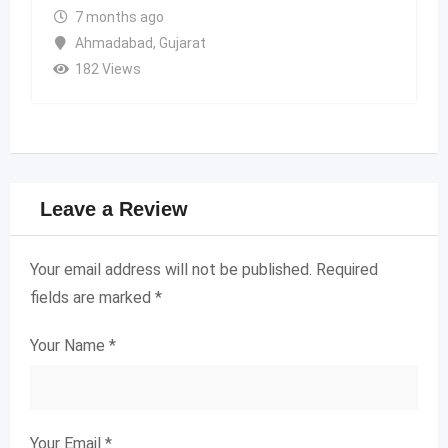
7 months ago
Ahmadabad
,
Gujarat
182 Views
Leave a Review
Your email address will not be published.
Required
fields are marked
*
Your Name
*
Your Email
*