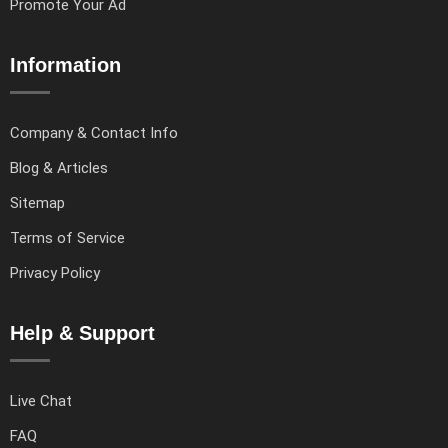
Promote Your Ad
Information
Company & Contact Info
Blog & Articles
Sitemap
Terms of Service
Privacy Policy
Help & Support
Live Chat
FAQ