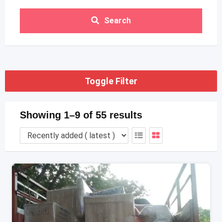
Search
Toggle Filter
Showing 1–9 of 55 results