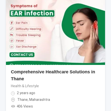
Comprehensive Healthcare Solutions in
Thane
Health & Lifestyle
2 years ago
Thane
,
Maharashtra
406 Views