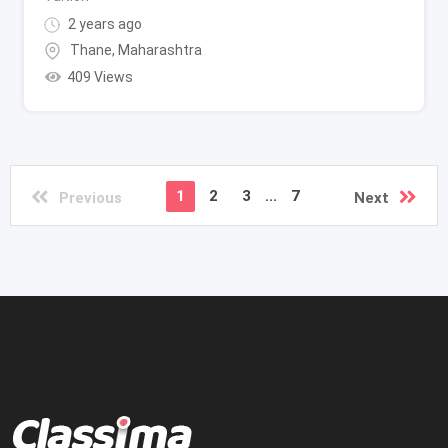
2 years ago
Thane
,
Maharashtra
409 Views
1
2
3
...
7
Previous
Next