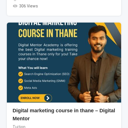
306 Views
Digital marketing course in thane – Digital
Mentor
Tuition