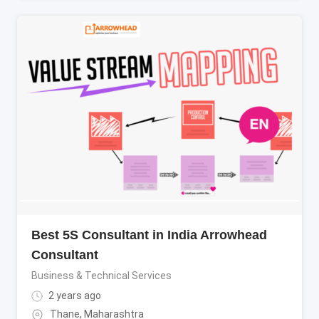
Best 5S Consultant in India Arrowhead
Consultant
Business & Technical Services
2 years ago
Thane
,
Maharashtra