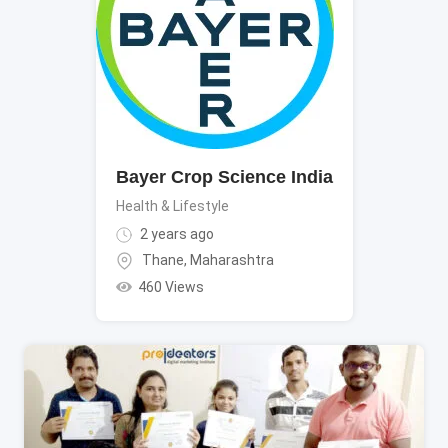
Bayer Crop Science India
Health & Lifestyle
2 years ago
Thane
,
Maharashtra
460 Views