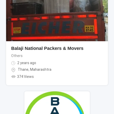
Balaji National Packers & Movers
Others
2 years ago
Thane
,
Maharashtra
374 Views