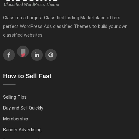
Classima a Largest Classified Listing Marketplace offers
perfect WordPress Ads classified Themes to build your own
classified websites.
How to Sell Fast
Selling TIps
Buy and Sell Quickly
Membership
Banner Advertising