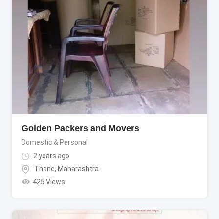
Golden Packers and Movers
Domestic & Personal
2 years ago
Thane
,
Maharashtra
425 Views