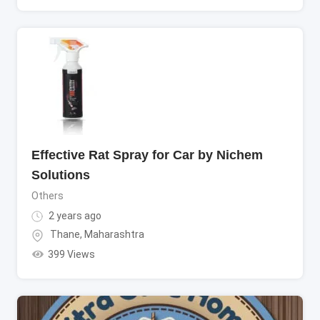
Effective Rat Spray for Car by Nichem
Solutions
Others
2 years ago
Thane
,
Maharashtra
399 Views