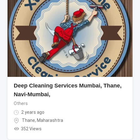
Deep Cleaning Services Mumbai, Thane,
Navi-Mumbai,
Others
2 years ago
Thane
,
Maharashtra
352 Views