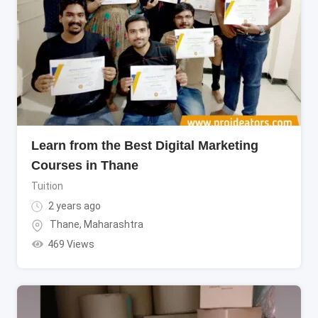
Learn from the Best Digital Marketing
Courses in Thane
Tuition
2 years ago
Thane
,
Maharashtra
469 Views