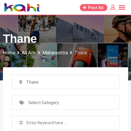
Skip
Post Ad
to
content
Thane
Home
All Ads
Maharashtra
Thane
Thane
Select Category