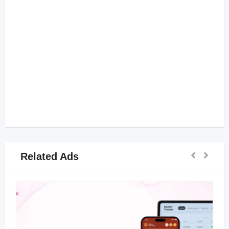
Related Ads