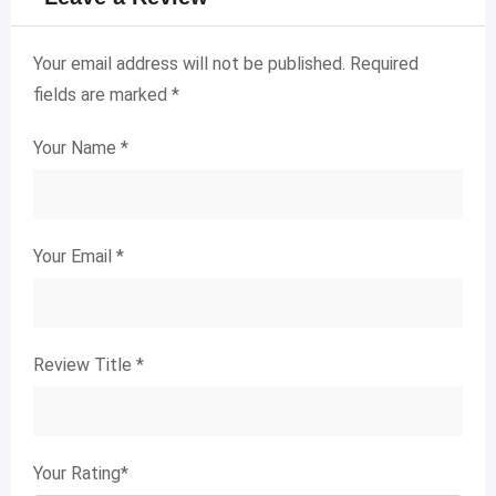
Your email address will not be published.
Required
fields are marked
*
Your Name
*
Your Email
*
Review Title
*
Your Rating
*