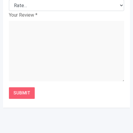
Your Review
*