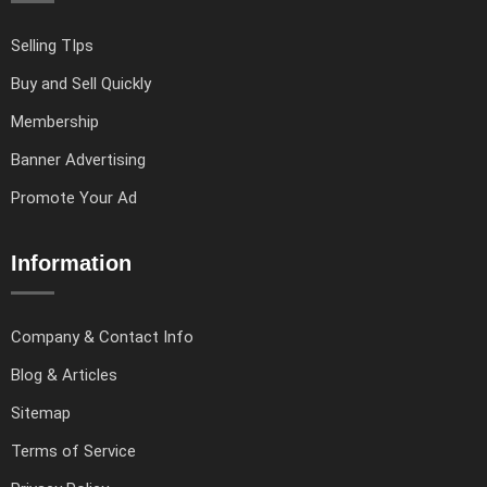
Selling TIps
Buy and Sell Quickly
Membership
Banner Advertising
Promote Your Ad
Information
Company & Contact Info
Blog & Articles
Sitemap
Terms of Service