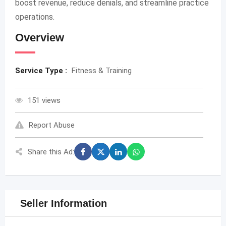
boost revenue, reduce denials, and streamline practice
operations.
Overview
Service Type :
Fitness & Training
151 views
Report Abuse
Share this Ad:
Seller Information