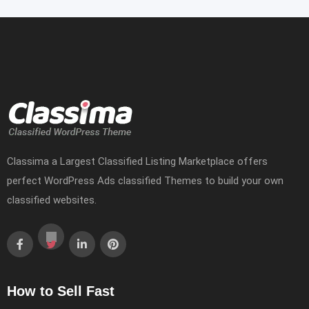
Classima a Largest Classified Listing Marketplace offers
perfect WordPress Ads classified Themes to build your own
classified websites.
How to Sell Fast