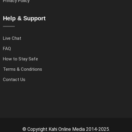
Privacy Policy
Help & Support
Live Chat
FAQ
How to Stay Safe
Terms & Conditions
Contact Us
© Copyright Kahi Online Media 2014-2025.