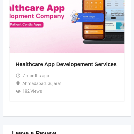
Healthcare App Developement Services
7 months ago
Ahmadabad
,
Gujarat
182 Views
Leave a Review