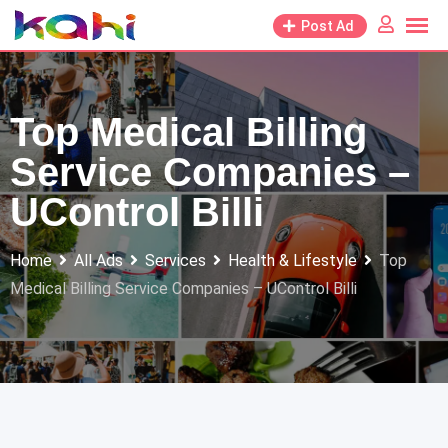
Skip
Post Ad
to
content
Top Medical Billing
Service Companies –
UControl Billi
Home
All Ads
Services
Health & Lifestyle
Top
Medical Billing Service Companies – UControl Billi