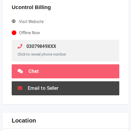
Ucontrol Billing
Visit Website
Offline Now
03079849XXX
Click to reveal phone number
Chat
Email to Seller
Location