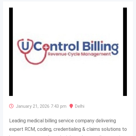
January 21, 2026 7:43 pm
Delhi
Leading medical billing service company delivering
expert RCM, coding, credentialing & claims solutions to