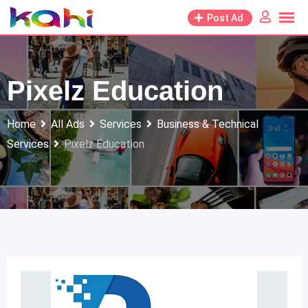
Skip
Post Ad
to
content
Pixelz Education
Home
All Ads
Services
Business & Technical
Services
Pixelz Education