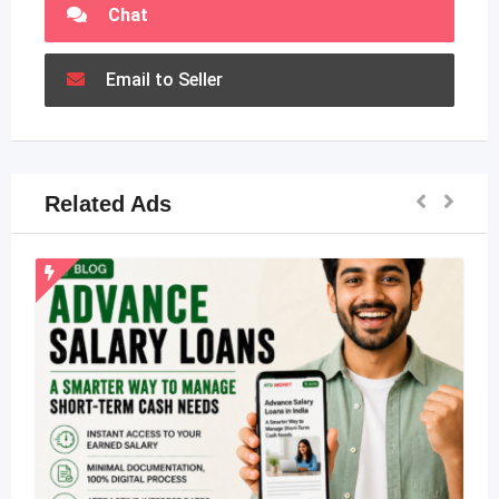
Chat
Email to Seller
Related Ads