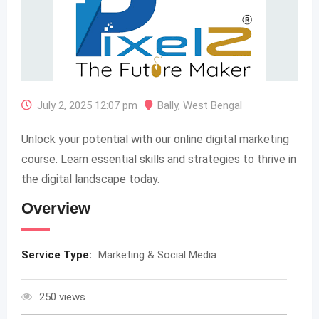
July 2, 2025 12:07 pm
Bally
,
West Bengal
Unlock your potential with our online digital marketing
course. Learn essential skills and strategies to thrive in
the digital landscape today.
Overview
Service Type:
Marketing & Social Media
250 views