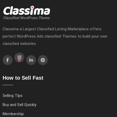
Classima a Largest Classified Listing Marketplace offers
perfect WordPress Ads classified Themes to build your own
classified websites.
How to Sell Fast
Selling TIps
Buy and Sell Quickly
Membership