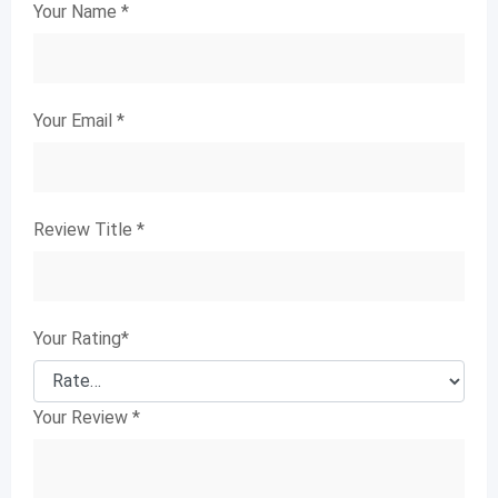
Your Name
*
Your Email
*
Review Title
*
Your Rating
*
Your Review
*