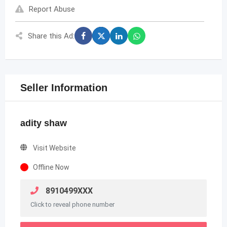
Report Abuse
Share this Ad:
Seller Information
adity shaw
Visit Website
Offline Now
8910499XXX
Click to reveal phone number