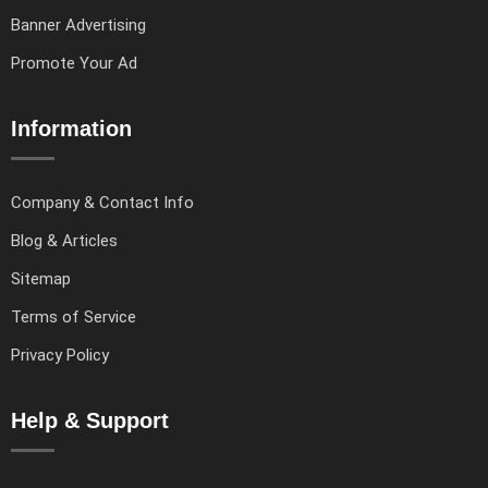
Banner Advertising
Promote Your Ad
Information
Company & Contact Info
Blog & Articles
Sitemap
Terms of Service
Privacy Policy
Help & Support