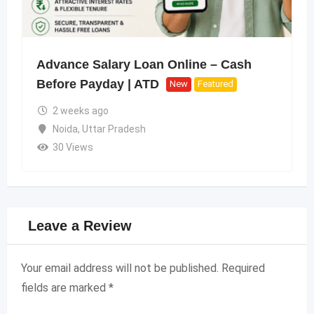
Advance Salary Loan Online – Cash
Before Payday | ATD
New
Featured
2 weeks ago
Noida
,
Uttar Pradesh
30 Views
Leave a Review
Your email address will not be published.
Required
fields are marked
*