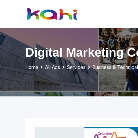
Skip
to
content
Digital Marketing
Home
All Ads
Services
Business & Technical