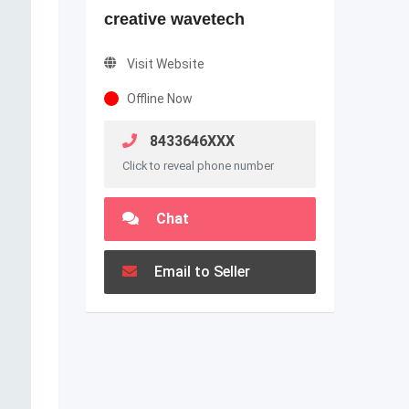
creative wavetech
Visit Website
Offline Now
8433646XXX
Click to reveal phone number
Chat
Email to Seller