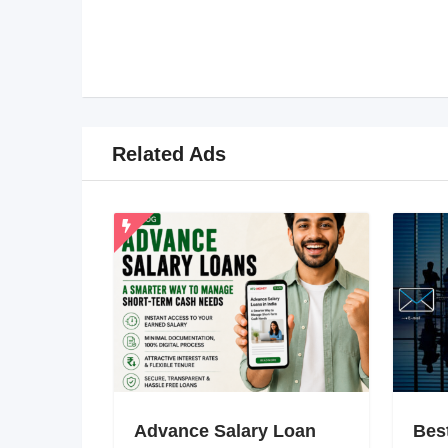
Related Ads
Advance Salary Loan
Bes