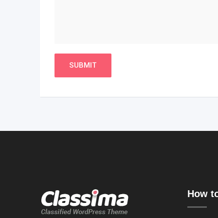
How to