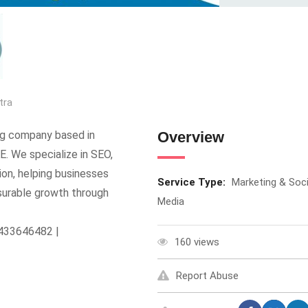
tra
ing company based in
Overview
E. We specialize in SEO,
ion, helping businesses
Service Type:
Marketing & Soci
surable growth through
Media
8433646482 |
160 views
Report Abuse