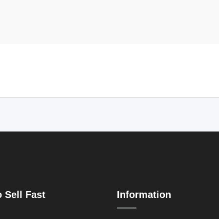
 Sell Fast
Information