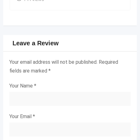
Leave a Review
Your email address will not be published.
Required
fields are marked
*
Your Name
*
Your Email
*