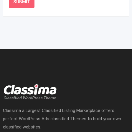
Classima a Largest Classified Listing Marketplace offers
perfect WordPress Ads classified Themes to build your own
classified websites.