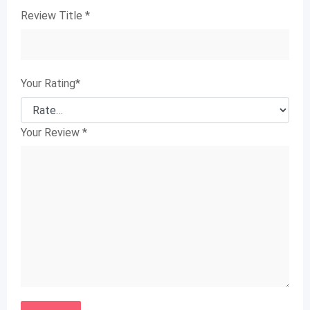
Review Title
*
Your Rating
*
Your Review
*