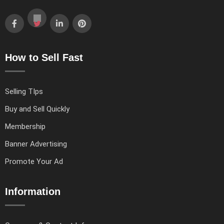
How to Sell Fast
Selling TIps
Buy and Sell Quickly
Membership
Banner Advertising
Promote Your Ad
Information