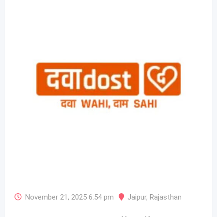
November 21, 2025 6:54 pm
Jaipur
,
Rajasthan