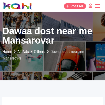
Skip
Post Ad
to
content
Dawaa dost near me
Mansarovar
Home
All Ads
Others
Dawaa dost near me
Mansarovar