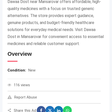
Dawaa Dost near Mansarovar offers affordable, high-
quality medicines with a focus on trusted generic
alternatives. The store provides expert guidance,
genuine products, and budget-friendly healthcare
solutions for everyday medical needs. Visit Dawaa
Dost in Mansarovar for convenient access to essential
medicines and reliable customer support.
Overview
Condition:
New
116 views
Report Abuse
Share this Ad: