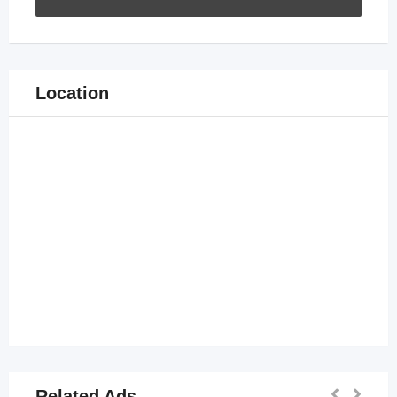
Location
Related Ads