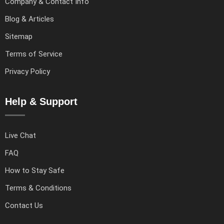
Company & Contact Info
Blog & Articles
Sitemap
Terms of Service
Privacy Policy
Help & Support
Live Chat
FAQ
How to Stay Safe
Terms & Conditions
Contact Us