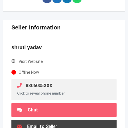
Seller Information
shruti yadav
Visit Website
Offline Now
8306005XXX
Click to reveal phone number
Chat
Email to Seller