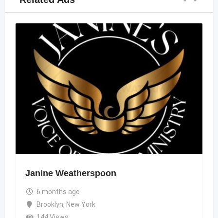
Janine Weatherspoon
6 months ago
Brooklyn
,
New York
144 Views