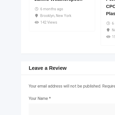
CPC
6 months ago
Pla
Brooklyn
,
New York
142 Views
6
N
1
Leave a Review
Your email address will not be published.
Requir
Your Name
*