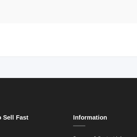
 Sell Fast
Information