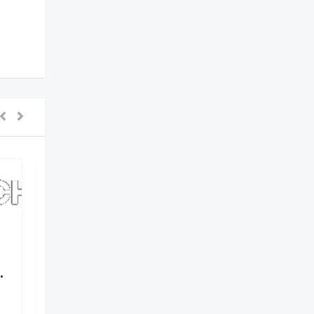
.
Elements by Nirvania –