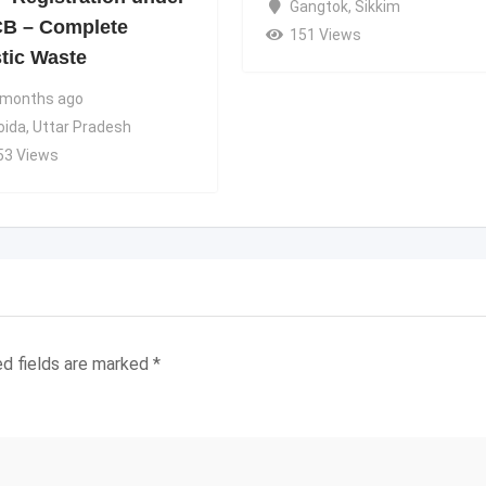
Gangtok
,
Sikkim
B – Complete
151 Views
stic Waste
 months ago
oida
,
Uttar Pradesh
53 Views
ed fields are marked
*