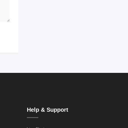
Help & Support