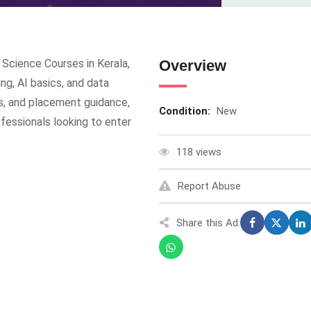
Science Courses in Kerala,
Overview
ng, AI basics, and data
cts, and placement guidance,
Condition:
New
ofessionals looking to enter
118 views
Report Abuse
Share this Ad: