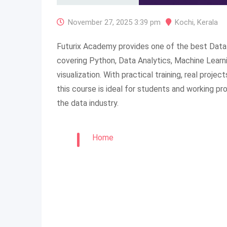
November 27, 2025 3:39 pm
Kochi
,
Kerala
Futurix Academy provides one of the best Data 
covering Python, Data Analytics, Machine Learni
visualization. With practical training, real proje
this course is ideal for students and working pr
the data industry.
Home