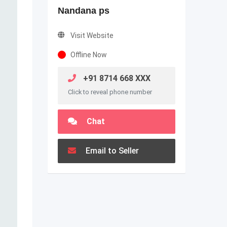
Nandana ps
Visit Website
Offline Now
+91 8714 668 XXX
Click to reveal phone number
Chat
Email to Seller