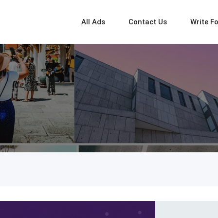
All Ads
Contact Us
Write F