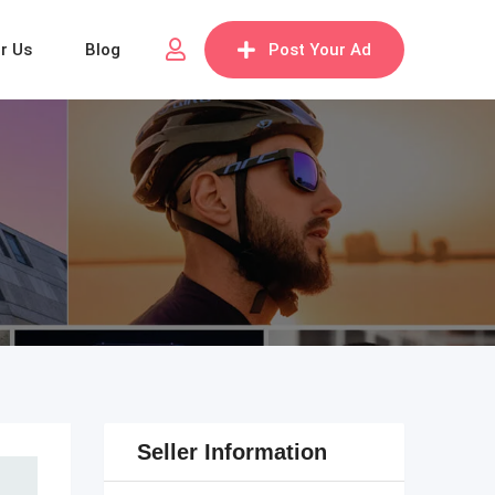
or Us
Blog
Post Your Ad
Seller Information