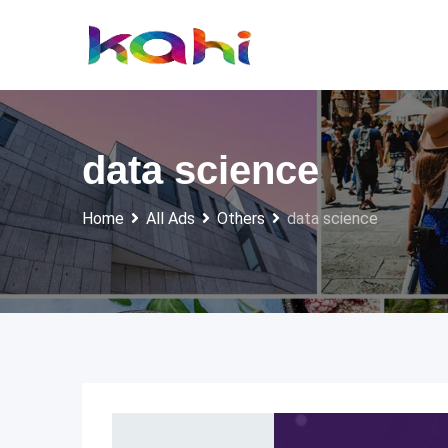
Skip
to
content
data science
Home
All Ads
Others
data science