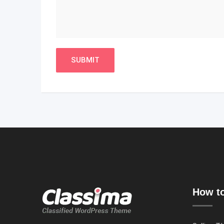
How to