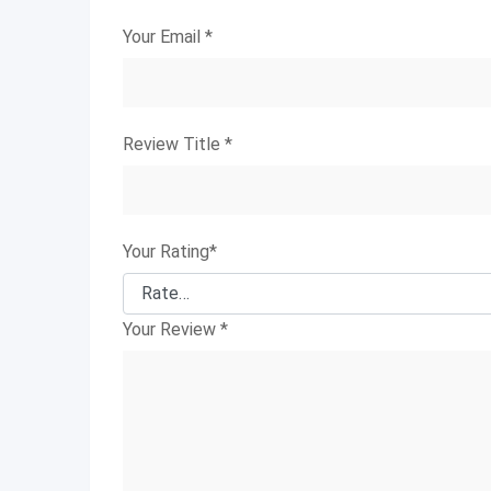
Your Email
*
Review Title
*
Your Rating
*
Your Review
*