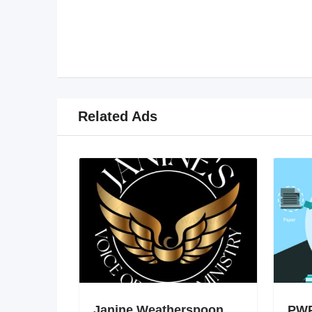
Related Ads
Janine Weatherspoon
PWP