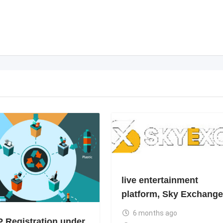
live entertainment
platform, Sky Exchange
6 months ago
 Registration under