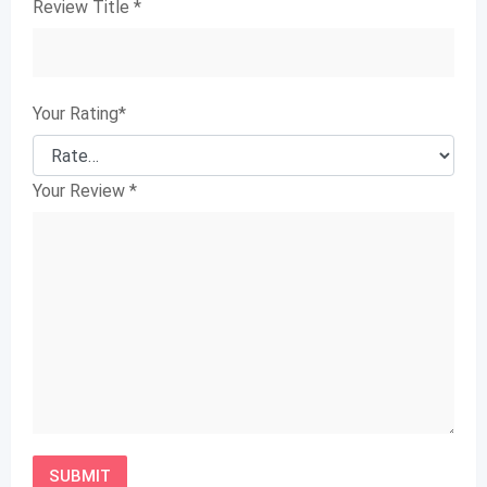
Review Title
*
Your Rating
*
Your Review
*