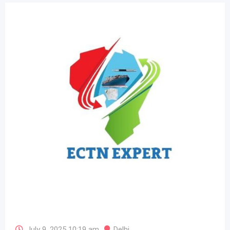
July 9, 2025 10:19 am
Delhi