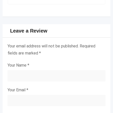
Leave a Review
Your email address will not be published.
Required
fields are marked
*
Your Name
*
Your Email
*