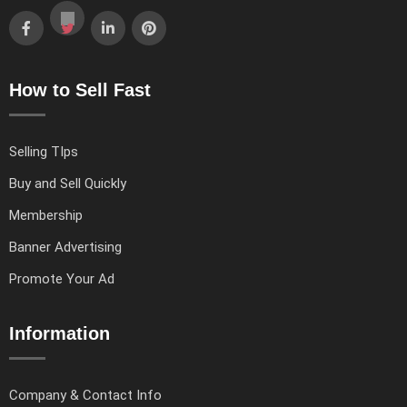
How to Sell Fast
Selling TIps
Buy and Sell Quickly
Membership
Banner Advertising
Promote Your Ad
Information
Company & Contact Info