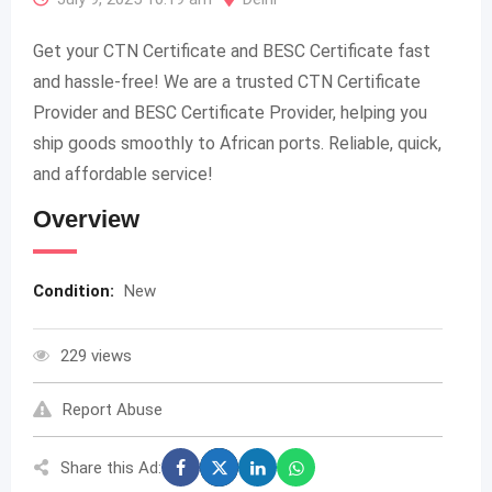
Get your CTN Certificate and BESC Certificate fast
and hassle-free! We are a trusted CTN Certificate
Provider and BESC Certificate Provider, helping you
ship goods smoothly to African ports. Reliable, quick,
and affordable service!
Overview
Condition:
New
229 views
Report Abuse
Share this Ad: