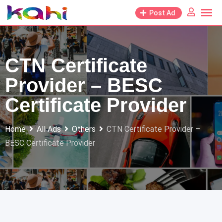
Skip
Post Ad
to
content
CTN Certificate
Provider – BESC
Certificate Provider
Home
All Ads
Others
CTN Certificate Provider –
BESC Certificate Provider