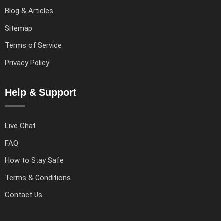
Blog & Articles
Sitemap
Terms of Service
Privacy Policy
Help & Support
Live Chat
FAQ
How to Stay Safe
Terms & Conditions
Contact Us