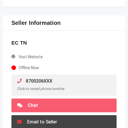
Seller Information
EC TN
Visit Website
Offline Now
8700206XXX
Click to reveal phone number
Chat
Email to Seller