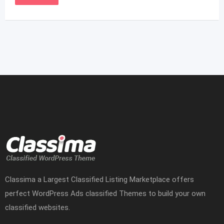
Classima a Largest Classified Listing Marketplace offers
perfect WordPress Ads classified Themes to build your own
classified websites.