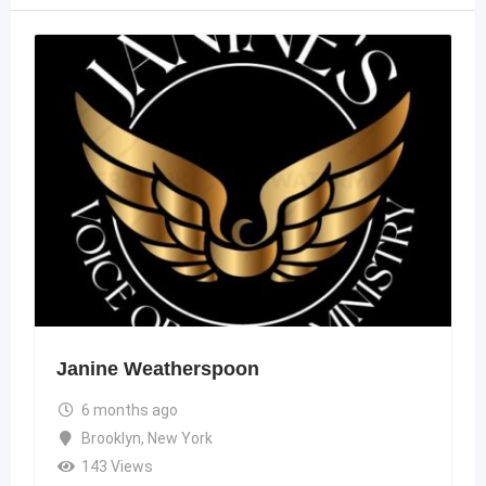
Janine Weatherspoon
6 months ago
Brooklyn
,
New York
143 Views