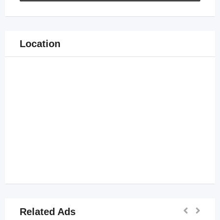
Location
Related Ads