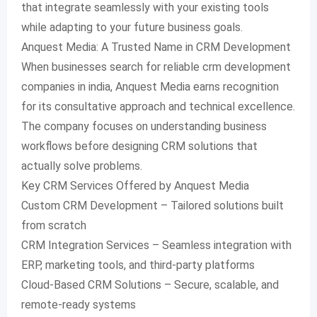
that integrate seamlessly with your existing tools
while adapting to your future business goals.
Anquest Media: A Trusted Name in CRM Development
When businesses search for reliable crm development
companies in india, Anquest Media earns recognition
for its consultative approach and technical excellence.
The company focuses on understanding business
workflows before designing CRM solutions that
actually solve problems.
Key CRM Services Offered by Anquest Media
Custom CRM Development – Tailored solutions built
from scratch
CRM Integration Services – Seamless integration with
ERP, marketing tools, and third-party platforms
Cloud-Based CRM Solutions – Secure, scalable, and
remote-ready systems