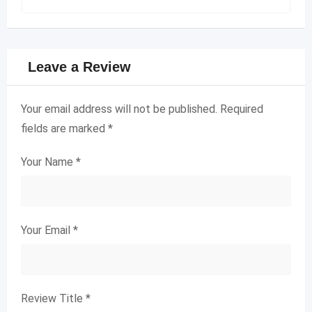
Leave a Review
Your email address will not be published.
Required
fields are marked
*
Your Name
*
Your Email
*
Review Title
*