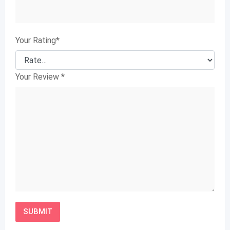
Your Rating
*
Your Review
*