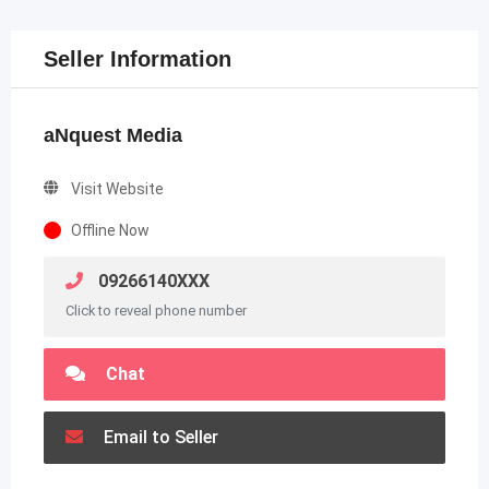
Seller Information
aNquest Media
Visit Website
Offline Now
09266140XXX
Click to reveal phone number
Chat
Email to Seller