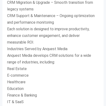
CRM Migration & Upgrade – Smooth transition from
legacy systems
CRM Support & Maintenance – Ongoing optimization
and performance monitoring
Each solution is designed to improve productivity,
enhance customer engagement, and deliver
measurable ROI.
Industries Served by Anquest Media
Anquest Media develops CRM solutions for a wide
range of industries, including:
Real Estate
E-commerce
Healthcare
Education
Finance & Banking
IT & SaaS