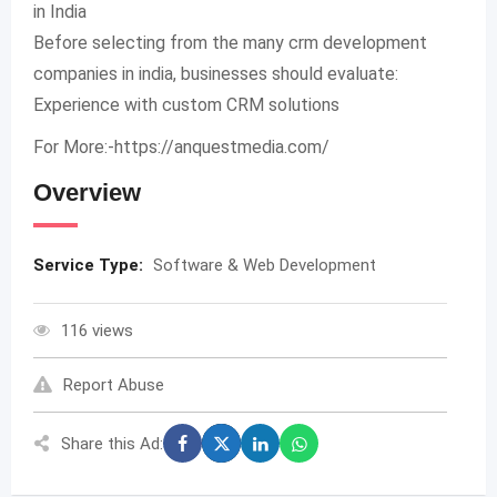
in India
Before selecting from the many crm development
companies in india, businesses should evaluate:
Experience with custom CRM solutions
For More:-https://anquestmedia.com/
Overview
Service Type:
Software & Web Development
116 views
Report Abuse
Share this Ad: