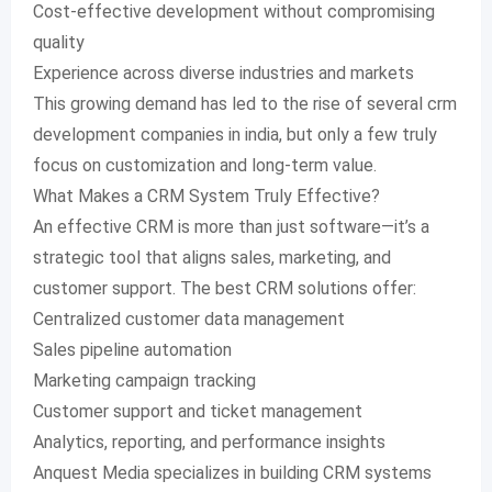
Cost-effective development without compromising
quality
Experience across diverse industries and markets
This growing demand has led to the rise of several crm
development companies in india, but only a few truly
focus on customization and long-term value.
What Makes a CRM System Truly Effective?
An effective CRM is more than just software—it’s a
strategic tool that aligns sales, marketing, and
customer support. The best CRM solutions offer:
Centralized customer data management
Sales pipeline automation
Marketing campaign tracking
Customer support and ticket management
Analytics, reporting, and performance insights
Anquest Media specializes in building CRM systems