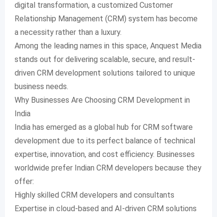
digital transformation, a customized Customer
Relationship Management (CRM) system has become
a necessity rather than a luxury.
Among the leading names in this space, Anquest Media
stands out for delivering scalable, secure, and result-
driven CRM development solutions tailored to unique
business needs.
Why Businesses Are Choosing CRM Development in
India
India has emerged as a global hub for CRM software
development due to its perfect balance of technical
expertise, innovation, and cost efficiency. Businesses
worldwide prefer Indian CRM developers because they
offer:
Highly skilled CRM developers and consultants
Expertise in cloud-based and AI-driven CRM solutions