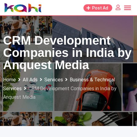
Skip
Post Ad
to
content
CRM Development
Companies in India by
Anquest Media
Home
All Ads
Services
Business & Technical
Services
CRM Development Companies in India by
Anquest Media