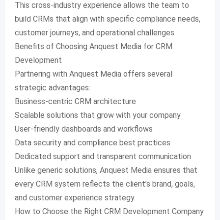
This cross-industry experience allows the team to
build CRMs that align with specific compliance needs,
customer journeys, and operational challenges.
Benefits of Choosing Anquest Media for CRM
Development
Partnering with Anquest Media offers several
strategic advantages:
Business-centric CRM architecture
Scalable solutions that grow with your company
User-friendly dashboards and workflows
Data security and compliance best practices
Dedicated support and transparent communication
Unlike generic solutions, Anquest Media ensures that
every CRM system reflects the client’s brand, goals,
and customer experience strategy.
How to Choose the Right CRM Development Company