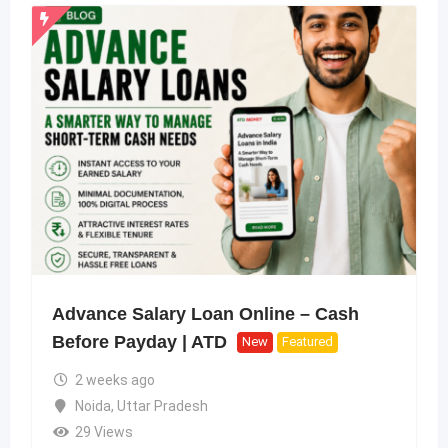
Advance Salary Loan Online – Cash
Before Payday | ATD
New
Featured
2 weeks ago
Noida
,
Uttar Pradesh
29 Views