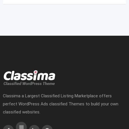
Classima a Largest Classified Listing Marketplace offers
perfect WordPress Ads classified Themes to build your own
classified websites.