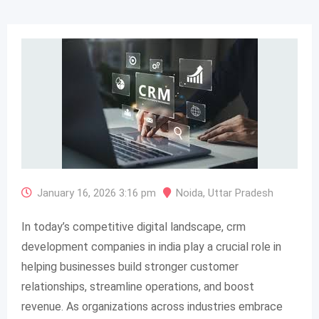
January 16, 2026 3:16 pm
Noida
,
Uttar Pradesh
In today’s competitive digital landscape, crm
development companies in india play a crucial role in
helping businesses build stronger customer
relationships, streamline operations, and boost
revenue. As organizations across industries embrace