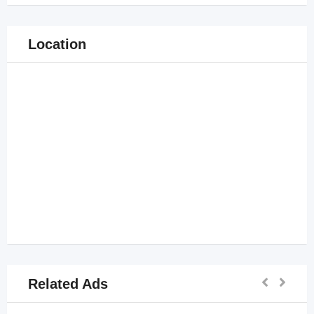
Location
Related Ads