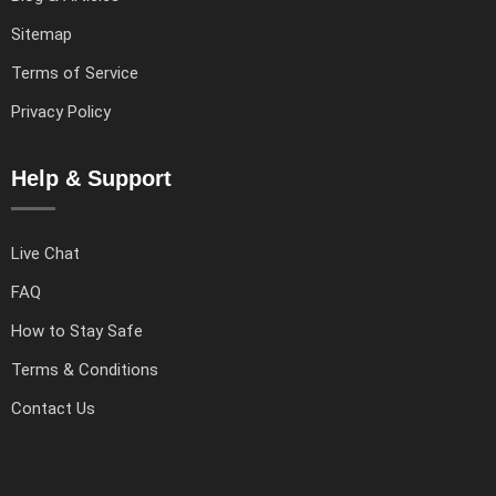
Sitemap
Terms of Service
Privacy Policy
Help & Support
Live Chat
FAQ
How to Stay Safe
Terms & Conditions
Contact Us