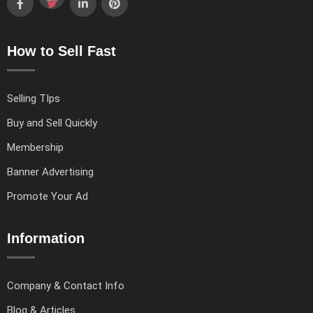
How to Sell Fast
Selling TIps
Buy and Sell Quickly
Membership
Banner Advertising
Promote Your Ad
Information
Company & Contact Info
Blog & Articles