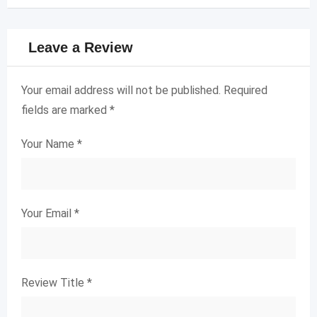
Leave a Review
Your email address will not be published.
Required
fields are marked
*
Your Name
*
Your Email
*
Review Title
*