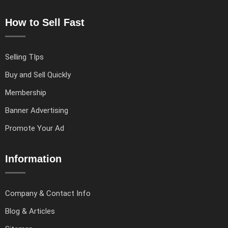
How to Sell Fast
Selling TIps
Buy and Sell Quickly
Membership
Banner Advertising
Promote Your Ad
Information
Company & Contact Info
Blog & Articles