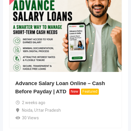
Advance Salary Loan Online – Cash
Before Payday | ATD
New
Featured
2 weeks ago
Noida
,
Uttar Pradesh
30 Views