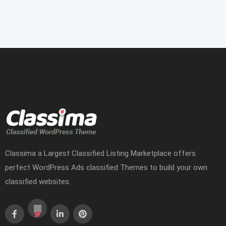
Classima a Largest Classified Listing Marketplace offers
perfect WordPress Ads classified Themes to build your own
classified websites.