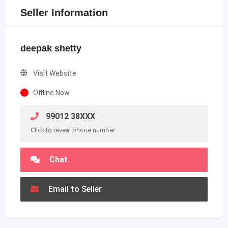
Seller Information
deepak shetty
Visit Website
Offline Now
99012 38XXX
Click to reveal phone number
Chat
Email to Seller