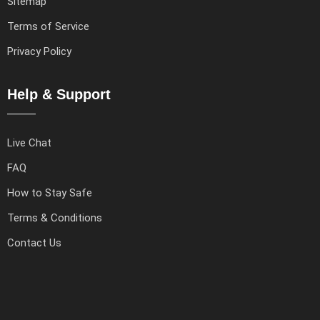
Sitemap
Terms of Service
Privacy Policy
Help & Support
Live Chat
FAQ
How to Stay Safe
Terms & Conditions
Contact Us