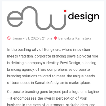
January 31, 2025 8:21 pm
Bengaluru
,
Karnataka
In the bustling city of Bengaluru, where innovation
meets tradition, corporate branding plays a pivotal role
in defining a company’s identity. Enwi Design, a leading
branding agency, offers comprehensive corporate
branding solutions tailored to meet the unique needs
of businesses in Karnataka’s dynamic marketplace.
Corporate branding goes beyond just a logo or a tagline
—it encompasses the overall perception of your
business in the eyes of customers, stakeholders, and