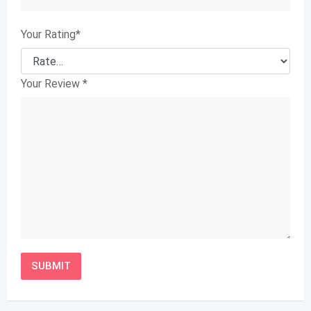
Your Rating
*
Your Review
*