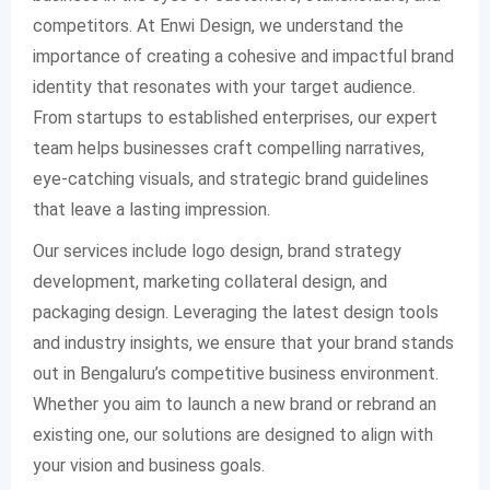
competitors. At Enwi Design, we understand the
importance of creating a cohesive and impactful brand
identity that resonates with your target audience.
From startups to established enterprises, our expert
team helps businesses craft compelling narratives,
eye-catching visuals, and strategic brand guidelines
that leave a lasting impression.
Our services include logo design, brand strategy
development, marketing collateral design, and
packaging design. Leveraging the latest design tools
and industry insights, we ensure that your brand stands
out in Bengaluru’s competitive business environment.
Whether you aim to launch a new brand or rebrand an
existing one, our solutions are designed to align with
your vision and business goals.