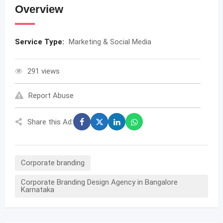
Overview
Service Type:
Marketing & Social Media
291 views
Report Abuse
Share this Ad:
Corporate branding
Corporate Branding Design Agency in Bangalore
Karnataka