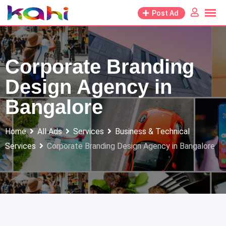
Skip
Post Ad
to
content
Corporate Branding
Design Agency in
Bangalore
Home
All Ads
Services
Business & Technical
Services
Corporate Branding Design Agency in Bangalore