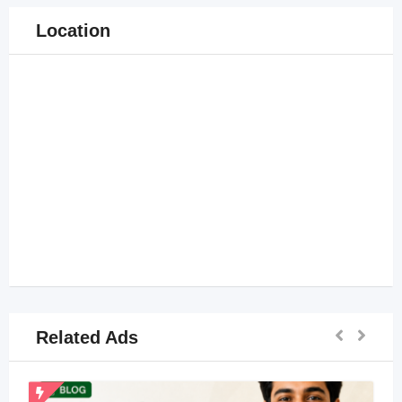
Location
Related Ads