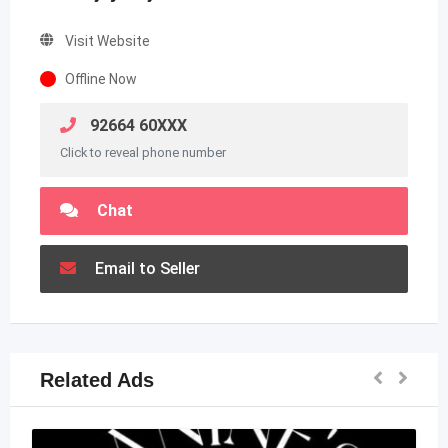
Visit Website
Offline Now
92664 60XXX
Click to reveal phone number
Chat
Email to Seller
Related Ads