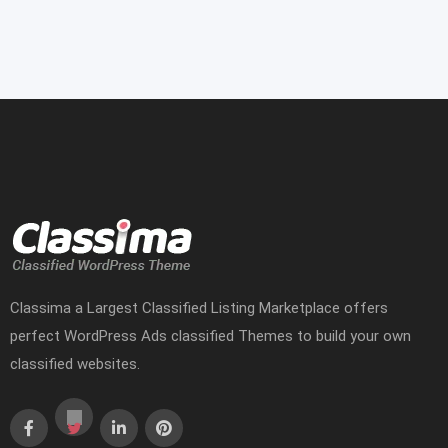
Classima a Largest Classified Listing Marketplace offers
perfect WordPress Ads classified Themes to build your own
classified websites.