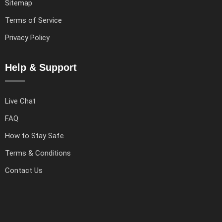
Sitemap
Terms of Service
Privacy Policy
Help & Support
Live Chat
FAQ
How to Stay Safe
Terms & Conditions
Contact Us