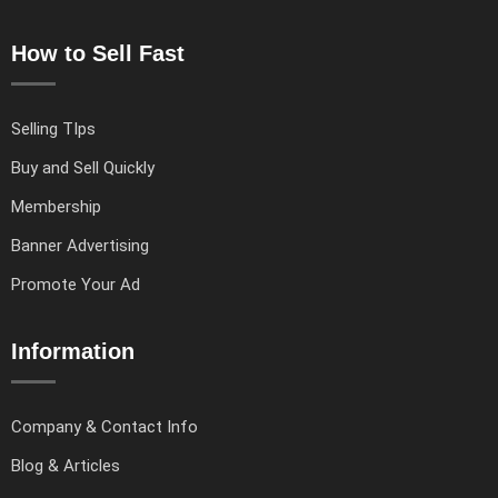
How to Sell Fast
Selling TIps
Buy and Sell Quickly
Membership
Banner Advertising
Promote Your Ad
Information
Company & Contact Info
Blog & Articles