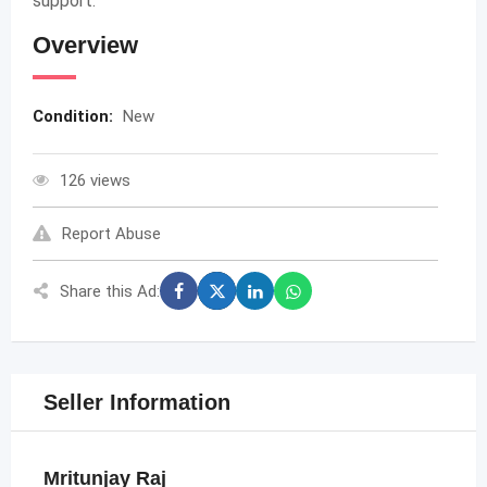
support.
Overview
Condition:
New
126 views
Report Abuse
Share this Ad:
Seller Information
Mritunjay Raj