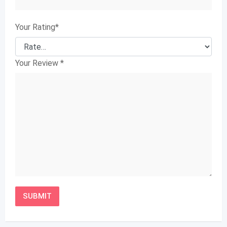
Your Rating
*
Your Review
*