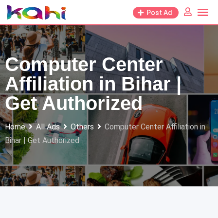
Skip
Post Ad
to
content
Computer Center
Affiliation in Bihar |
Get Authorized
Home
All Ads
Others
Computer Center Affiliation in
Bihar | Get Authorized