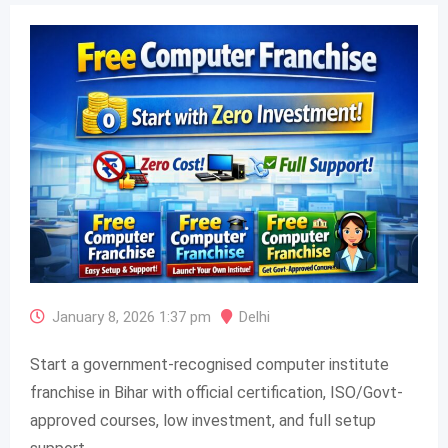
January 8, 2026 1:37 pm
Delhi
Start a government-recognised computer institute
franchise in Bihar with official certification, ISO/Govt-
approved courses, low investment, and full setup