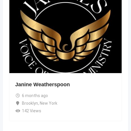
Janine Weatherspoon
6 months ago
Brooklyn
,
New York
142 Views