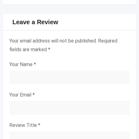
Leave a Review
Your email address will not be published.
Required
fields are marked
*
Your Name
*
Your Email
*
Review Title
*