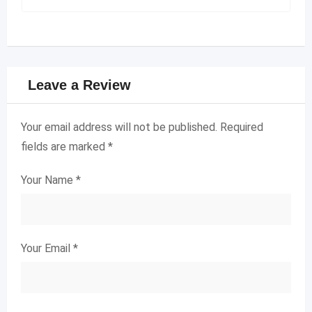
Leave a Review
Your email address will not be published.
Required
fields are marked
*
Your Name
*
Your Email
*