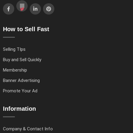
How to Sell Fast
Selling TIps
Buy and Sell Quickly
Membership
Banner Advertising
Promote Your Ad
Information
Company & Contact Info