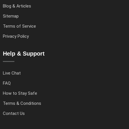
Blog & Articles
Sitemap
Terms of Service
Privacy Policy
Help & Support
Live Chat
FAQ
How to Stay Safe
Terms & Conditions
Contact Us