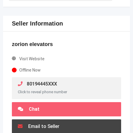
Seller Information
zorion elevators
Visit Website
Offline Now
80194445XXX
Click to reveal phone number
Chat
Email to Seller