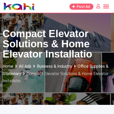
Skip
Post Ad
to
content
Compact Elevator
Solutions & Home
Elevator Installatio
Home
All Ads
Business & Industry
Office Supplies &
Stationary
Compact Elevator Solutions & Home Elevator
Installatio