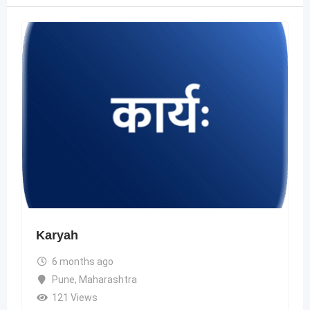
Karyah
6 months ago
Pune
,
Maharashtra
121 Views