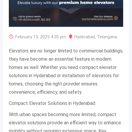
February 13, 2025 4:30 pm
Hyderabad
,
Telangana
Elevators are no longer limited to commercial buildings;
they have become an essential feature in modern
homes as well. Whether you need compact elevator
solutions in Hyderabad or installation of elevators for
homes, choosing the right provider ensures
convenience, efficiency, and safety.
Compact Elevator Solutions in Hyderabad
With urban spaces becoming more limited, compact
elevator solutions provide an efficient way to enhance
mobility without requiring extensive space. Key