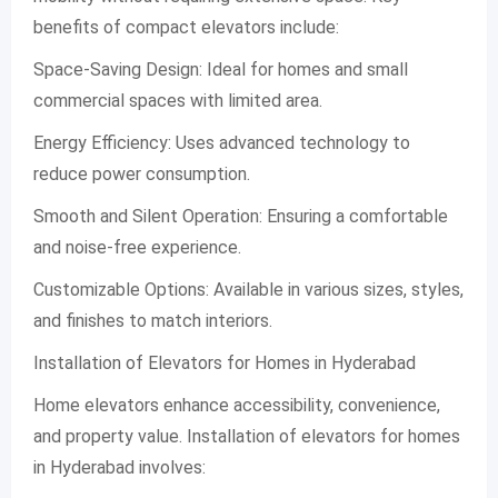
benefits of compact elevators include:
Space-Saving Design: Ideal for homes and small
commercial spaces with limited area.
Energy Efficiency: Uses advanced technology to
reduce power consumption.
Smooth and Silent Operation: Ensuring a comfortable
and noise-free experience.
Customizable Options: Available in various sizes, styles,
and finishes to match interiors.
Installation of Elevators for Homes in Hyderabad
Home elevators enhance accessibility, convenience,
and property value. Installation of elevators for homes
in Hyderabad involves: