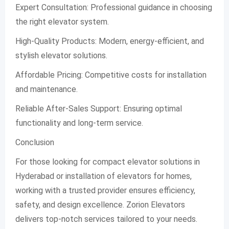
Expert Consultation: Professional guidance in choosing
the right elevator system.
High-Quality Products: Modern, energy-efficient, and
stylish elevator solutions.
Affordable Pricing: Competitive costs for installation
and maintenance.
Reliable After-Sales Support: Ensuring optimal
functionality and long-term service.
Conclusion
For those looking for compact elevator solutions in
Hyderabad or installation of elevators for homes,
working with a trusted provider ensures efficiency,
safety, and design excellence. Zorion Elevators
delivers top-notch services tailored to your needs.