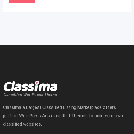
Classima a Largest Classified Listing Marketplace offers
perfect WordPress Ads classified Themes to build your own
classified websites.