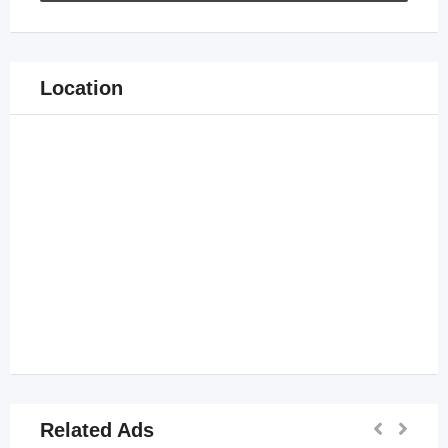
Location
Related Ads