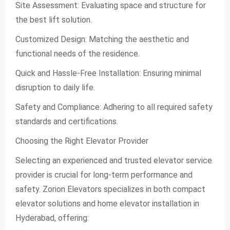
Site Assessment: Evaluating space and structure for
the best lift solution.
Customized Design: Matching the aesthetic and
functional needs of the residence.
Quick and Hassle-Free Installation: Ensuring minimal
disruption to daily life.
Safety and Compliance: Adhering to all required safety
standards and certifications.
Choosing the Right Elevator Provider
Selecting an experienced and trusted elevator service
provider is crucial for long-term performance and
safety. Zorion Elevators specializes in both compact
elevator solutions and home elevator installation in
Hyderabad, offering: