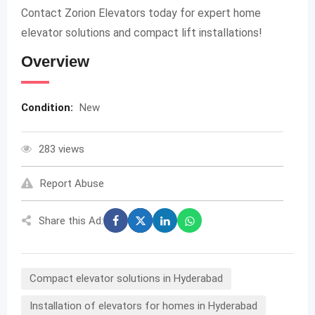
Contact Zorion Elevators today for expert home
elevator solutions and compact lift installations!
Overview
Condition:
New
283 views
Report Abuse
Share this Ad:
Compact elevator solutions in Hyderabad
Installation of elevators for homes in Hyderabad