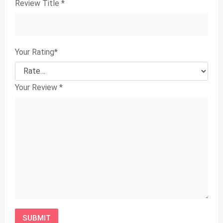
Review Title
*
Your Rating
*
Your Review
*