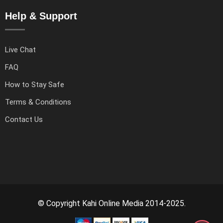
Help & Support
Live Chat
FAQ
How to Stay Safe
Terms & Conditions
Contact Us
© Copyright Kahi Online Media 2014-2025.