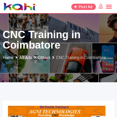
Skip
Post Ad
to
content
CNC Training in
Coimbatore
Home
All Ads
Others
CNC Training in Coimbatore