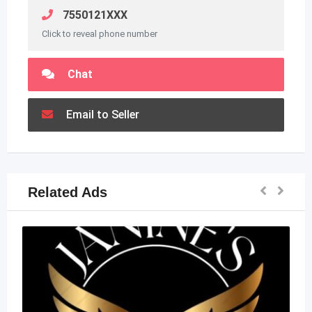
7550121XXX
Click to reveal phone number
Chat
Email to Seller
Related Ads