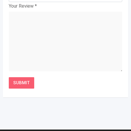
Your Review
*