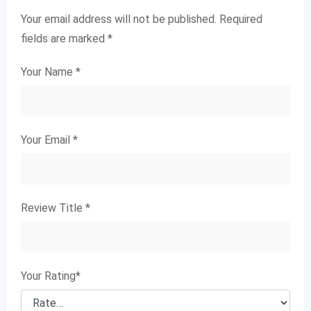
Your email address will not be published.
Required
fields are marked
*
Your Name
*
Your Email
*
Review Title
*
Your Rating
*