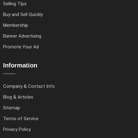
Selling TIps
Buy and Sell Quickly
Membership
Banner Advertising
Promote Your Ad
Information
Company & Contact Info
Blog & Articles
Sitemap
Terms of Service
Privacy Policy