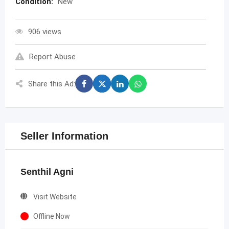
Condition:
New
906 views
Report Abuse
Share this Ad:
Seller Information
Senthil Agni
Visit Website
Offline Now