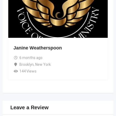
Janine Weatherspoon
6 months ago
Brooklyn
,
New York
144 Views
Leave a Review