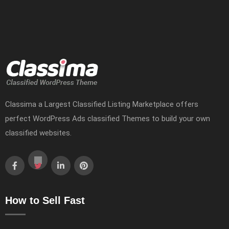
Classima a Largest Classified Listing Marketplace offers
perfect WordPress Ads classified Themes to build your own
classified websites.
How to Sell Fast