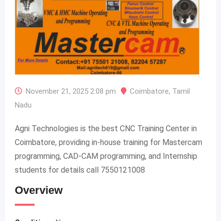
November 21, 2025 2:08 pm
Coimbatore
,
Tamil
Nadu
Agni Technologies is the best CNC Training Center in
Coimbatore, providing in-house training for Mastercam
programming, CAD-CAM programming, and Internship
students for details call 7550121008
Overview