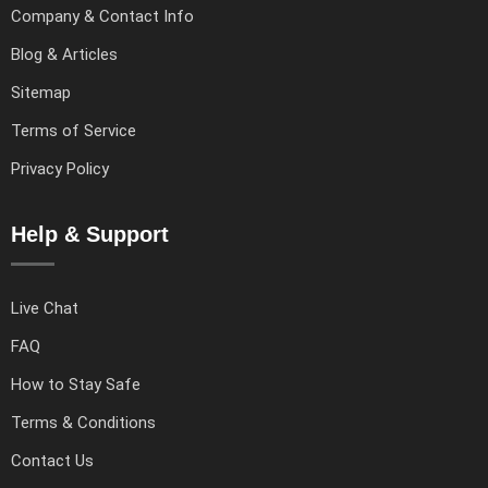
Company & Contact Info
Blog & Articles
Sitemap
Terms of Service
Privacy Policy
Help & Support
Live Chat
FAQ
How to Stay Safe
Terms & Conditions
Contact Us