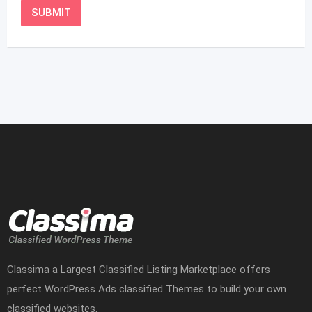
Classima a Largest Classified Listing Marketplace offers
perfect WordPress Ads classified Themes to build your own
classified websites.