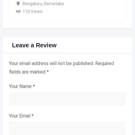
Bengaluru
,
Karnataka
110 Views
Leave a Review
Your email address will not be published.
Required
fields are marked
*
Your Name
*
Your Email
*