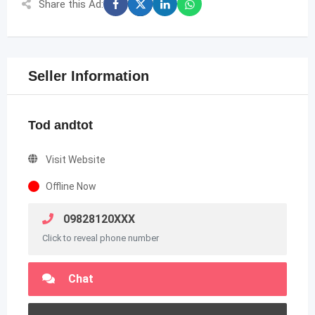
Share this Ad:
Seller Information
Tod andtot
Visit Website
Offline Now
09828120XXX
Click to reveal phone number
Chat