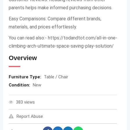
parents helps make informed purchasing decisions.
Easy Comparisons: Compare different brands,
materials, and prices effortlessly.
You can read also:- https://todandtot.com/all-in-one-
climbing-arch-ultimate-space-saving-play-solution/
Overview
Furniture Type:
Table / Chair
Condition:
New
383 views
Report Abuse