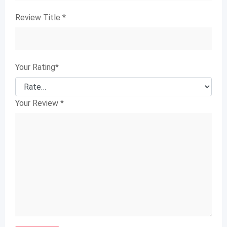
Review Title
*
Your Rating
*
Your Review
*