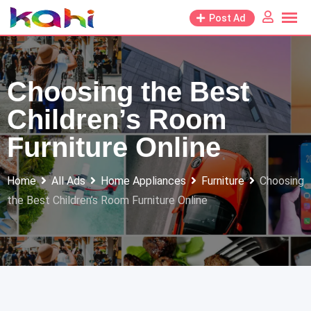
Skip
Post Ad
to
content
Choosing the Best
Children’s Room
Furniture Online
Home
All Ads
Home Appliances
Furniture
Choosing
the Best Children’s Room Furniture Online