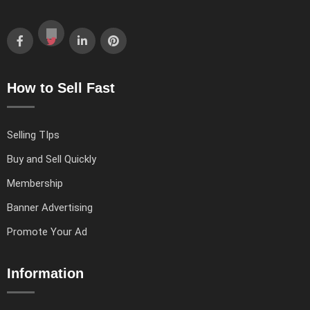
How to Sell Fast
Selling TIps
Buy and Sell Quickly
Membership
Banner Advertising
Promote Your Ad
Information