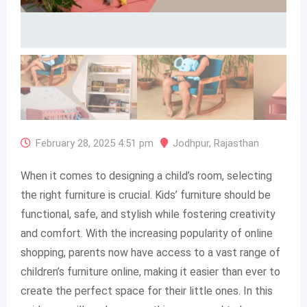
February 28, 2025 4:51 pm
Jodhpur
,
Rajasthan
When it comes to designing a child’s room, selecting
the right furniture is crucial. Kids’ furniture should be
functional, safe, and stylish while fostering creativity
and comfort. With the increasing popularity of online
shopping, parents now have access to a vast range of
children’s furniture online, making it easier than ever to
create the perfect space for their little ones. In this