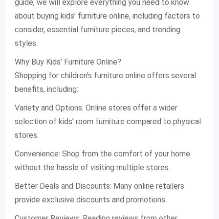
guide, we will explore everything you need to know
about buying kids’ furniture online, including factors to
consider, essential furniture pieces, and trending
styles.
Why Buy Kids’ Furniture Online?
Shopping for children’s furniture online offers several
benefits, including:
Variety and Options: Online stores offer a wider
selection of kids’ room furniture compared to physical
stores.
Convenience: Shop from the comfort of your home
without the hassle of visiting multiple stores.
Better Deals and Discounts: Many online retailers
provide exclusive discounts and promotions.
Customer Reviews: Reading reviews from other