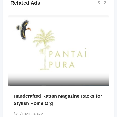
Related Ads
Handcrafted Rattan Magazine Racks for
Stylish Home Org
7 months ago