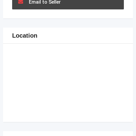
Email to Seller
Location