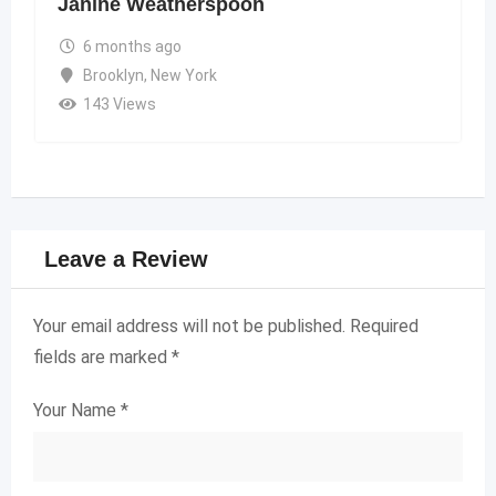
Janine Weatherspoon
6 months ago
Brooklyn
,
New York
143 Views
Leave a Review
Your email address will not be published.
Required
fields are marked
*
Your Name
*