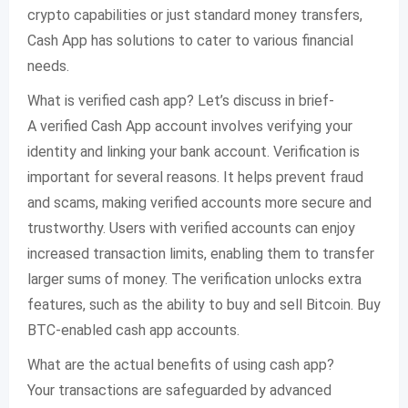
crypto capabilities or just standard money transfers,
Cash App has solutions to cater to various financial
needs.
What is verified cash app? Let’s discuss in brief-
A verified Cash App account involves verifying your
identity and linking your bank account. Verification is
important for several reasons. It helps prevent fraud
and scams, making verified accounts more secure and
trustworthy. Users with verified accounts can enjoy
increased transaction limits, enabling them to transfer
larger sums of money. The verification unlocks extra
features, such as the ability to buy and sell Bitcoin. Buy
BTC-enabled cash app accounts.
What are the actual benefits of using cash app?
Your transactions are safeguarded by advanced