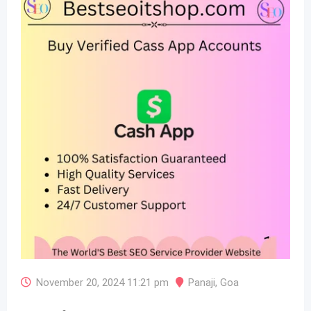
November 20, 2024 11:21 pm
Panaji
,
Goa