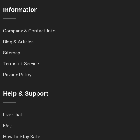
Information
Company & Contact Info
Blog & Articles
Sitemap
Terms of Service
Privacy Policy
Help & Support
Live Chat
FAQ
How to Stay Safe