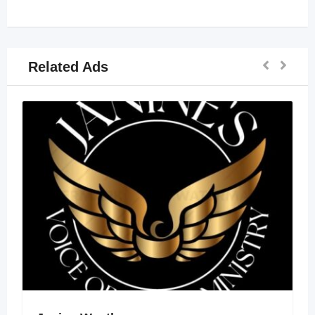
Related Ads