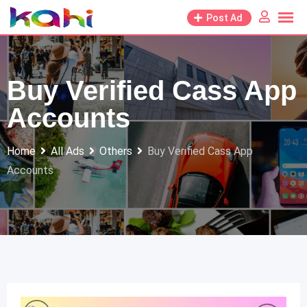
Skip
Post Ad
to
content
Buy Verified Cass App
Accounts
Home
All Ads
Others
Buy Verified Cass App
Accounts