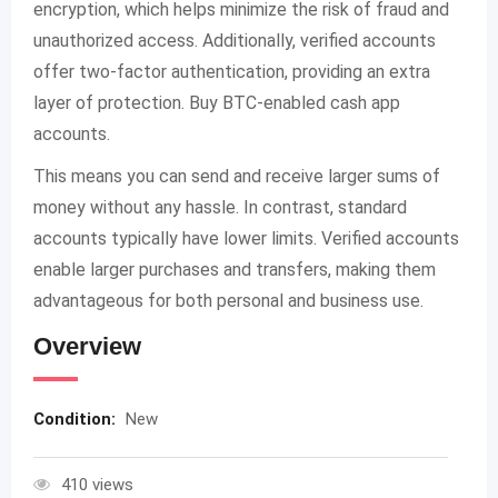
encryption, which helps minimize the risk of fraud and
unauthorized access. Additionally, verified accounts
offer two-factor authentication, providing an extra
layer of protection. Buy BTC-enabled cash app
accounts.
This means you can send and receive larger sums of
money without any hassle. In contrast, standard
accounts typically have lower limits. Verified accounts
enable larger purchases and transfers, making them
advantageous for both personal and business use.
Overview
Condition:
New
410 views