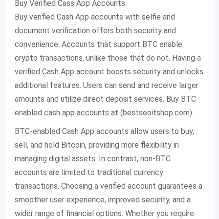
Buy Verified Cass App Accounts
Buy verified Cash App accounts with selfie and
document verification offers both security and
convenience. Accounts that support BTC enable
crypto transactions, unlike those that do not. Having a
verified Cash App account boosts security and unlocks
additional features. Users can send and receive larger
amounts and utilize direct deposit services. Buy BTC-
enabled cash app accounts at (bestseoitshop.com).
BTC-enabled Cash App accounts allow users to buy,
sell, and hold Bitcoin, providing more flexibility in
managing digital assets. In contrast, non-BTC
accounts are limited to traditional currency
transactions. Choosing a verified account guarantees a
smoother user experience, improved security, and a
wider range of financial options. Whether you require