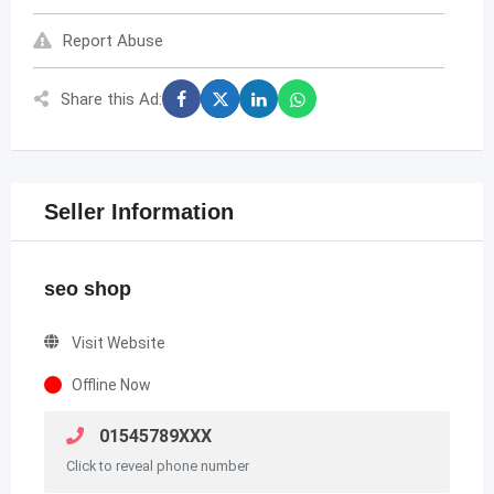
Report Abuse
Share this Ad:
Seller Information
seo shop
Visit Website
Offline Now
01545789XXX
Click to reveal phone number