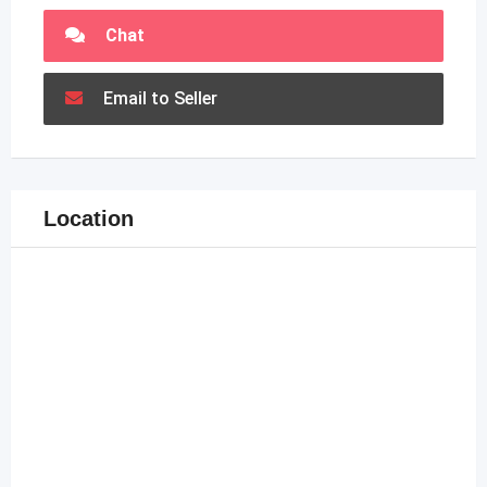
Chat
Email to Seller
Location