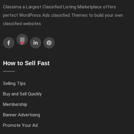
Classima a Largest Classified Listing Marketplace offers
perfect WordPress Ads classified Themes to build your own
classified websites.
How to Sell Fast
Selling TIps
Buy and Sell Quickly
Membership
Banner Advertising
Promote Your Ad