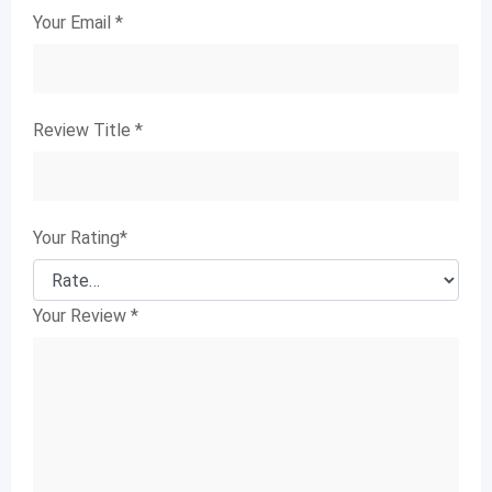
Your Email
*
Review Title
*
Your Rating
*
Your Review
*