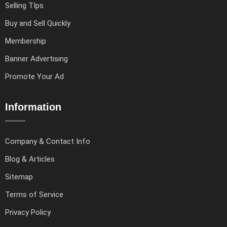
Selling TIps
Buy and Sell Quickly
Membership
Banner Advertising
Promote Your Ad
Information
Company & Contact Info
Blog & Articles
Sitemap
Terms of Service
Privacy Policy