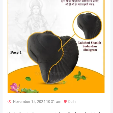
November 15, 2024 10:31 am
Delhi