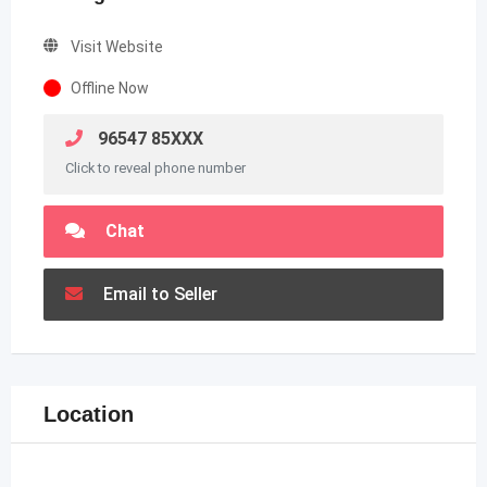
Visit Website
Offline Now
96547 85XXX
Click to reveal phone number
Chat
Email to Seller
Location