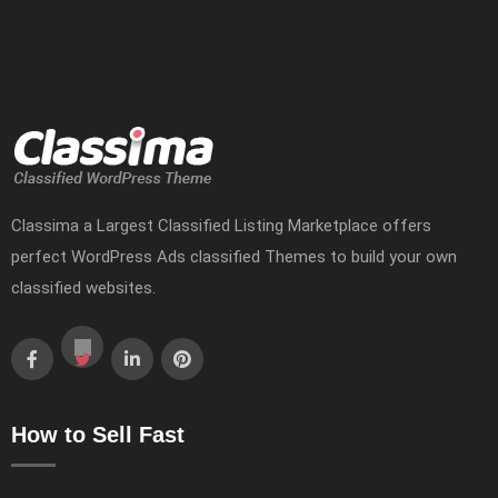
Classima a Largest Classified Listing Marketplace offers
perfect WordPress Ads classified Themes to build your own
classified websites.
How to Sell Fast