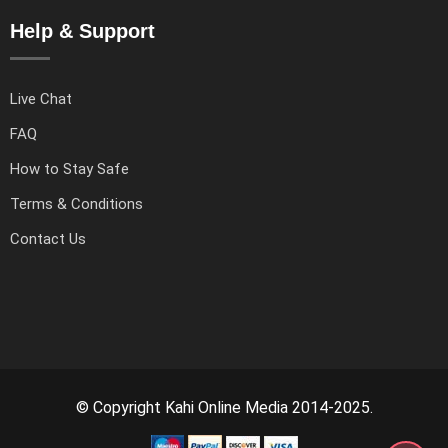
Help & Support
Live Chat
FAQ
How to Stay Safe
Terms & Conditions
Contact Us
© Copyright Kahi Online Media 2014-2025.