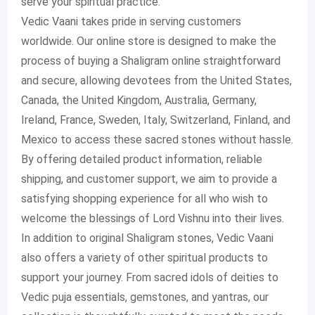
serve your spiritual practice.
Vedic Vaani takes pride in serving customers
worldwide. Our online store is designed to make the
process of buying a Shaligram online straightforward
and secure, allowing devotees from the United States,
Canada, the United Kingdom, Australia, Germany,
Ireland, France, Sweden, Italy, Switzerland, Finland, and
Mexico to access these sacred stones without hassle.
By offering detailed product information, reliable
shipping, and customer support, we aim to provide a
satisfying shopping experience for all who wish to
welcome the blessings of Lord Vishnu into their lives.
In addition to original Shaligram stones, Vedic Vaani
also offers a variety of other spiritual products to
support your journey. From sacred idols of deities to
Vedic puja essentials, gemstones, and yantras, our