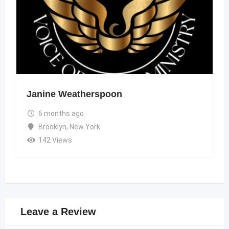
Janine Weatherspoon
6 months ago
Brooklyn
,
New York
142 Views
Leave a Review