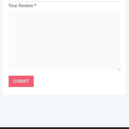
Your Review
*