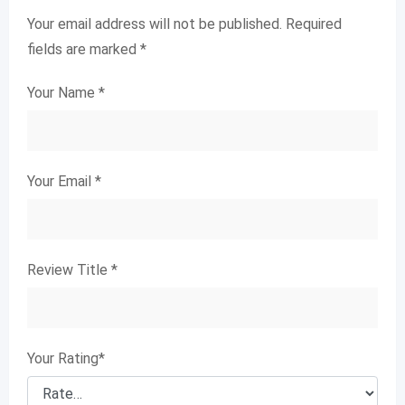
Your email address will not be published.
Required
fields are marked
*
Your Name
*
Your Email
*
Review Title
*
Your Rating
*