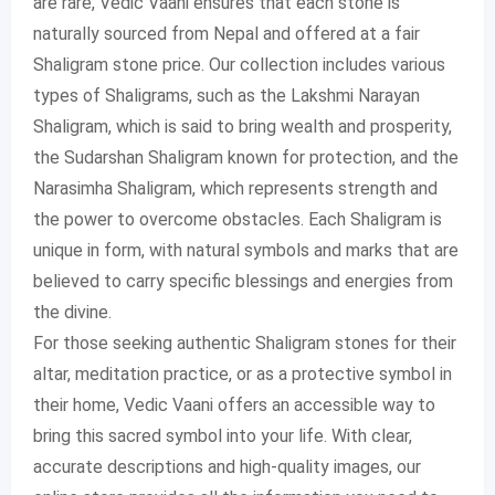
are rare, Vedic Vaani ensures that each stone is
naturally sourced from Nepal and offered at a fair
Shaligram stone price. Our collection includes various
types of Shaligrams, such as the Lakshmi Narayan
Shaligram, which is said to bring wealth and prosperity,
the Sudarshan Shaligram known for protection, and the
Narasimha Shaligram, which represents strength and
the power to overcome obstacles. Each Shaligram is
unique in form, with natural symbols and marks that are
believed to carry specific blessings and energies from
the divine.
For those seeking authentic Shaligram stones for their
altar, meditation practice, or as a protective symbol in
their home, Vedic Vaani offers an accessible way to
bring this sacred symbol into your life. With clear,
accurate descriptions and high-quality images, our