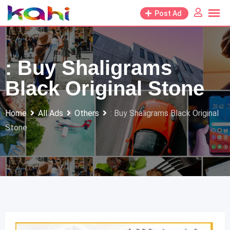
Skip
Post Ad
to
content
: Buy Shaligrams
Black Original Stone
Home
All Ads
Others
: Buy Shaligrams Black Original
Stone