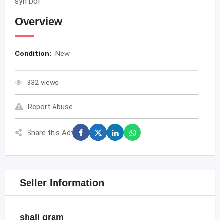
symbol
Overview
Condition:
New
832 views
Report Abuse
Share this Ad:
Seller Information
shali gram