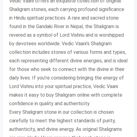
Vedic Vaani offers an exquisite collection of original
Shaligram stones, each carrying profound significance
in Hindu spiritual practices. A rare and sacred stone
found in the Gandaki River in Nepal, the Shaligram is
revered as a symbol of Lord Vishnu and is worshipped
by devotees worldwide. Vedic Vaani’s Shaligram
collection includes stones of various forms and types,
each representing different divine energies, and is ideal
for those who seek to connect with the divine in their
daily lives. If you’re considering bringing the energy of
Lord Vishnu into your spiritual practice, Vedic Vaani
makes it easy to buy Shaligram online with complete
confidence in quality and authenticity.
Every Shaligram stone in our collection is chosen
carefully to meet the highest standards of purity,
authenticity, and divine energy. As original Shaligrams