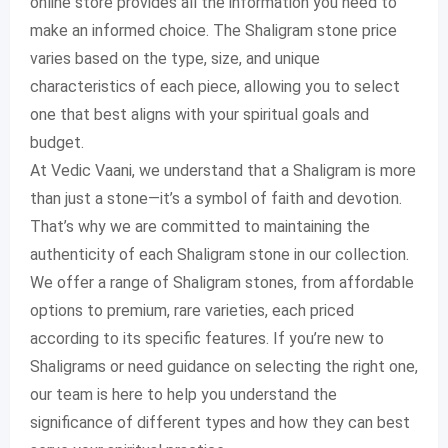
online store provides all the information you need to
make an informed choice. The Shaligram stone price
varies based on the type, size, and unique
characteristics of each piece, allowing you to select
one that best aligns with your spiritual goals and
budget.
At Vedic Vaani, we understand that a Shaligram is more
than just a stone—it’s a symbol of faith and devotion.
That’s why we are committed to maintaining the
authenticity of each Shaligram stone in our collection.
We offer a range of Shaligram stones, from affordable
options to premium, rare varieties, each priced
according to its specific features. If you’re new to
Shaligrams or need guidance on selecting the right one,
our team is here to help you understand the
significance of different types and how they can best