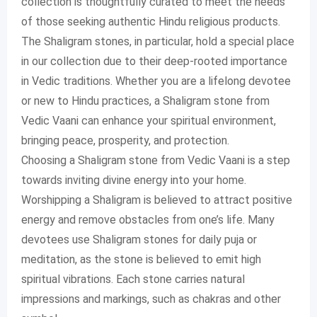
collection is thoughtfully curated to meet the needs
of those seeking authentic Hindu religious products.
The Shaligram stones, in particular, hold a special place
in our collection due to their deep-rooted importance
in Vedic traditions. Whether you are a lifelong devotee
or new to Hindu practices, a Shaligram stone from
Vedic Vaani can enhance your spiritual environment,
bringing peace, prosperity, and protection.
Choosing a Shaligram stone from Vedic Vaani is a step
towards inviting divine energy into your home.
Worshipping a Shaligram is believed to attract positive
energy and remove obstacles from one’s life. Many
devotees use Shaligram stones for daily puja or
meditation, as the stone is believed to emit high
spiritual vibrations. Each stone carries natural
impressions and markings, such as chakras and other