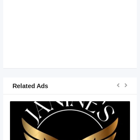
Related Ads