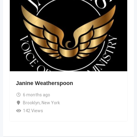
Janine Weatherspoon
6 months ago
Brooklyn
,
New York
142 Views