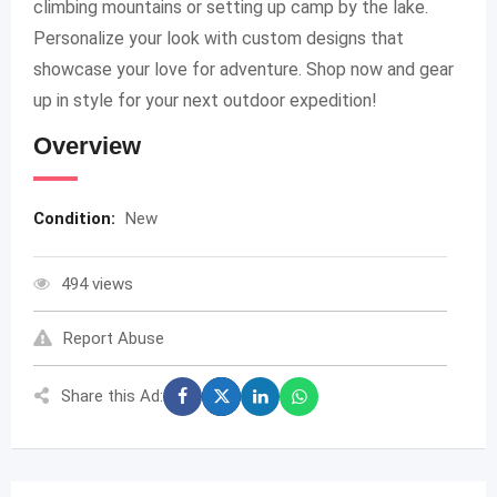
climbing mountains or setting up camp by the lake.
Personalize your look with custom designs that
showcase your love for adventure. Shop now and gear
up in style for your next outdoor expedition!
Overview
Condition:
New
494 views
Report Abuse
Share this Ad: