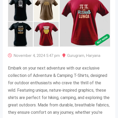
November 4, 2024 5:47 pm
Gurugram
,
Haryana
Embark on your next adventure with our exclusive
collection of Adventure & Camping T-Shirts, designed
for outdoor enthusiasts who crave the thrill of the
wild. Featuring unique, nature-inspired graphics, these
shirts are perfect for hiking, camping, and exploring the
great outdoors. Made from durable, breathable fabrics,
they ensure comfort on any journey, whether you’re