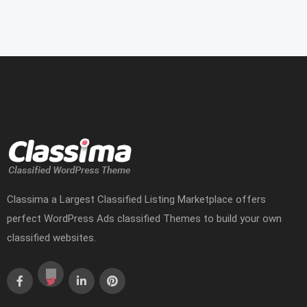
Classima a Largest Classified Listing Marketplace offers
perfect WordPress Ads classified Themes to build your own
classified websites.