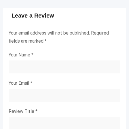
Leave a Review
Your email address will not be published.
Required
fields are marked
*
Your Name
*
Your Email
*
Review Title
*