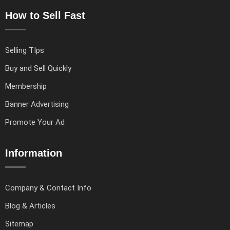
How to Sell Fast
Selling TIps
Buy and Sell Quickly
Membership
Banner Advertising
Promote Your Ad
Information
Company & Contact Info
Blog & Articles
Sitemap