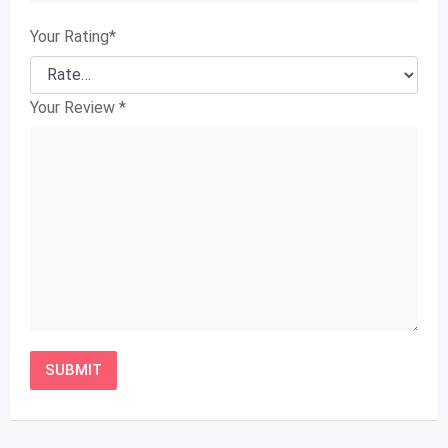
Your Rating
*
Your Review
*