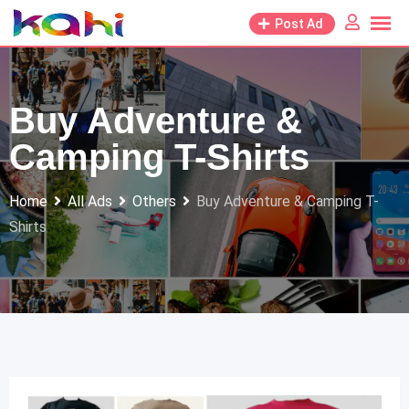
Skip
Post Ad
to
content
Buy Adventure &
Camping T-Shirts
Home
All Ads
Others
Buy Adventure & Camping T-
Shirts