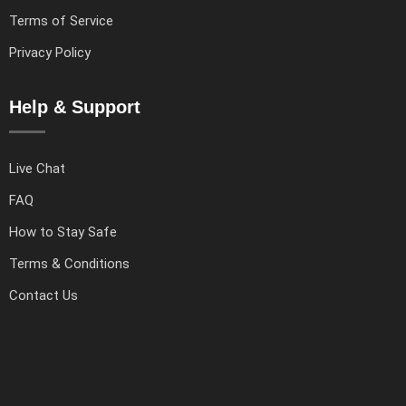
Terms of Service
Privacy Policy
Help & Support
Live Chat
FAQ
How to Stay Safe
Terms & Conditions
Contact Us