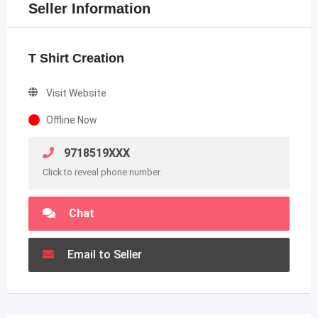
Seller Information
T Shirt Creation
Visit Website
Offline Now
9718519XXX
Click to reveal phone number
Chat
Email to Seller