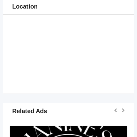
Location
Related Ads