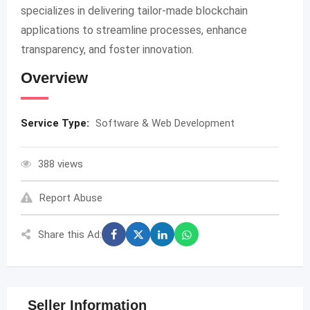
specializes in delivering tailor-made blockchain
applications to streamline processes, enhance
transparency, and foster innovation.
Overview
Service Type:
Software & Web Development
388 views
Report Abuse
Share this Ad:
Seller Information