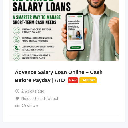
Advance Salary Loan Online – Cash
Before Payday | ATD
New
Featured
2 weeks ago
Noida
,
Uttar Pradesh
29 Views