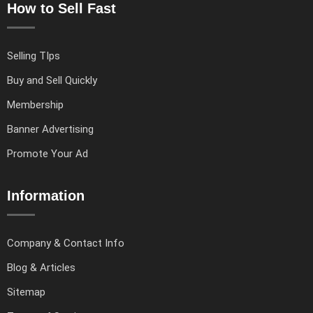
How to Sell Fast
Selling TIps
Buy and Sell Quickly
Membership
Banner Advertising
Promote Your Ad
Information
Company & Contact Info
Blog & Articles
Sitemap