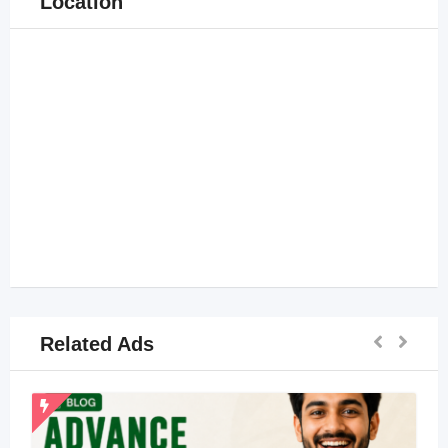
Location
Related Ads