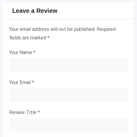
Leave a Review
Your email address will not be published.
Required
fields are marked
*
Your Name
*
Your Email
*
Review Title
*