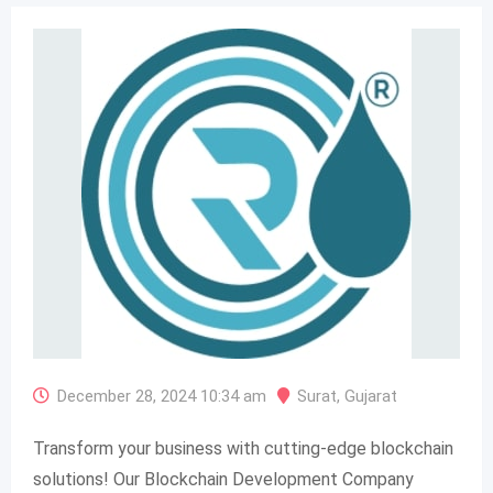
December 28, 2024 10:34 am
Surat
,
Gujarat
Transform your business with cutting-edge blockchain
solutions! Our Blockchain Development Company