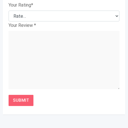
Your Rating
*
Your Review
*