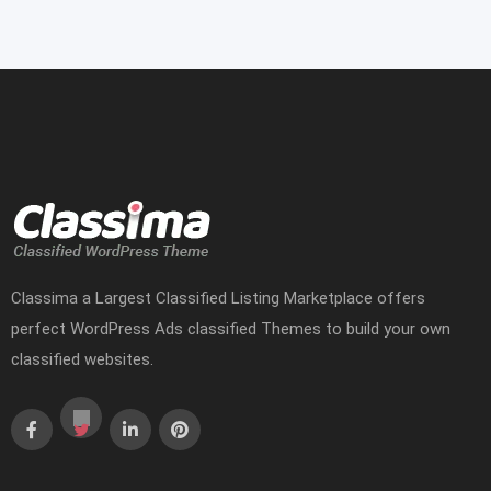
Classima a Largest Classified Listing Marketplace offers
perfect WordPress Ads classified Themes to build your own
classified websites.