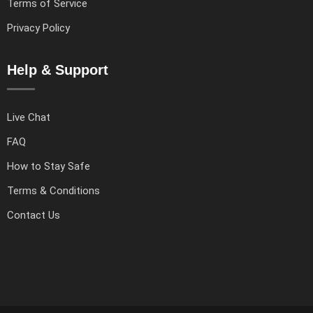
Terms of Service
Privacy Policy
Help & Support
Live Chat
FAQ
How to Stay Safe
Terms & Conditions
Contact Us