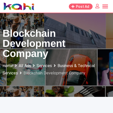
Skip
Post Ad
to
content
Blockchain
Development
Company
Home
All Ads
Services
Business & Technical
Services
Blockchain Development Company