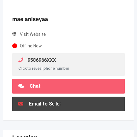
mae aniseyaa
Visit Website
Offline Now
9586966XXX
Click to reveal phone number
Chat
Email to Seller