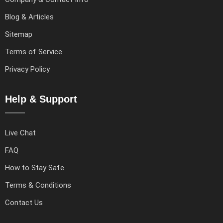
Blog & Articles
Sitemap
Terms of Service
Privacy Policy
Help & Support
Live Chat
FAQ
How to Stay Safe
Terms & Conditions
Contact Us