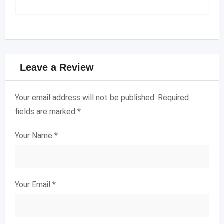
Leave a Review
Your email address will not be published.
Required
fields are marked
*
Your Name
*
Your Email
*