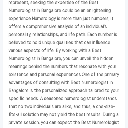
represent, seeking the expertise of the Best
Numerologist in Bangalore could be an enlightening
experience.Numerology is more than just numbers; it
offers a comprehensive analysis of an individual’s
personality, relationships, and life path. Each number is
believed to hold unique qualities that can influence
various aspects of life. By working with a Best
Numerologist in Bangalore, you can unveil the hidden
meanings behind the numbers that resonate with your
existence and personal experiences.One of the primary
advantages of consulting with Best Numerologist in
Bangalore is the personalized approach tailored to your
specific needs. A seasoned numerologist understands
that no two individuals are alike, and thus, a one-size-
fits-all solution may not yield the best results. During a
private session, you can expect the Best Numerologist