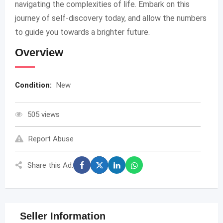
navigating the complexities of life. Embark on this
journey of self-discovery today, and allow the numbers
to guide you towards a brighter future.
Overview
Condition:
New
505 views
Report Abuse
Share this Ad:
Seller Information