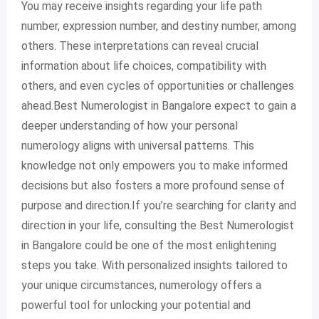
You may receive insights regarding your life path
number, expression number, and destiny number, among
others. These interpretations can reveal crucial
information about life choices, compatibility with
others, and even cycles of opportunities or challenges
ahead.Best Numerologist in Bangalore expect to gain a
deeper understanding of how your personal
numerology aligns with universal patterns. This
knowledge not only empowers you to make informed
decisions but also fosters a more profound sense of
purpose and direction.If you’re searching for clarity and
direction in your life, consulting the Best Numerologist
in Bangalore could be one of the most enlightening
steps you take. With personalized insights tailored to
your unique circumstances, numerology offers a
powerful tool for unlocking your potential and