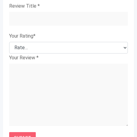
Review Title
*
Your Rating
*
Your Review
*