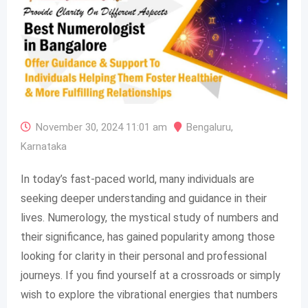
November 30, 2024 11:01 am
Bengaluru
,
Karnataka
In today’s fast-paced world, many individuals are
seeking deeper understanding and guidance in their
lives. Numerology, the mystical study of numbers and
their significance, has gained popularity among those
looking for clarity in their personal and professional
journeys. If you find yourself at a crossroads or simply
wish to explore the vibrational energies that numbers