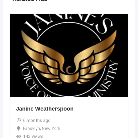
Janine Weatherspoon
6 months ago
Brooklyn
,
New York
143 Views