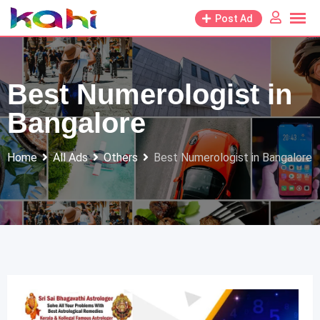
Skip
Post Ad
to
content
Best Numerologist in
Bangalore
Home
All Ads
Others
Best Numerologist in Bangalore