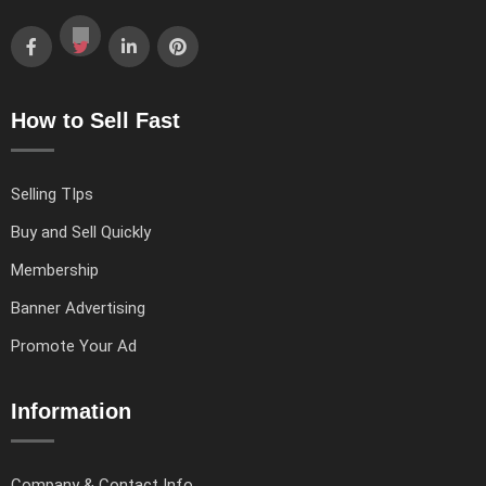
How to Sell Fast
Selling TIps
Buy and Sell Quickly
Membership
Banner Advertising
Promote Your Ad
Information
Company & Contact Info