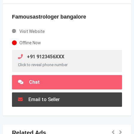
Famousastrologer bangalore
Visit Website
Offline Now
+91 9123456XXX
Click to reveal phone number
Chat
Email to Seller
Related Ads