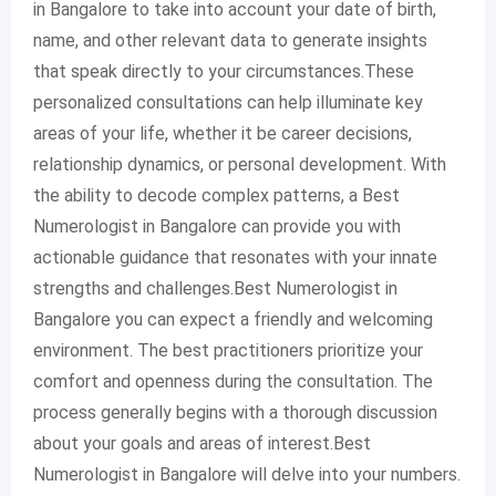
in Bangalore to take into account your date of birth,
name, and other relevant data to generate insights
that speak directly to your circumstances.These
personalized consultations can help illuminate key
areas of your life, whether it be career decisions,
relationship dynamics, or personal development. With
the ability to decode complex patterns, a Best
Numerologist in Bangalore can provide you with
actionable guidance that resonates with your innate
strengths and challenges.Best Numerologist in
Bangalore you can expect a friendly and welcoming
environment. The best practitioners prioritize your
comfort and openness during the consultation. The
process generally begins with a thorough discussion
about your goals and areas of interest.Best
Numerologist in Bangalore will delve into your numbers.