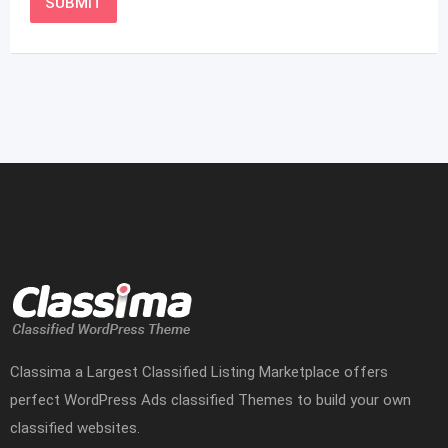
Classima a Largest Classified Listing Marketplace offers
perfect WordPress Ads classified Themes to build your own
classified websites.