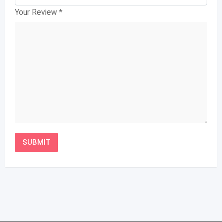
Your Review
*