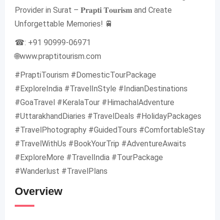
Provider in Surat – 𝐏𝐫𝐚𝐩𝐭𝐢 𝐓𝐨𝐮𝐫𝐢𝐬𝐦 and Create
Unforgettable Memories! 🚆
☎: +91 90999-06971
🌐www.praptitourism.com
#PraptiTourism #DomesticTourPackage
#ExploreIndia #TravelInStyle #IndianDestinations
#GoaTravel #KeralaTour #HimachalAdventure
#UttarakhandDiaries #TravelDeals #HolidayPackages
#TravelPhotography #GuidedTours #ComfortableStay
#TravelWithUs #BookYourTrip #AdventureAwaits
#ExploreMore #TravelIndia #TourPackage
#Wanderlust #TravelPlans
Overview