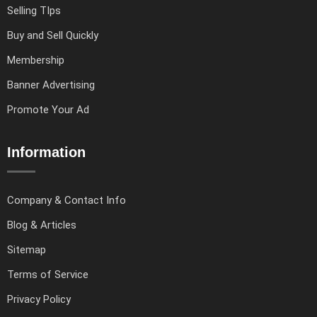
Selling TIps
Buy and Sell Quickly
Membership
Banner Advertising
Promote Your Ad
Information
Company & Contact Info
Blog & Articles
Sitemap
Terms of Service
Privacy Policy