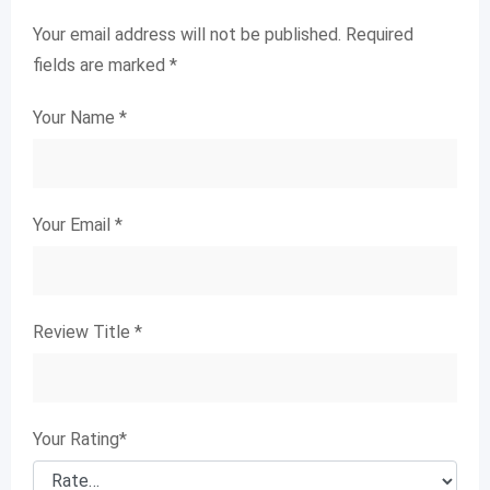
Your email address will not be published.
Required
fields are marked
*
Your Name
*
Your Email
*
Review Title
*
Your Rating
*