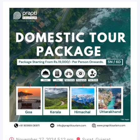
November 27, 2024 5:12 pm
Surat
,
Gujarat