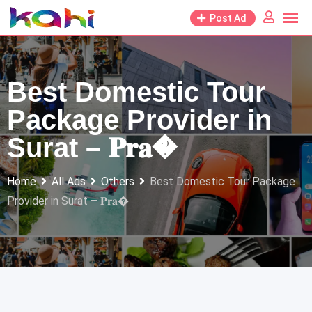
Skip
Post Ad
to
content
Best Domestic Tour
Package Provider in
Surat – 𝐏𝐫𝐚�
Home
All Ads
Others
Best Domestic Tour Package
Provider in Surat – 𝐏𝐫𝐚�