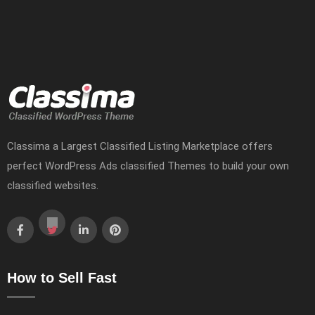
Classima a Largest Classified Listing Marketplace offers
perfect WordPress Ads classified Themes to build your own
classified websites.
How to Sell Fast