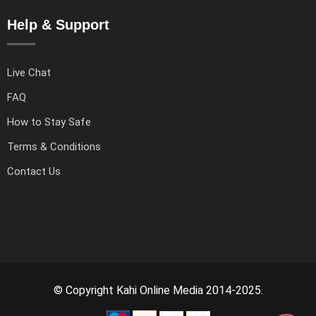
Help & Support
Live Chat
FAQ
How to Stay Safe
Terms & Conditions
Contact Us
© Copyright Kahi Online Media 2014-2025.