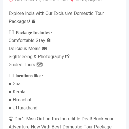
Explore India with Our Exclusive Domestic Tour
Packages! 🚆
👉🏻 𝐏𝐚𝐜𝐤𝐚𝐠𝐞 𝐈𝐧𝐜𝐥𝐮𝐝𝐞𝐬:-
Comfortable Stay 🏨
Delicious Meals 🍽
Sightseeing & Photography 📸
Guided Tours 🗺
👉🏻 𝐥𝐨𝐜𝐚𝐭𝐢𝐨𝐧𝐬 𝐥𝐢𝐤𝐞:-
● Goa
● Kerala
● Himachal
● Uttarakhand
🤩 Don’t Miss Out on this Incredible Deal! Book your
Adventure Now With Best Domestic Tour Package