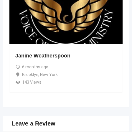
Janine Weatherspoon
6 months ago
Brooklyn
,
New York
143 Views
Leave a Review