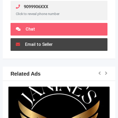
9099906XXX
Click to reveal phone number
Chat
Email to Seller
Related Ads