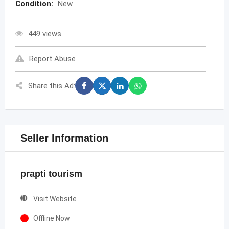
Condition:
New
449 views
Report Abuse
Share this Ad:
Seller Information
prapti tourism
Visit Website
Offline Now