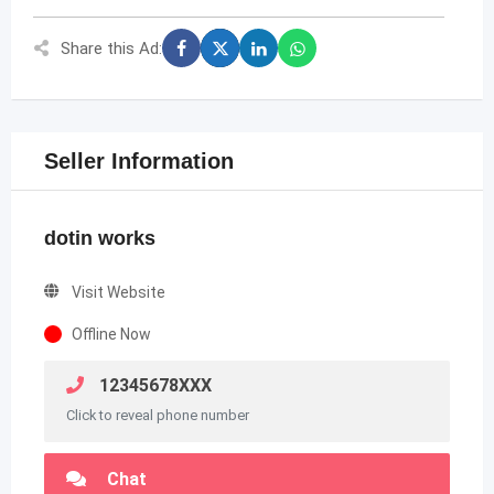
Share this Ad:
Seller Information
dotin works
Visit Website
Offline Now
12345678XXX
Click to reveal phone number
Chat