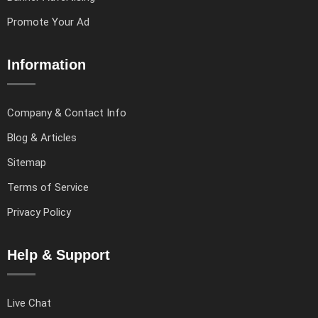
Promote Your Ad
Information
Company & Contact Info
Blog & Articles
Sitemap
Terms of Service
Privacy Policy
Help & Support
Live Chat