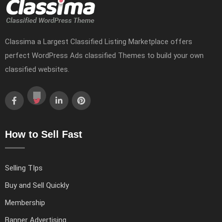
Classima a Largest Classified Listing Marketplace offers
perfect WordPress Ads classified Themes to build your own
classified websites.
How to Sell Fast
Selling TIps
Buy and Sell Quickly
Membership
Banner Advertising