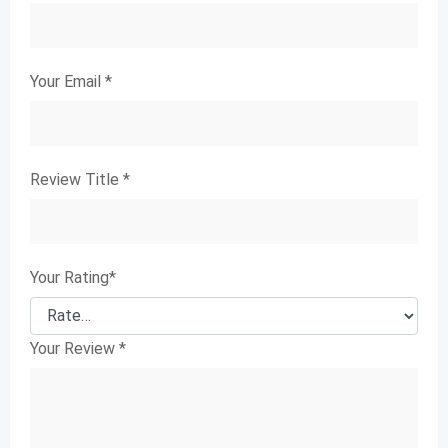
Your Email
*
Review Title
*
Your Rating
*
Your Review
*