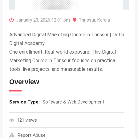
January 23, 2026 12:01 pm
Thrissur
,
Kerala
Advanced Digital Marketing Course in Thrissur | Dotin
Digital Academy.
One enrollment. Real-world exposure. This Digital
Marketing Course in Thrissur focuses on practical
tools, live projects, and measurable results.
Overview
Service Type:
Software & Web Development
121 views
Report Abuse