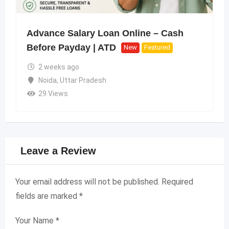
Advance Salary Loan Online – Cash
Before Payday | ATD
New
Featured
2 weeks ago
Noida
,
Uttar Pradesh
29 Views
Leave a Review
Your email address will not be published.
Required
fields are marked
*
Your Name
*