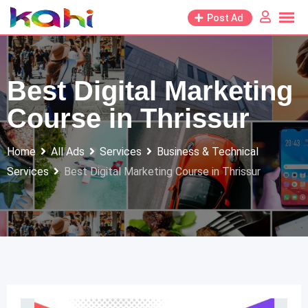
Skip
Post Ad
to
content
Best Digital Marketing
Course in Thrissur
Home
All Ads
Services
Business & Technical
Services
Best Digital Marketing Course in Thrissur