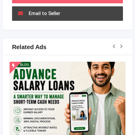
Email to Seller
Related Ads