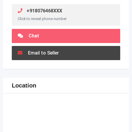
+918076468XXX
Click to reveal phone number
Chat
Email to Seller
Location