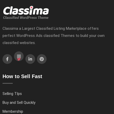
Classima a Largest Classified Listing Marketplace offers
perfect WordPress Ads classified Themes to build your own
classified websites.
How to Sell Fast
Selling TIps
Buy and Sell Quickly
Membership