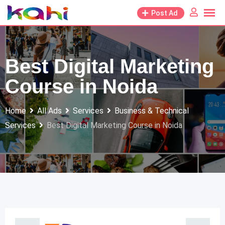
Skip
Post Ad
to
content
Best Digital Marketing
Course in Noida
Home
All Ads
Services
Business & Technical
Services
Best Digital Marketing Course in Noida