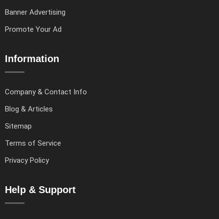
Banner Advertising
Promote Your Ad
Information
Company & Contact Info
Blog & Articles
Sitemap
Terms of Service
Privacy Policy
Help & Support