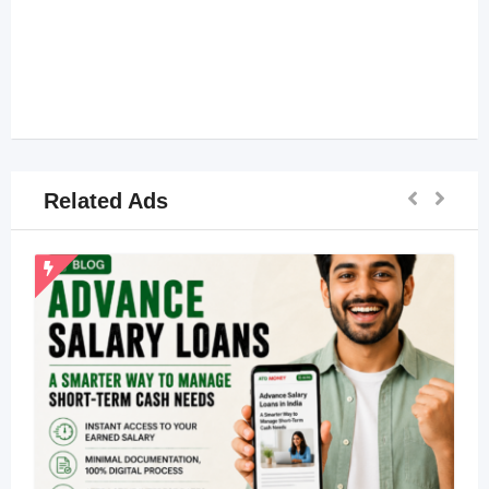
Related Ads