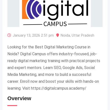
January 13, 2026 2:51 pm
Noida
,
Uttar Pradesh
Looking for the Best Digital Marketing Course in
Noida? Digital Campus offers industry-focused, job-
ready digital marketing training with practical projects
and expert mentors. Learn SEO, Google Ads, Social
Media Marketing, and more to build a successful
career. Enroll now and boost your skills with hands-on
learning. Visit https://digitalcampus.academy/
Overview