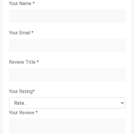
Your Name
*
Your Email
*
Review Title
*
Your Rating
*
Your Review
*