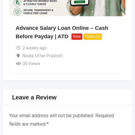
Advance Salary Loan Online – Cash
Before Payday | ATD
New
Featured
2 weeks ago
Noida
,
Uttar Pradesh
30 Views
Leave a Review
Your email address will not be published.
Required
fields are marked
*