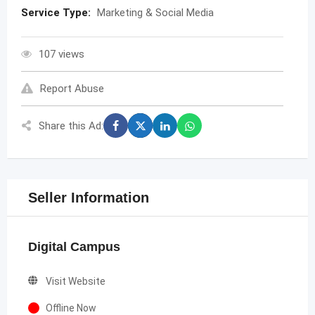
Service Type:
Marketing & Social Media
107 views
Report Abuse
Share this Ad:
Seller Information
Digital Campus
Visit Website
Offline Now