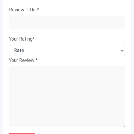
Review Title
*
Your Rating
*
Your Review
*