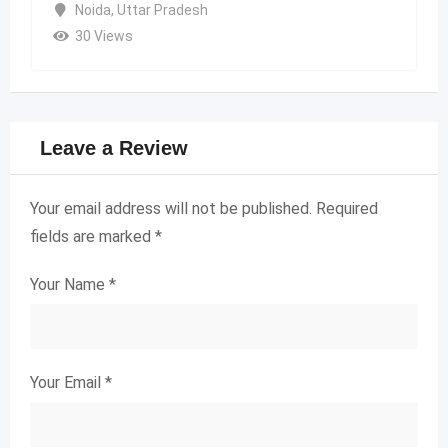
Noida
,
Uttar Pradesh
30 Views
Leave a Review
Your email address will not be published.
Required
fields are marked
*
Your Name
*
Your Email
*