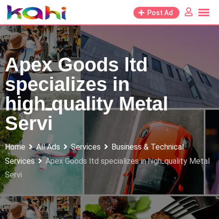
Skip
Post Ad
to
content
Apex Goods ltd
specializes in
highـquality Metal
Servi
Home
All Ads
Services
Business & Technical
Services
Apex Goods ltd specializes in highـquality Metal
Servi