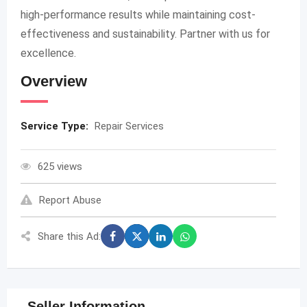
high-performance results while maintaining cost-
effectiveness and sustainability. Partner with us for
excellence.
Overview
Service Type:
Repair Services
625 views
Report Abuse
Share this Ad:
Seller Information