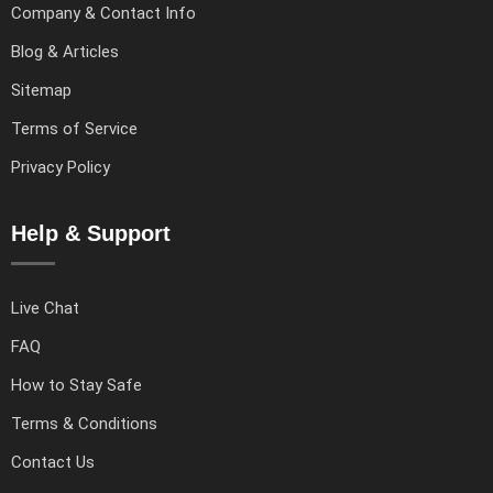
Company & Contact Info
Blog & Articles
Sitemap
Terms of Service
Privacy Policy
Help & Support
Live Chat
FAQ
How to Stay Safe
Terms & Conditions
Contact Us