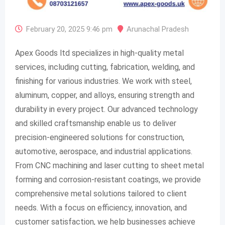
February 20, 2025 9:46 pm
Arunachal Pradesh
Apex Goods ltd specializes in high-quality metal
services, including cutting, fabrication, welding, and
finishing for various industries. We work with steel,
aluminum, copper, and alloys, ensuring strength and
durability in every project. Our advanced technology
and skilled craftsmanship enable us to deliver
precision-engineered solutions for construction,
automotive, aerospace, and industrial applications.
From CNC machining and laser cutting to sheet metal
forming and corrosion-resistant coatings, we provide
comprehensive metal solutions tailored to client
needs. With a focus on efficiency, innovation, and
customer satisfaction, we help businesses achieve