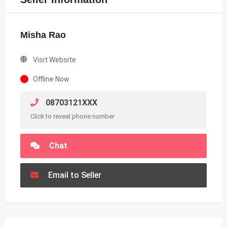
Misha Rao
Visit Website
Offline Now
08703121XXX
Click to reveal phone number
Chat
Email to Seller