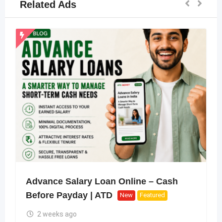
Related Ads
Advance Salary Loan Online – Cash
Before Payday | ATD
New
Featured
2 weeks ago