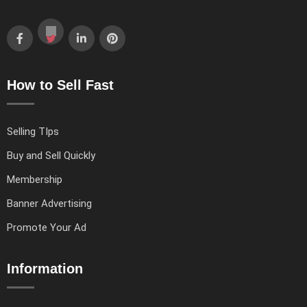
How to Sell Fast
Selling TIps
Buy and Sell Quickly
Membership
Banner Advertising
Promote Your Ad
Information