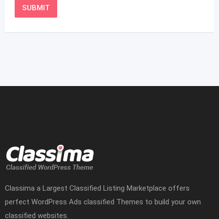
Classima a Largest Classified Listing Marketplace offers
perfect WordPress Ads classified Themes to build your own
classified websites.