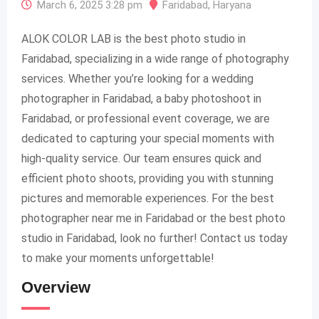
March 6, 2025 3:28 pm
Faridabad
,
Haryana
ALOK COLOR LAB is the best photo studio in
Faridabad, specializing in a wide range of photography
services. Whether you’re looking for a wedding
photographer in Faridabad, a baby photoshoot in
Faridabad, or professional event coverage, we are
dedicated to capturing your special moments with
high-quality service. Our team ensures quick and
efficient photo shoots, providing you with stunning
pictures and memorable experiences. For the best
photographer near me in Faridabad or the best photo
studio in Faridabad, look no further! Contact us today
to make your moments unforgettable!
Overview