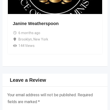
Janine Weatherspoon
6 months ago
Brooklyn
,
New York
144 Views
Leave a Review
Your email address will not be published.
Required
fields are marked
*