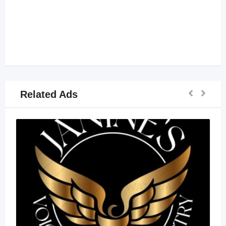
Related Ads