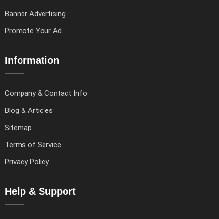
Banner Advertising
Promote Your Ad
Information
Company & Contact Info
Blog & Articles
Sitemap
Terms of Service
Privacy Policy
Help & Support