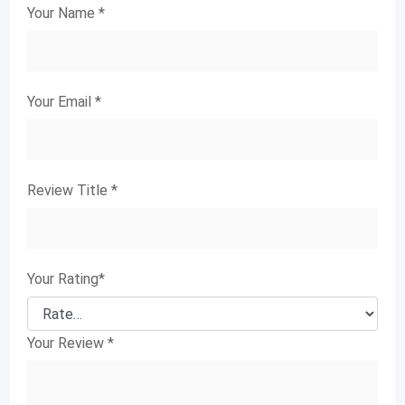
Your Name
*
Your Email
*
Review Title
*
Your Rating
*
Your Review
*