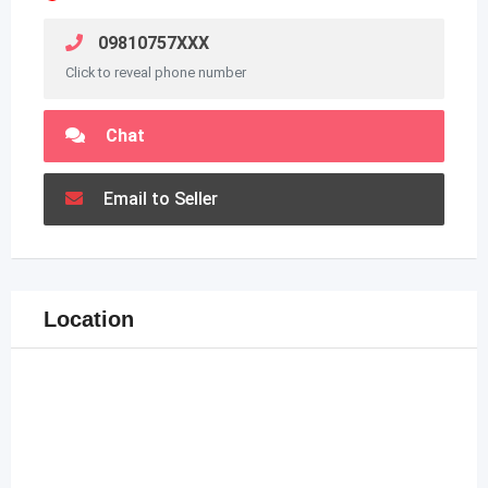
09810757XXX
Click to reveal phone number
Chat
Email to Seller
Location