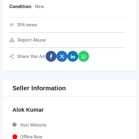
Condition:
New
394 views
Report Abuse
Share this Ad:
Seller Information
Alok Kumar
Visit Website
Offline Now