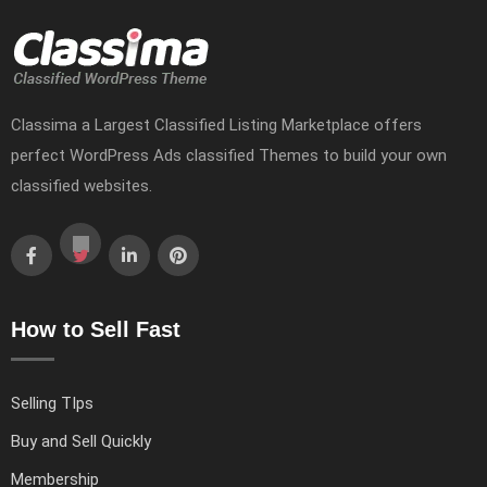
Classima a Largest Classified Listing Marketplace offers
perfect WordPress Ads classified Themes to build your own
classified websites.
How to Sell Fast
Selling TIps
Buy and Sell Quickly
Membership