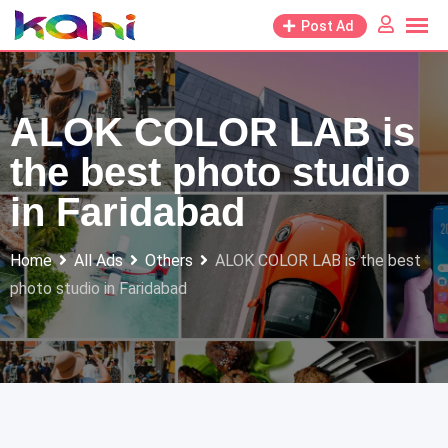
Skip
Post Ad
to
content
ALOK COLOR LAB is
the best photo studio
in Faridabad
Home
All Ads
Others
ALOK COLOR LAB is the best
photo studio in Faridabad