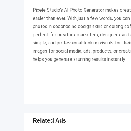
Pixele Studio’s AI Photo Generator makes creat
easier than ever. With just a few words, you can t
photos in seconds no design skills or editing so
perfect for creators, marketers, designers, an
simple, and professional-looking visuals for the
images for social media, ads, products, or creat
helps you generate stunning results instantly.
Related Ads