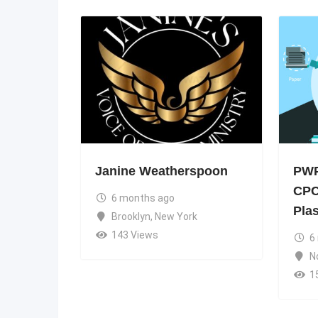
Janine Weatherspoon
PWP
CPC
6 months ago
Pla
Brooklyn
,
New York
143 Views
6
N
1