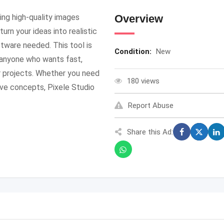
ing high-quality images
Overview
urn your ideas into realistic
ftware needed. This tool is
Condition:
New
d anyone who wants fast,
ir projects. Whether you need
180 views
ive concepts, Pixele Studio
Report Abuse
Share this Ad: