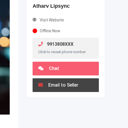
Atharv Lipsync
Visit Website
Offline Now
9913808XXX
Click to reveal phone number
Chat
Email to Seller