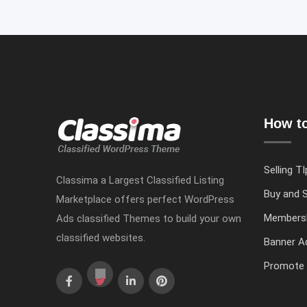
How to
Selling TI
Classima a Largest Classified Listing
Buy and S
Marketplace offers perfect WordPress
Members
Ads classified Themes to build your own
classified websites.
Banner Ad
Promote 