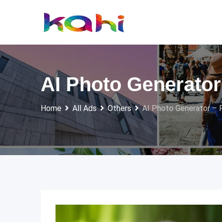
Skip
to
content
AI Photo Generator 
Home
All Ads
Others
AI Photo Generator – F