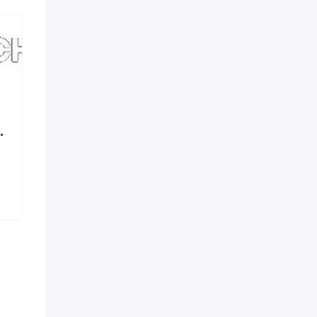
.
Elements by Nirvania –
Where Design Meets
Identity
6 months ago
Hyderabad
,
Telangana
156 Views