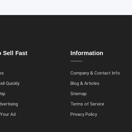
 Sell Fast
Information
ps
Company & Contact Info
ell Quickly
Blog & Articles
hip
Sitemap
vertising
Terms of Service
Your Ad
Privacy Policy