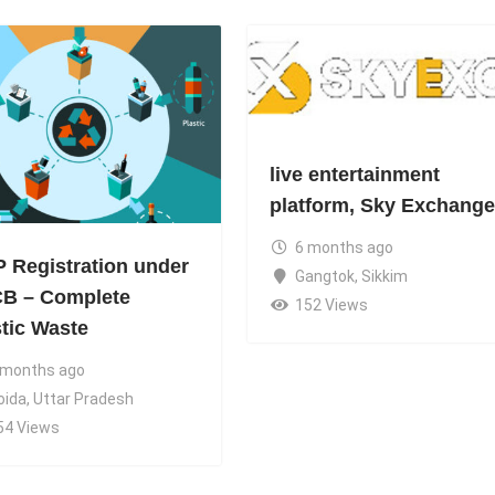
live entertainment
platform, Sky Exchange
6 months ago
 Registration under
Gangtok
,
Sikkim
B – Complete
152 Views
stic Waste
 months ago
oida
,
Uttar Pradesh
54 Views