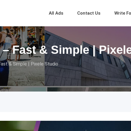
All Ads
Contact Us
Write F
– Fast & Simple | Pixel
ast & Simple | Pixele Studio