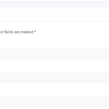
ed fields are marked
*