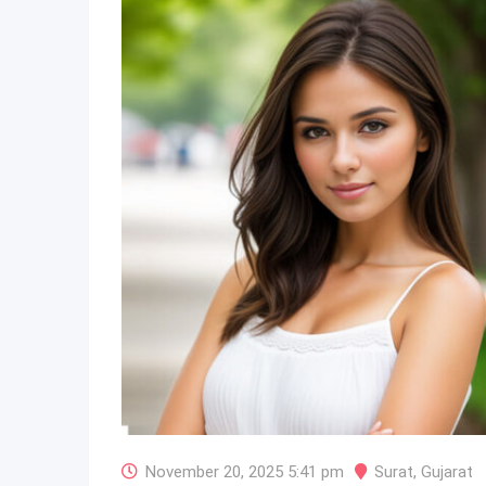
November 20, 2025 5:41 pm
Surat
,
Gujarat