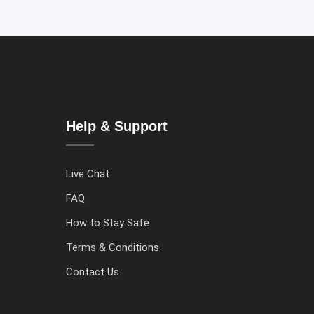
Help & Support
Live Chat
FAQ
How to Stay Safe
Terms & Conditions
Contact Us