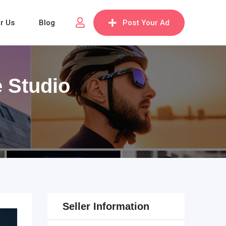
or Us
Blog
Post Your Ad
e Studio
Seller Information