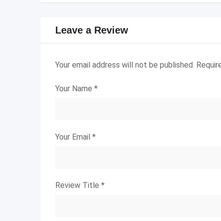
Leave a Review
Your email address will not be published.
Requir
Your Name
*
Your Email
*
Review Title
*