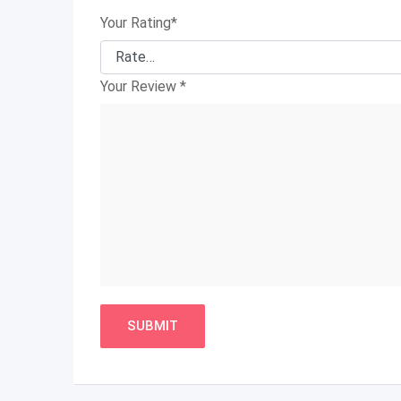
Your Rating
*
Your Review
*