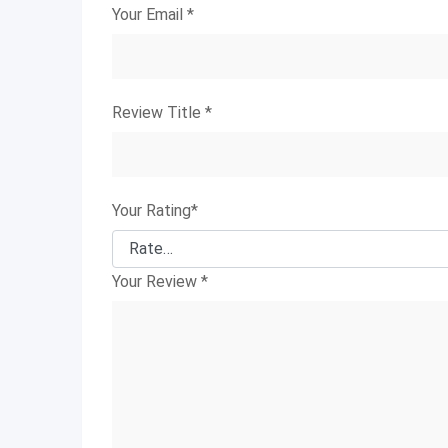
Your Email
*
Review Title
*
Your Rating
*
Your Review
*