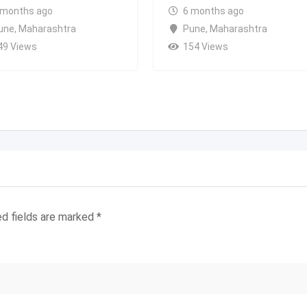
 months ago
6 months ago
une
,
Maharashtra
Pune
,
Maharashtra
49 Views
154 Views
ed fields are marked
*