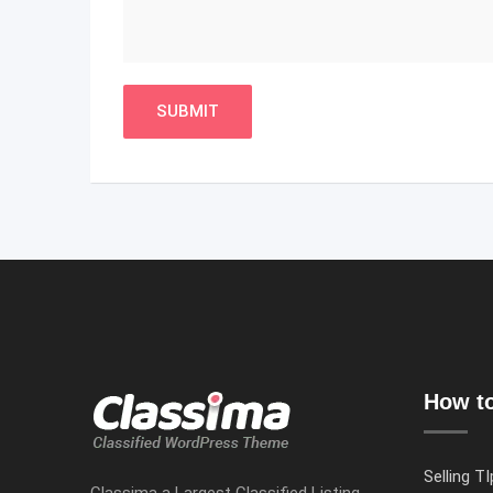
How to
Selling TI
Classima a Largest Classified Listing