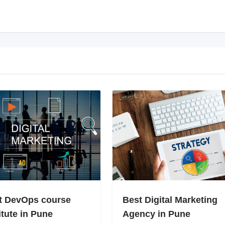
t DevOps course
Best Digital Marketing
itute in Pune
Agency in Pune