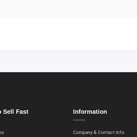
 Sell Fast
Information
ps
Company & Contact Info