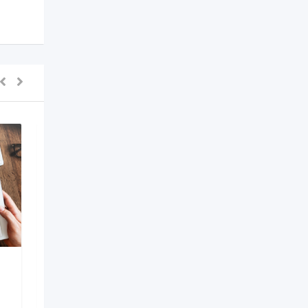
AI Development
Company in Bangalore