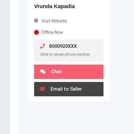
Vrunda Kapadia
Visit Website
Offline Now
8000920XXX
Click to reveal phone number
Chat
Email to Seller