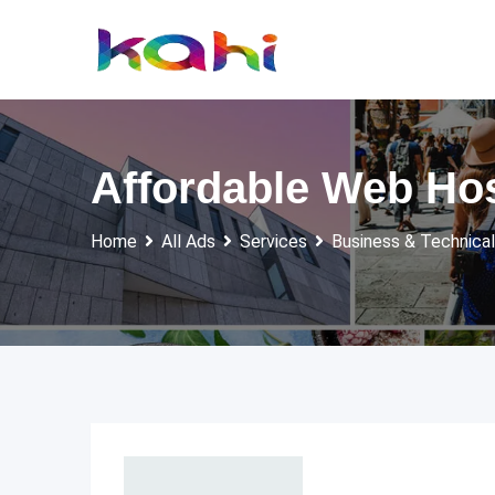
Skip
to
content
Affordable Web Hos
Home
All Ads
Services
Business & Technical