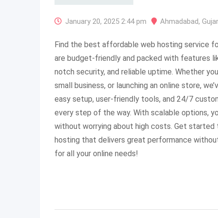
January 20, 2025 2:44 pm
Ahmadabad
,
Guja
Find the best affordable web hosting service fo
are budget-friendly and packed with features li
notch security, and reliable uptime. Whether you’
small business, or launching an online store, we
easy setup, user-friendly tools, and 24/7 custo
every step of the way. With scalable options, 
without worrying about high costs. Get started
hosting that delivers great performance withou
for all your online needs!