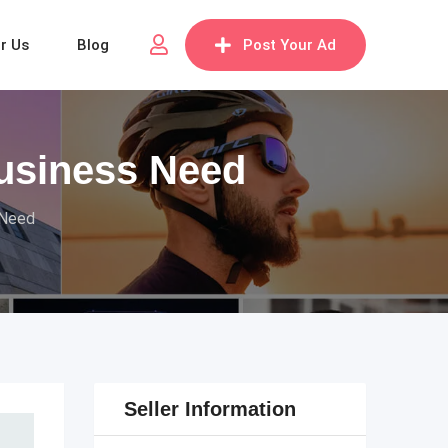
or Us
Blog
Post Your Ad
Business Need
 Need
Seller Information