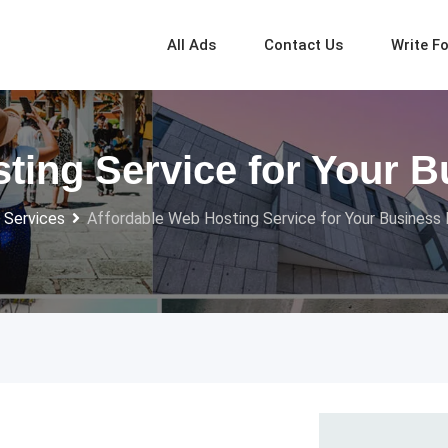
All Ads
Contact Us
Write F
ting Service for Your 
 Services
Affordable Web Hosting Service for Your Business