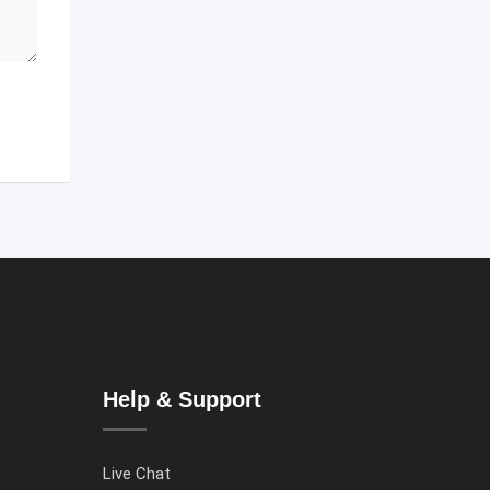
Help & Support
Live Chat