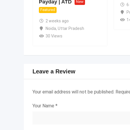
Payday | ATD
New
6
Featured
P
1
2 weeks ago
Noida
,
Uttar Pradesh
30 Views
Leave a Review
Your email address will not be published.
Requir
Your Name
*