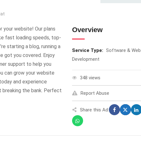
rat
r your website! Our plans
Overview
ke fast loading speeds, top-
re starting a blog, running a
Service Type:
Software & Web
’ve got you covered. Enjoy
Development
mer support to help you
you can grow your website
348 views
 today and experience
t breaking the bank. Perfect
Report Abuse
Share this Ad: