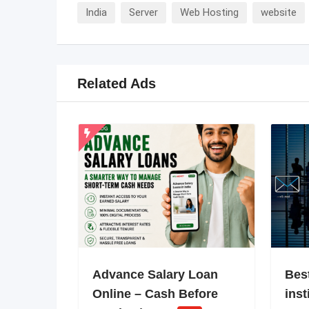
India
Server
Web Hosting
website
Related Ads
Advance Salary Loan
Bes
Online – Cash Before
inst