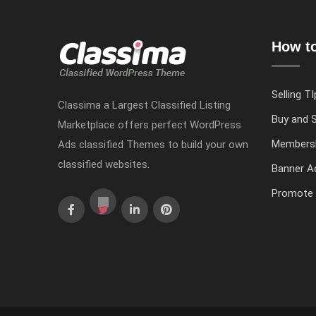
How to
Selling TI
Classima a Largest Classified Listing
Buy and S
Marketplace offers perfect WordPress
Members
Ads classified Themes to build your own
classified websites.
Banner Ad
Promote 