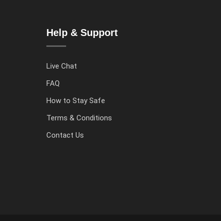
Help & Support
Live Chat
FAQ
How to Stay Safe
Terms & Conditions
Contact Us