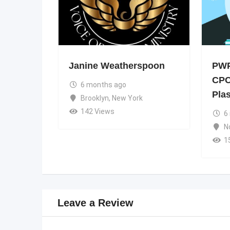
Janine Weatherspoon
PWP
CPC
6 months ago
Pla
Brooklyn
,
New York
142 Views
6
N
1
Leave a Review