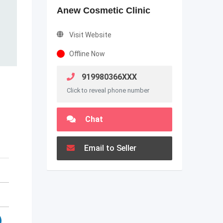
Anew Cosmetic Clinic
Visit Website
Offline Now
919980366XXX
Click to reveal phone number
Chat
Email to Seller