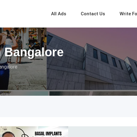
All Ads
Contact Us
Write F
n Bangalore
angalore