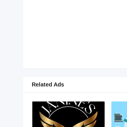
Related Ads