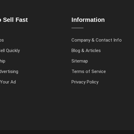
 Sell Fast
Information
ps
Company & Contact Info
ell Quickly
Blog & Articles
hip
Sitemap
vertising
Terms of Service
Your Ad
Privacy Policy