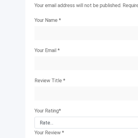
Your email address will not be published.
Requir
Your Name
*
Your Email
*
Review Title
*
Your Rating
*
Your Review
*