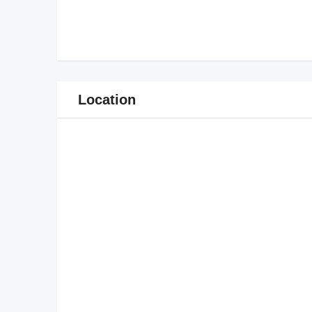
Location