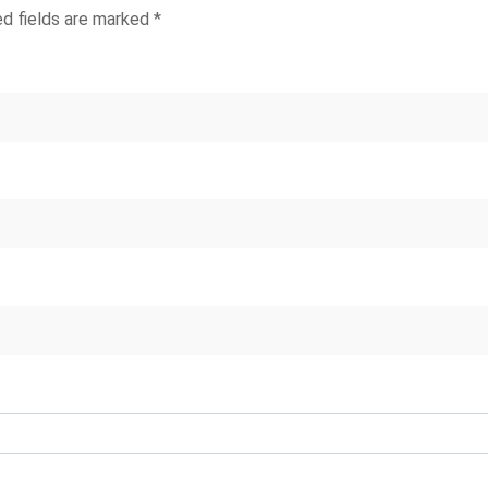
ed fields are marked
*