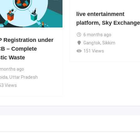
live entertainment
platform, Sky Exchange
6 months ago
 Registration under
Gangtok
,
Sikkim
B – Complete
151 Views
stic Waste
 months ago
oida
,
Uttar Pradesh
53 Views