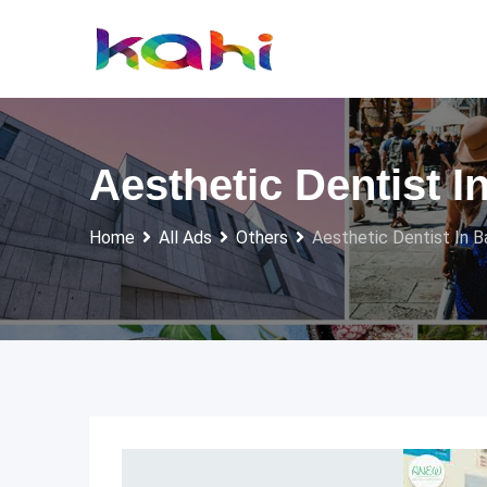
Skip
to
content
Aesthetic Dentist I
Home
All Ads
Others
Aesthetic Dentist In B