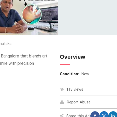
nataka
 Bangalore that blends art
Overview
mile with precision
Condition:
New
113 views
Report Abuse
Share this Ad: