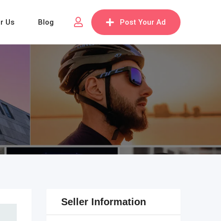
or Us
Blog
Post Your Ad
Seller Information