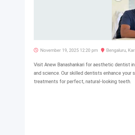
November 19, 2025 12:20 pm
Bengaluru
,
Kar
Visit Anew Banashankari for aesthetic dentist in
and science. Our skilled dentists enhance your s
treatments for perfect, natural-looking teeth.