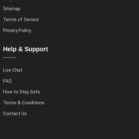
Sitemap
Terms of Service
Privacy Policy
Help & Support
Live Chat
FAQ
How to Stay Safe
Terms & Conditions
Contact Us