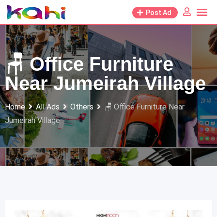
Skip
Post Ad
to
content
🪑 Office Furniture
Near Jumeirah Village
Home
All Ads
Others
🪑 Office Furniture Near
Jumeirah Village