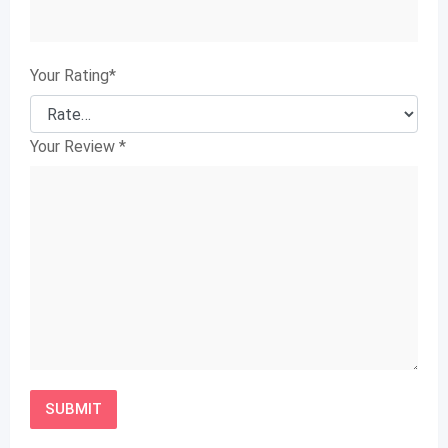
Your Rating
*
Your Review
*