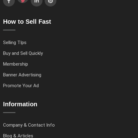
How to Sell Fast
Selling TIps
Buy and Sell Quickly
Membership
Banner Advertising
Promote Your Ad
Information
Company & Contact Info
Blog & Articles