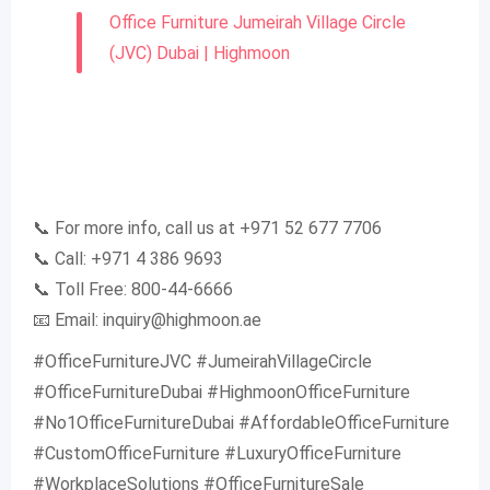
Office Furniture Jumeirah Village Circle
(JVC) Dubai | Highmoon
📞 For more info, call us at +971 52 677 7706
📞 Call: +971 4 386 9693
📞 Toll Free: 800-44-6666
📧 Email:
inquiry@highmoon.ae
#OfficeFurnitureJVC #JumeirahVillageCircle
#OfficeFurnitureDubai #HighmoonOfficeFurniture
#No1OfficeFurnitureDubai #AffordableOfficeFurniture
#CustomOfficeFurniture #LuxuryOfficeFurniture
#WorkplaceSolutions #OfficeFurnitureSale