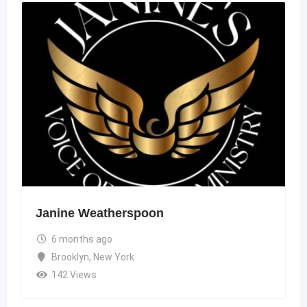
Janine Weatherspoon
6 months ago
Brooklyn
,
New York
142 Views