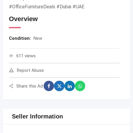
#OfficeFurnitureDeals #Dubai #UAE
Overview
Condition:
New
611 views
Report Abuse
Share this Ad:
Seller Information