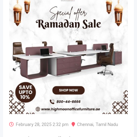
February 28, 2025 2:32 pm
Chennai
,
Tamil Nadu