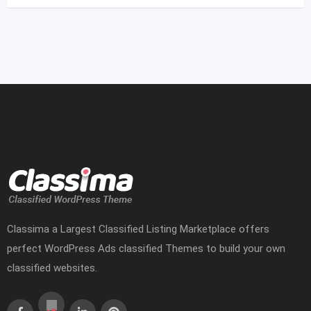
Classima a Largest Classified Listing Marketplace offers
perfect WordPress Ads classified Themes to build your own
classified websites.