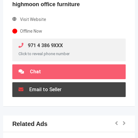
highmoon office furniture
Visit Website
Offline Now
971 4 386 9XXX
Click to reveal phone number
Chat
Email to Seller
Related Ads