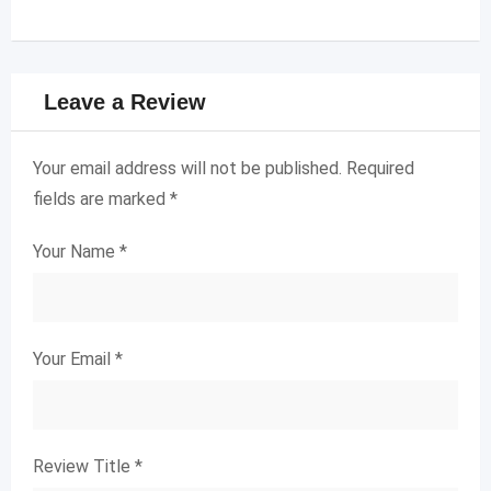
Leave a Review
Your email address will not be published.
Required
fields are marked
*
Your Name
*
Your Email
*
Review Title
*