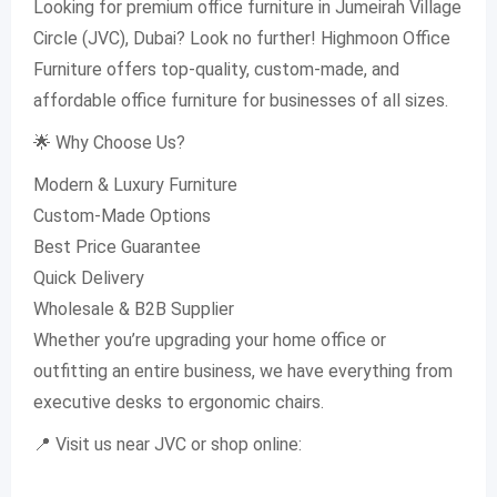
Looking for premium office furniture in Jumeirah Village
Circle (JVC), Dubai? Look no further! Highmoon Office
Furniture offers top-quality, custom-made, and
affordable office furniture for businesses of all sizes.
🌟 Why Choose Us?
Modern & Luxury Furniture
Custom-Made Options
Best Price Guarantee
Quick Delivery
Wholesale & B2B Supplier
Whether you’re upgrading your home office or
outfitting an entire business, we have everything from
executive desks to ergonomic chairs.
📍 Visit us near JVC or shop online: