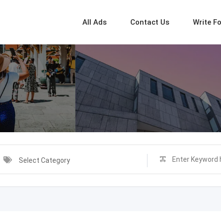
All Ads
Contact Us
Write F
Select Category