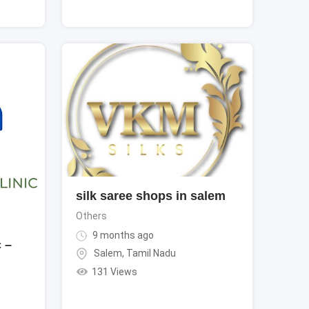
silk saree shops in salem
Others
9 months ago
 –
Salem
,
Tamil Nadu
131 Views