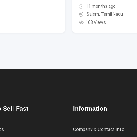
11 months ago
Salem
,
Tamil Nadu
163 Views
 Sell Fast
Information
ps
Company & Contact Info