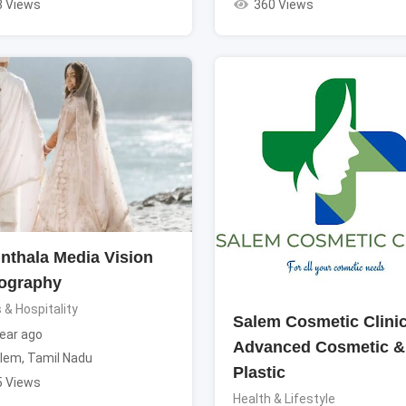
3 Views
360 Views
nthala Media Vision
ography
 & Hospitality
Salem Cosmetic Clinic
ear ago
Advanced Cosmetic &
lem
,
Tamil Nadu
Plastic
5 Views
Health & Lifestyle