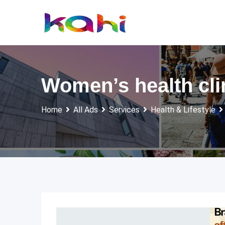
Skip
to
content
Women’s health cl
Home
All Ads
Services
Health & Lifestyle