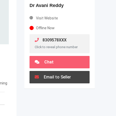
Dr Avani Reddy
Visit Website
Offline Now
8309578XXX
Click to reveal phone number
Chat
Email to Seller
ming