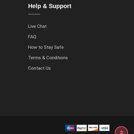
Help & Support
Live Chat
FAQ
How to Stay Safe
Terms & Conditions
Contact Us