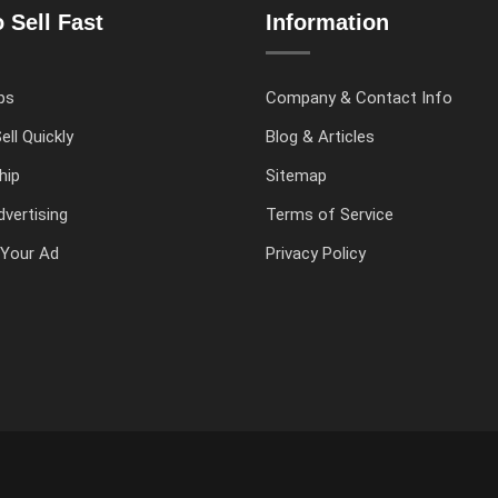
 Sell Fast
Information
ps
Company & Contact Info
ell Quickly
Blog & Articles
hip
Sitemap
vertising
Terms of Service
Your Ad
Privacy Policy