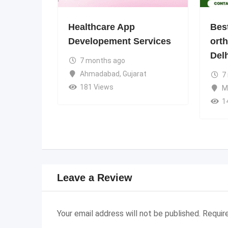
Healthcare App
Bes
Developement Services
ort
Del
7 months ago
Ahmadabad
,
Gujarat
7
181 Views
M
1
Leave a Review
Your email address will not be published.
Requir