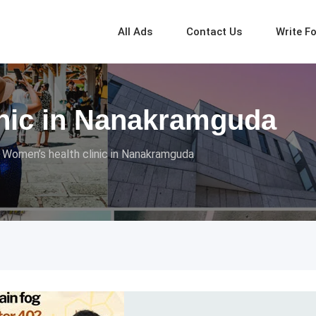
All Ads
Contact Us
Write F
inic in Nanakramguda
Women’s health clinic in Nanakramguda