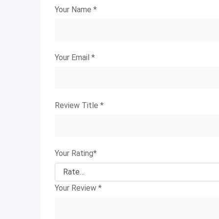
Your Name
*
Your Email
*
Review Title
*
Your Rating
*
Your Review
*