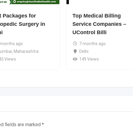
t Packages for
Top Medical Billing
hopedic Surgery in
Service Companies –
hi
UControl Billi
 months ago
7 months ago
umbai
,
Maharashtra
Delhi
43 Views
149 Views
ed fields are marked
*