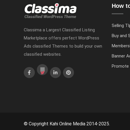
How to
Selling TI
Classima a Largest Classified Listing
Buy and S
Marketplace offers perfect WordPress
Members
Ads classified Themes to build your own
classified websites.
Banner Ad
Promote 
© Copyright Kahi Online Media 2014-2025.