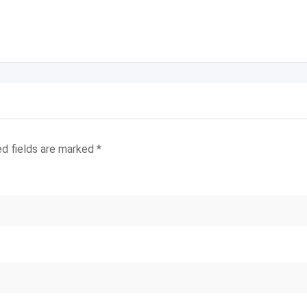
ed fields are marked
*