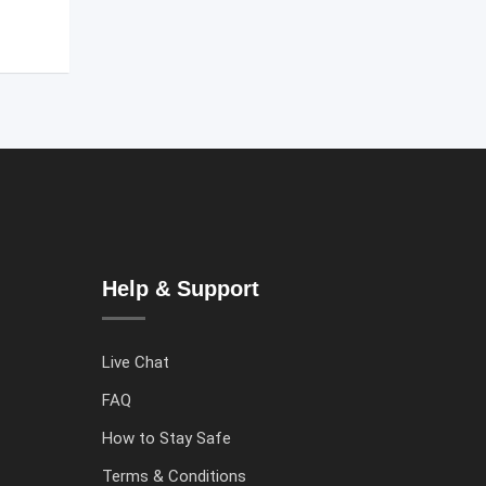
Help & Support
Live Chat
FAQ
How to Stay Safe
Terms & Conditions