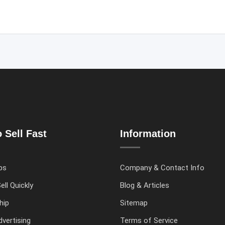
 Sell Fast
Information
ps
Company & Contact Info
ell Quickly
Blog & Articles
hip
Sitemap
vertising
Terms of Service