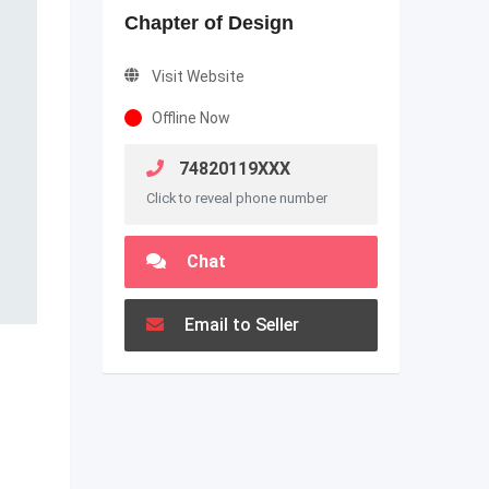
Chapter of Design
Visit Website
Offline Now
74820119XXX
Click to reveal phone number
Chat
Email to Seller