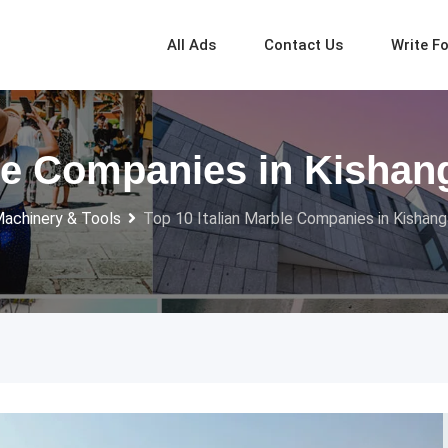
All Ads
Contact Us
Write F
ble Companies in Kishang
Machinery & Tools
Top 10 Italian Marble Companies in Kishanga