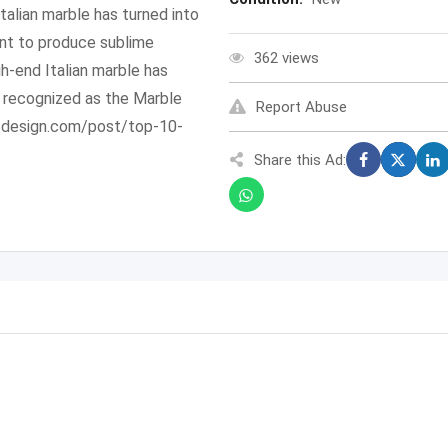
Italian marble has turned into
ant to produce sublime
362 views
igh-end Italian marble has
w recognized as the Marble
Report Abuse
rofdesign.com/post/top-10-
Share this Ad: