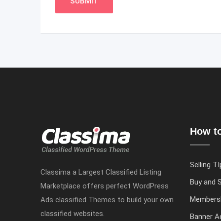
How to
Selling TI
Classima a Largest Classified Listing
Buy and S
Marketplace offers perfect WordPress
Members
Ads classified Themes to build your own
classified websites.
Banner Ad