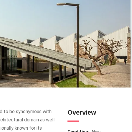
ed to be synonymous with
Overview
architectural domain as well
tionally known for its
Condition:
New