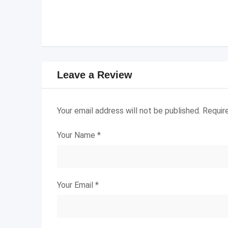
Leave a Review
Your email address will not be published.
Requir
Your Name
*
Your Email
*