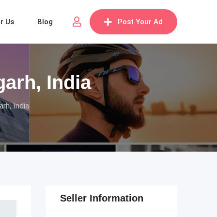
or Us
Blog
Post Your Ad
arh, India
rh, India
Seller Information