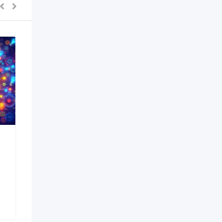
PEB Manufacturer in
Pune India
6 months ago
Pune
,
Maharashtra