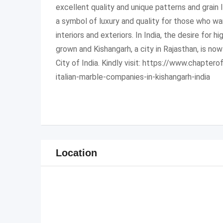
excellent quality and unique patterns and grain 
a symbol of luxury and quality for those who w
interiors and exteriors. In India, the desire for h
grown and Kishangarh, a city in Rajasthan, is no
City of India. Kindly visit: https://www.chapte
italian-marble-companies-in-kishangarh-india
Location