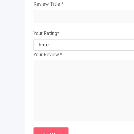
Review Title
*
Your Rating
*
Your Review
*