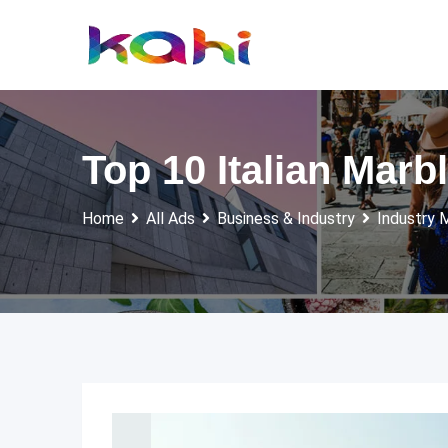
Skip
to
content
Top 10 Italian Mar
Home
All Ads
Business & Industry
Industry 