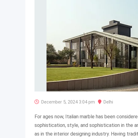
December 5, 2024 3:04 pm
Delhi
For ages now, Italian marble has been consider
sophistication, style, and sophistication in the 
as in the interior designing industry. Having tradi