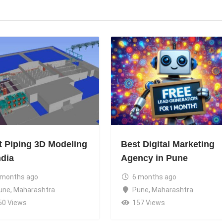
t Piping 3D Modeling
Best Digital Marketing
ndia
Agency in Pune
 months ago
6 months ago
une
,
Maharashtra
Pune
,
Maharashtra
50 Views
157 Views