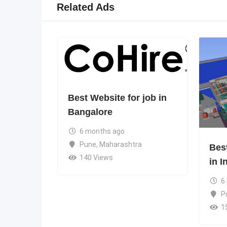
Related Ads
Best Website for job in
Bangalore
6 months ago
Pune
,
Maharashtra
Bes
140 Views
in I
6
P
1