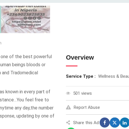
m
ne of the best powerful
Overview
g human beings bloods or
th and Tradomedical
Service Type :
Wellness & Bea
known in every part of
501 views
sistance…You feel free to
Report Abuse
nytime any day,the number
esponse, updating by one of
Share this Ad: