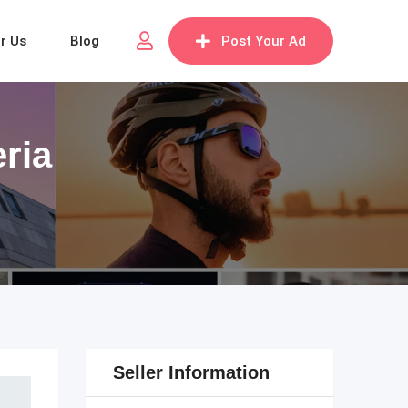
or Us
Blog
Post Your Ad
eria
Seller Information