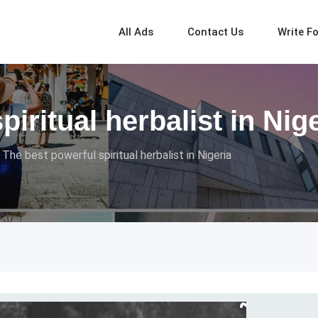
All Ads
Contact Us
Write F
iritual herbalist in Nig
The best powerful spiritual herbalist in Nigeria