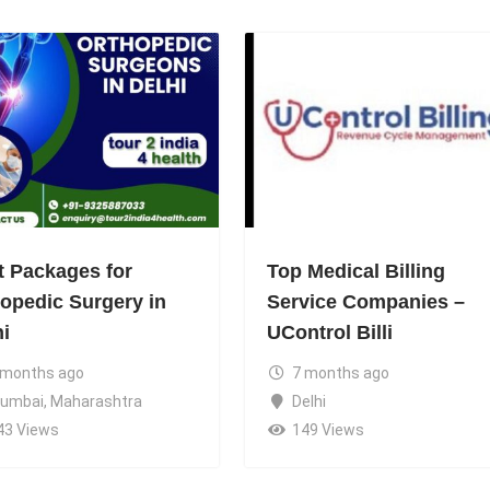
t Packages for
Top Medical Billing
hopedic Surgery in
Service Companies –
hi
UControl Billi
 months ago
7 months ago
umbai
,
Maharashtra
Delhi
43 Views
149 Views