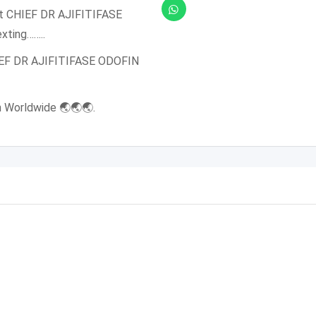
et CHIEF DR AJIFITIFASE
xting……..
HIEF DR AJIFITIFASE ODOFIN
n Worldwide 🌏🌏🌏.