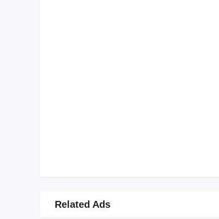
Related Ads