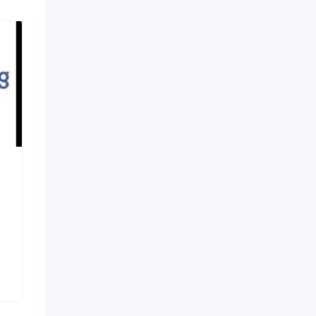
Robotic Joint
Replacement in
Vijayawada – Dr. Pavan
Ya
7 months ago
Vijayawada
,
Andhra Pradesh
143 Views