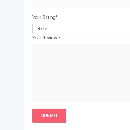
Your Rating
*
Your Review
*