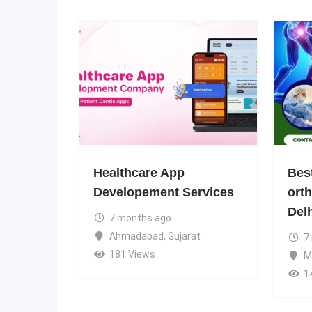
Healthcare App
Bes
Developement Services
ort
Del
7 months ago
Ahmadabad
,
Gujarat
7
181 Views
M
1