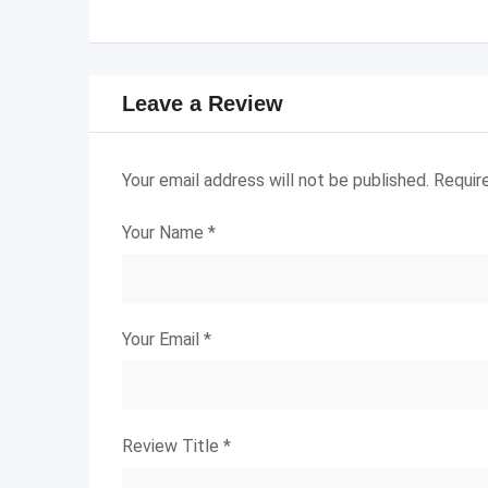
Leave a Review
Your email address will not be published.
Requir
Your Name
*
Your Email
*
Review Title
*