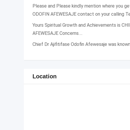
Please and Please kindly mention where you g
ODOFIN AFEWESAJE contact on your calling Te
Yours Spiritual Growth and Achievements is C
AFEWESAJE Concerns….
Chief Dr Ajifitifase Odofin Afewesaje was know
Location