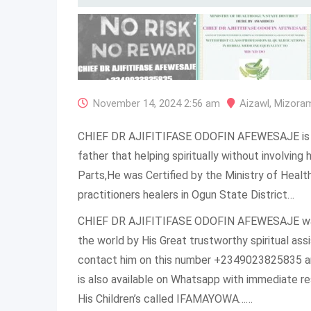
November 14, 2024 2:56 am
Aizawl
,
Mizora
CHIEF DR AJIFITIFASE ODOFIN AFEWESAJE is o
father that helping spiritually without involvin
Parts,He was Certified by the Ministry of Heal
practitioners healers in Ogun State District…
CHIEF DR AJIFITIFASE ODOFIN AFEWESAJE was 
the world by His Great trustworthy spiritual as
contact him on this number +2349023825835 a
is also available on Whatsapp with immediate r
His Children’s called IFAMAYOWA……