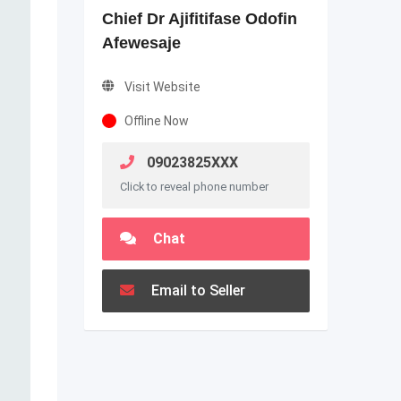
Chief Dr Ajifitifase Odofin
Afewesaje
Visit Website
Offline Now
09023825XXX
Click to reveal phone number
Chat
Email to Seller