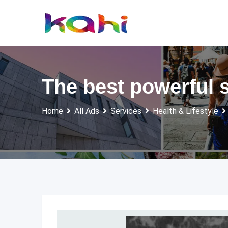
Skip
to
content
The best powerful sp
Home
All Ads
Services
Health & Lifestyle