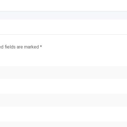
ed fields are marked
*