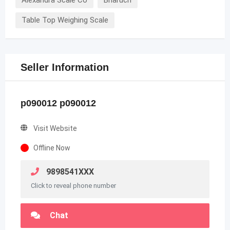
Table Top Weighing Scale
Seller Information
p090012 p090012
Visit Website
Offline Now
9898541XXX
Click to reveal phone number
Chat