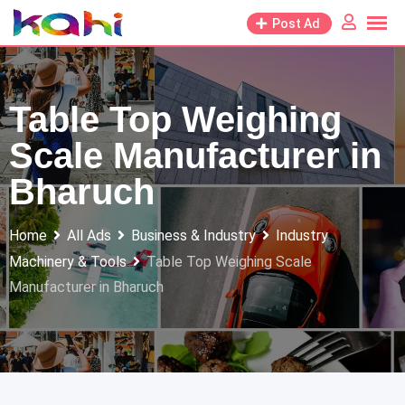
Skip
Post Ad
to
content
Table Top Weighing
Scale Manufacturer in
Bharuch
Home
All Ads
Business & Industry
Industry
Machinery & Tools
Table Top Weighing Scale
Manufacturer in Bharuch