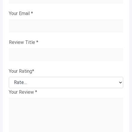
Your Email
*
Review Title
*
Your Rating
*
Your Review
*