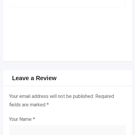
Leave a Review
Your email address will not be published.
Required
fields are marked
*
Your Name
*