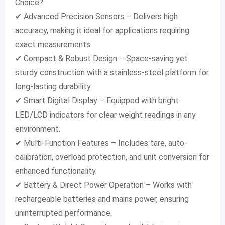
Choice?
✔ Advanced Precision Sensors – Delivers high
accuracy, making it ideal for applications requiring
exact measurements.
✔ Compact & Robust Design – Space-saving yet
sturdy construction with a stainless-steel platform for
long-lasting durability.
✔ Smart Digital Display – Equipped with bright
LED/LCD indicators for clear weight readings in any
environment.
✔ Multi-Function Features – Includes tare, auto-
calibration, overload protection, and unit conversion for
enhanced functionality.
✔ Battery & Direct Power Operation – Works with
rechargeable batteries and mains power, ensuring
uninterrupted performance.