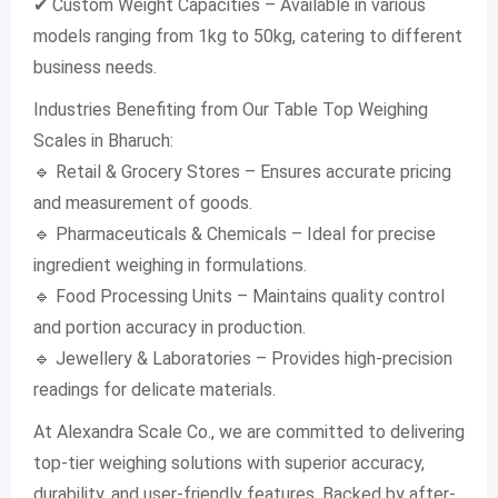
✔ Custom Weight Capacities – Available in various
models ranging from 1kg to 50kg, catering to different
business needs.
Industries Benefiting from Our Table Top Weighing
Scales in Bharuch:
🔹 Retail & Grocery Stores – Ensures accurate pricing
and measurement of goods.
🔹 Pharmaceuticals & Chemicals – Ideal for precise
ingredient weighing in formulations.
🔹 Food Processing Units – Maintains quality control
and portion accuracy in production.
🔹 Jewellery & Laboratories – Provides high-precision
readings for delicate materials.
At Alexandra Scale Co., we are committed to delivering
top-tier weighing solutions with superior accuracy,
durability, and user-friendly features. Backed by after-