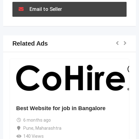
Email to Seller
Related Ads
Best Website for job in Bangalore
6 months ago
Pune
,
Maharashtra
140 Views