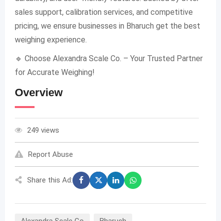
sales support, calibration services, and competitive
pricing, we ensure businesses in Bharuch get the best
weighing experience.
🔹 Choose Alexandra Scale Co. – Your Trusted Partner
for Accurate Weighing!
Overview
249 views
Report Abuse
Share this Ad:
Alexandra Scale Co
Bharuch