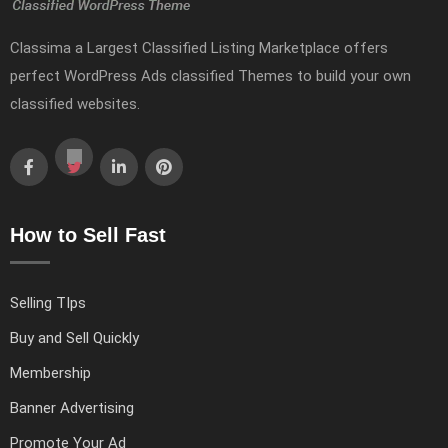
Classima a Largest Classified Listing Marketplace offers
perfect WordPress Ads classified Themes to build your own
classified websites.
How to Sell Fast
Selling TIps
Buy and Sell Quickly
Membership
Banner Advertising
Promote Your Ad