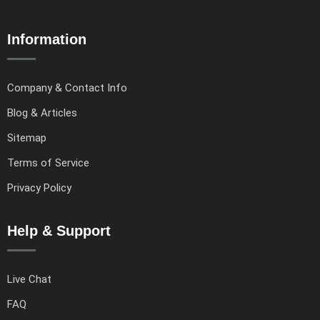
Information
Company & Contact Info
Blog & Articles
Sitemap
Terms of Service
Privacy Policy
Help & Support
Live Chat
FAQ