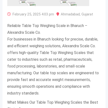
February 25, 2025 4:03 pm
Ahmadabad
,
Gujarat
Reliable Table Top Weighing Scale in Bharuch –
Alexandra Scale Co.
For businesses in Bharuch looking for precise, durable,
and efficient weighing solutions, Alexandra Scale Co.
offers high-quality Table Top Weighing Scales that
cater to industries such as retail, pharmaceuticals,
food processing, laboratories, and small-scale
manufacturing. Our table top scales are engineered to
provide fast and accurate weight measurements,
ensuring smooth operations and compliance with
industry standards.
What Makes Our Table Top Weighing Scales the Best