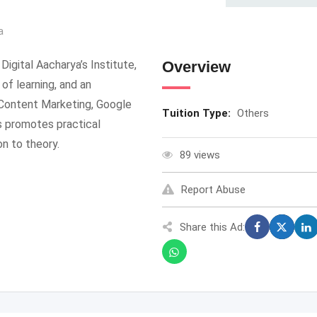
a
Digital Aacharya’s Institute,
Overview
of learning, and an
 Content Marketing, Google
Tuition Type:
Others
s promotes practical
on to theory.
89 views
Report Abuse
Share this Ad: