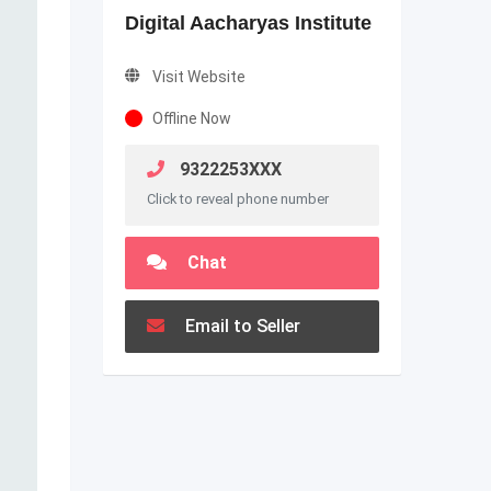
Digital Aacharyas Institute
Visit Website
Offline Now
9322253XXX
Click to reveal phone number
Chat
Email to Seller