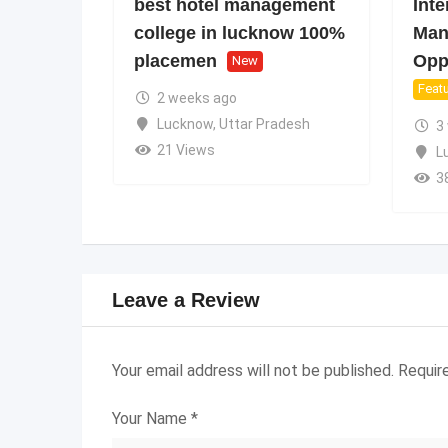
best hotel management
Inte
college in lucknow 100%
Man
placemen
Oppo
New
Feat
2 weeks ago
Lucknow
,
Uttar Pradesh
3
21 Views
L
3
Leave a Review
Your email address will not be published.
Requir
Your Name
*