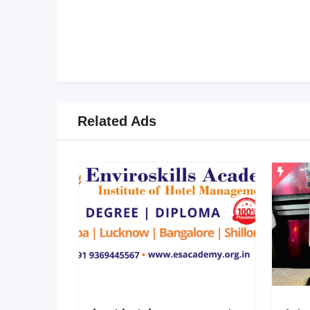
Related Ads