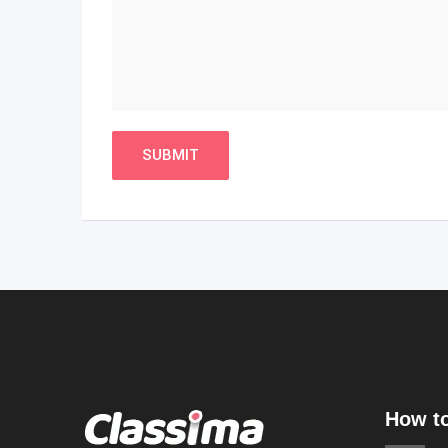
How to