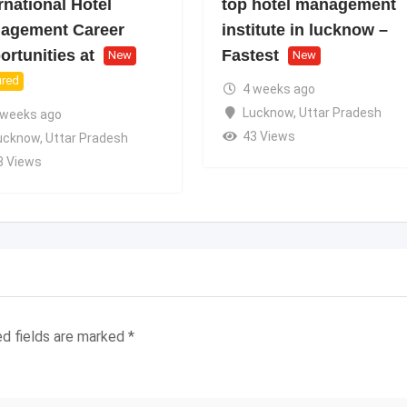
rnational Hotel
top hotel management
agement Career
institute in lucknow –
rtunities at
Fastest
New
New
ured
4 weeks ago
Lucknow
,
Uttar Pradesh
 weeks ago
43 Views
ucknow
,
Uttar Pradesh
8 Views
ed fields are marked
*