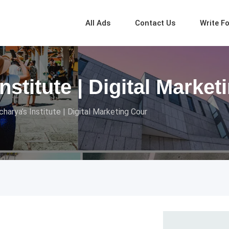
All Ads
Contact Us
Write F
nstitute | Digital Marke
charya’s Institute | Digital Marketing Cour