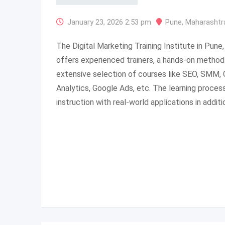
January 23, 2026 2:53 pm
Pune
,
Maharashtr
The Digital Marketing Training Institute in Pune, 
offers experienced trainers, a hands-on method 
extensive selection of courses like SEO, SMM,
Analytics, Google Ads, etc. The learning proces
instruction with real-world applications in additi