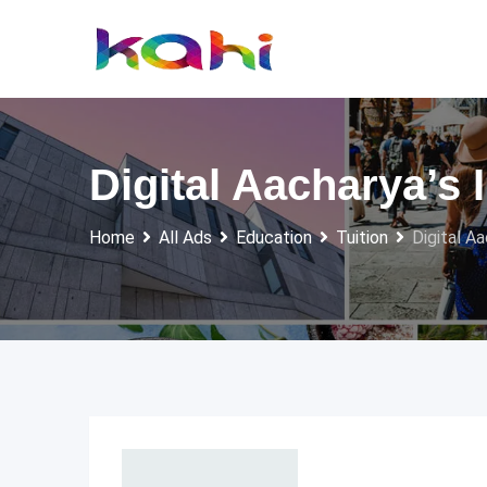
Skip
to
content
Digital Aacharya’s I
Home
All Ads
Education
Tuition
Digital Aa