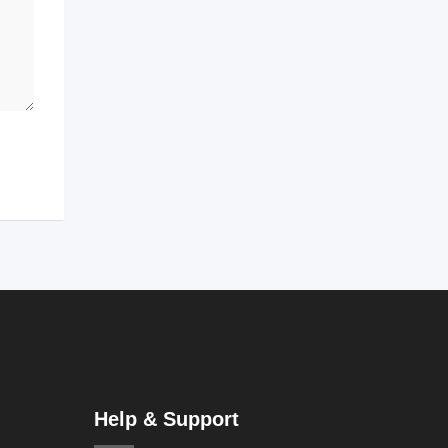
Help & Support