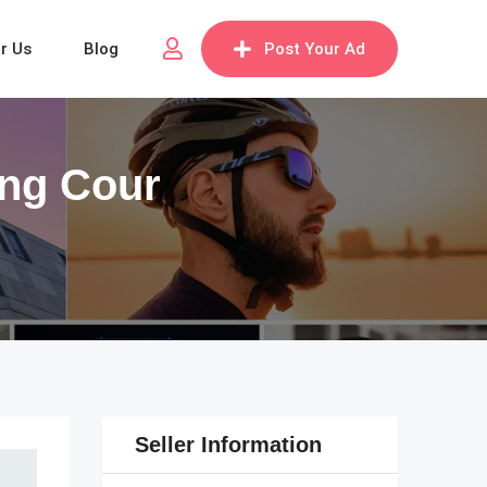
or Us
Blog
Post Your Ad
ting Cour
Seller Information