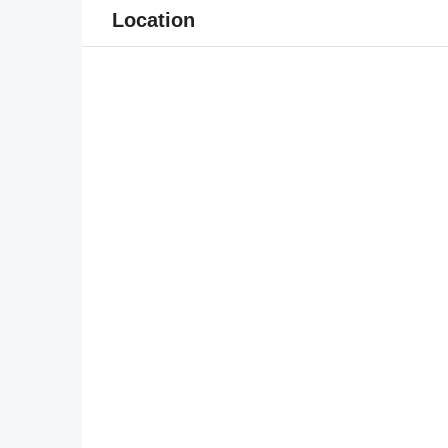
Location