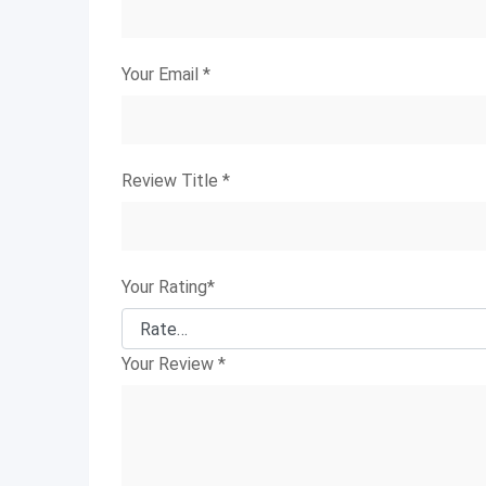
Your Email
*
Review Title
*
Your Rating
*
Your Review
*