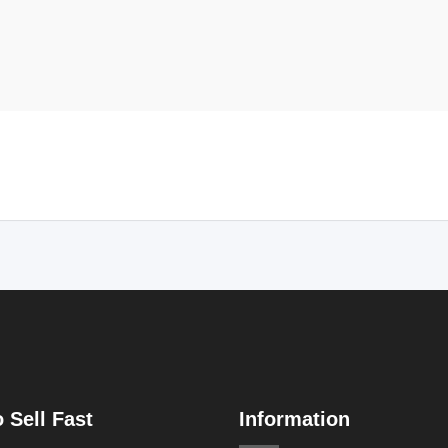
 Sell Fast
Information