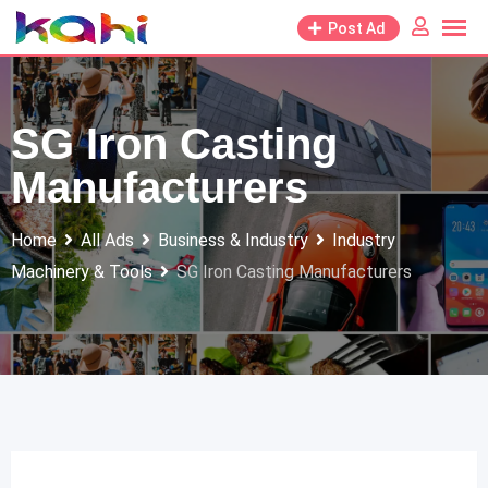
Skip
Post Ad
to
content
SG Iron Casting
Manufacturers
Home
All Ads
Business & Industry
Industry
Machinery & Tools
SG Iron Casting Manufacturers