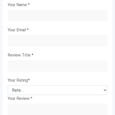
Your Name
*
Your Email
*
Review Title
*
Your Rating
*
Your Review
*