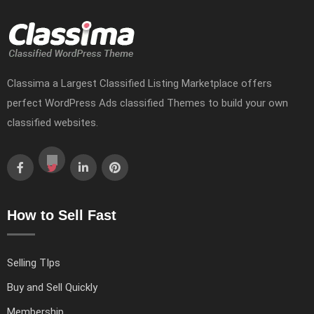
Classima a Largest Classified Listing Marketplace offers
perfect WordPress Ads classified Themes to build your own
classified websites.
How to Sell Fast
Selling TIps
Buy and Sell Quickly
Membership