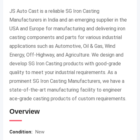
JS Auto Cast is a reliable SG Iron Casting
Manufacturers in India and an emerging supplier in the
USA and Europe for manufacturing and delivering iron
casting components and parts for various industrial
applications such as Automotive, Oil & Gas, Wind
Energy, Off-Highway, and Agriculture. We design and
develop SG Iron Casting products with good-grade
quality to meet your industrial requirements. As a
prominent SG Iron Casting Manufacturers, we have a
state-of-the-art manufacturing facility to engineer
ace-grade casting products of custom requirements.
Overview
Condition:
New