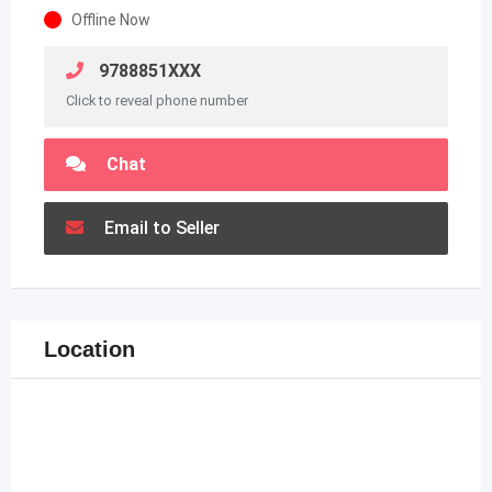
Offline Now
9788851XXX
Click to reveal phone number
Chat
Email to Seller
Location