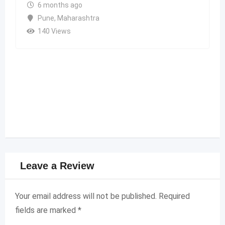
6 months ago
Pune
,
Maharashtra
140 Views
Leave a Review
Your email address will not be published.
Required
fields are marked
*