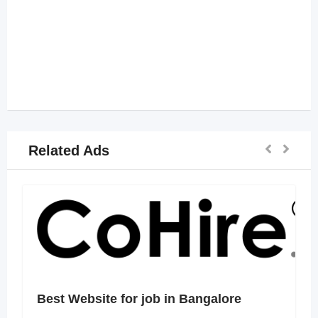
Related Ads
Best Website for job in Bangalore