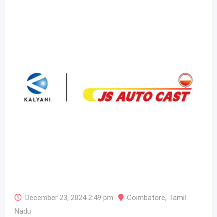
December 23, 2024 2:49 pm
Coimbatore
,
Tamil
Nadu