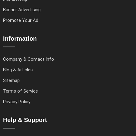
Banner Advertising
Promote Your Ad
Information
Company & Contact Info
Blog & Articles
Sitemap
Terms of Service
Privacy Policy
Help & Support