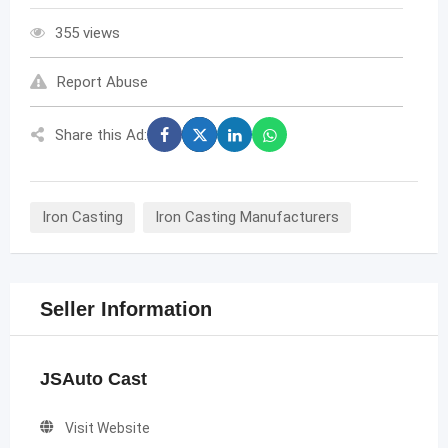
355 views
Report Abuse
Share this Ad:
Iron Casting
Iron Casting Manufacturers
Seller Information
JSAuto Cast
Visit Website