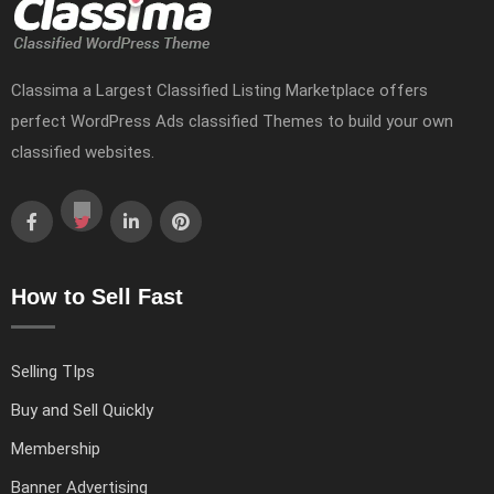
Classima a Largest Classified Listing Marketplace offers
perfect WordPress Ads classified Themes to build your own
classified websites.
How to Sell Fast
Selling TIps
Buy and Sell Quickly
Membership
Banner Advertising