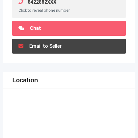
8422882XXX
Click to reveal phone number
Chat
Email to Seller
Location