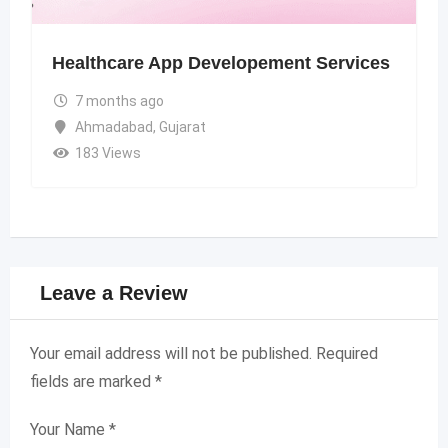
Healthcare App Developement Services
7 months ago
Ahmadabad
,
Gujarat
183 Views
Leave a Review
Your email address will not be published.
Required
fields are marked
*
Your Name
*