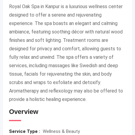
Royal Oak Spa in Kanpur is a luxurious wellness center
designed to offer a serene and rejuvenating
experience. The spa boasts an elegant and calming
ambiance, featuring soothing décor with natural wood
finishes and soft lighting. Treatment rooms are
designed for privacy and comfort, allowing guests to
fully relax and unwind. The spa offers a variety of
services, including massages like Swedish and deep
tissue, facials for rejuvenating the skin, and body
scrubs and wraps to exfoliate and detoxify.
Aromatherapy and reflexology may also be offered to
provide a holistic healing experience.
Overview
Service Type :
Wellness & Beauty