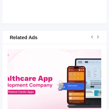
Related Ads