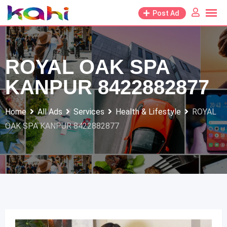
Skip
Post Ad
to
content
ROYAL OAK SPA
KANPUR 8422882877
Home
All Ads
Services
Health & Lifestyle
ROYAL
OAK SPA KANPUR 8422882877