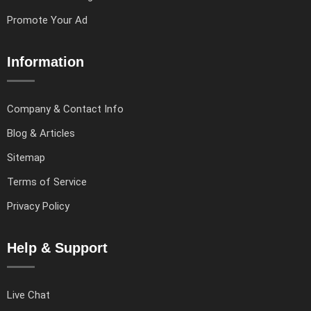
Promote Your Ad
Information
Company & Contact Info
Blog & Articles
Sitemap
Terms of Service
Privacy Policy
Help & Support
Live Chat