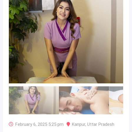
February 6, 2025 5:25 pm
Kanpur
,
Uttar Pradesh