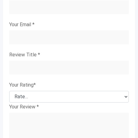
Your Email
*
Review Title
*
Your Rating
*
Your Review
*