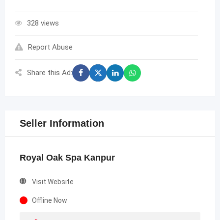
328 views
Report Abuse
Share this Ad:
Seller Information
Royal Oak Spa Kanpur
Visit Website
Offline Now