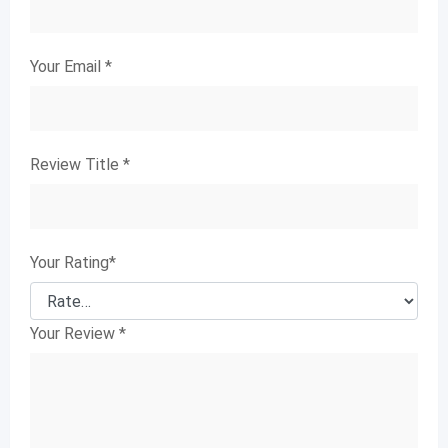
Your Email
*
Review Title
*
Your Rating
*
Your Review
*