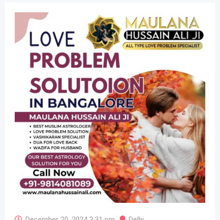
December 20, 2024 3:31 pm
Delhi