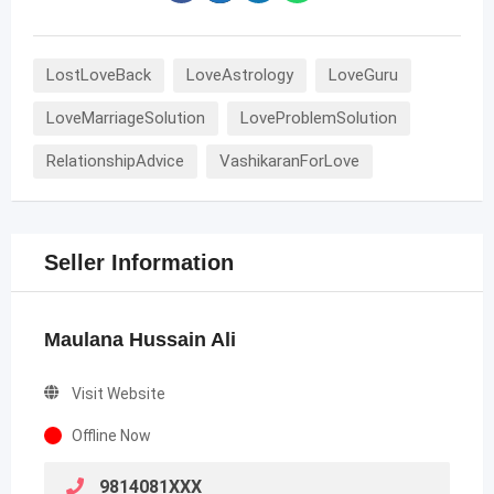
LostLoveBack
LoveAstrology
LoveGuru
LoveMarriageSolution
LoveProblemSolution
RelationshipAdvice
VashikaranForLove
Seller Information
Maulana Hussain Ali
Visit Website
Offline Now
9814081XXX