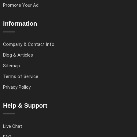
Promote Your Ad
Information
Company & Contact Info
Blog & Articles
Sitemap
Terms of Service
Privacy Policy
Help & Support
Live Chat
FAQ