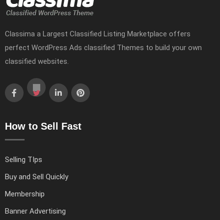
Classima a Largest Classified Listing Marketplace offers
perfect WordPress Ads classified Themes to build your own
classified websites.
How to Sell Fast
Selling TIps
Buy and Sell Quickly
Membership
Banner Advertising