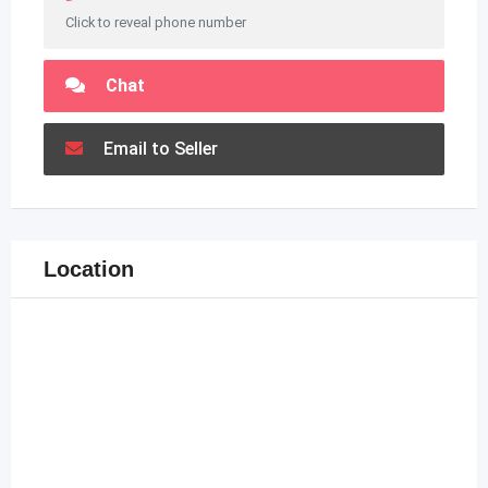
Click to reveal phone number
Chat
Email to Seller
Location