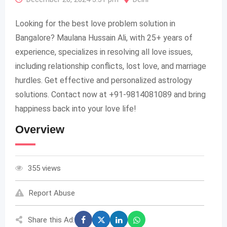
Looking for the best love problem solution in
Bangalore? Maulana Hussain Ali, with 25+ years of
experience, specializes in resolving all love issues,
including relationship conflicts, lost love, and marriage
hurdles. Get effective and personalized astrology
solutions. Contact now at +91-9814081089 and bring
happiness back into your love life!
Overview
355 views
Report Abuse
Share this Ad: