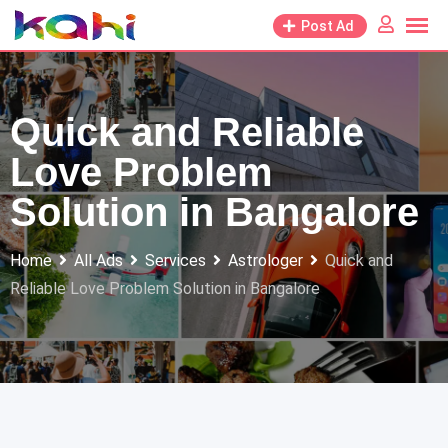
Skip
Post Ad
to
content
Quick and Reliable
Love Problem
Solution in Bangalore
Home
All Ads
Services
Astrologer
Quick and
Reliable Love Problem Solution in Bangalore