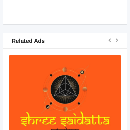
Related Ads