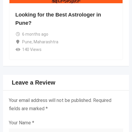
Looking for the Best Astrologer in
Pune?
6 months ago
Pune
,
Maharashtra
140 Views
Leave a Review
Your email address will not be published.
Required
fields are marked
*
Your Name
*