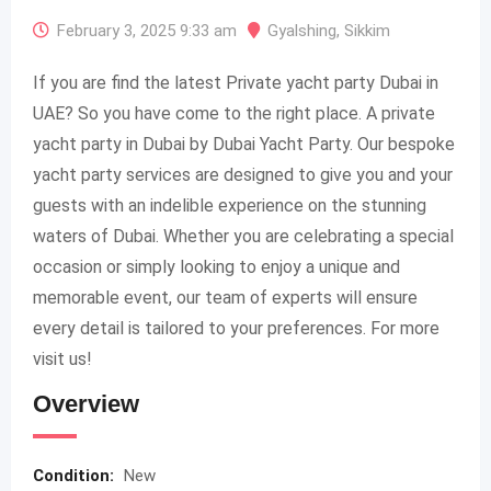
February 3, 2025 9:33 am
Gyalshing
,
Sikkim
If you are find the latest Private yacht party Dubai in
UAE? So you have come to the right place. A private
yacht party in Dubai by Dubai Yacht Party. Our bespoke
yacht party services are designed to give you and your
guests with an indelible experience on the stunning
waters of Dubai. Whether you are celebrating a special
occasion or simply looking to enjoy a unique and
memorable event, our team of experts will ensure
every detail is tailored to your preferences. For more
visit us!
Overview
Condition:
New