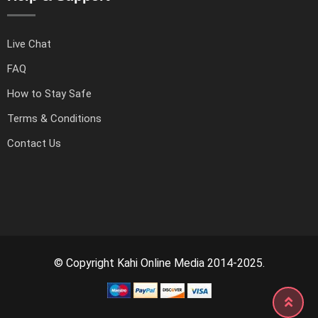
Live Chat
FAQ
How to Stay Safe
Terms & Conditions
Contact Us
© Copyright Kahi Online Media 2014-2025.