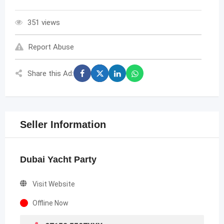
351 views
Report Abuse
Share this Ad:
Seller Information
Dubai Yacht Party
Visit Website
Offline Now