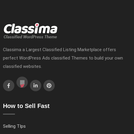
Classima a Largest Classified Listing Marketplace offers
perfect WordPress Ads classified Themes to build your own
classified websites.
How to Sell Fast
Selling TIps