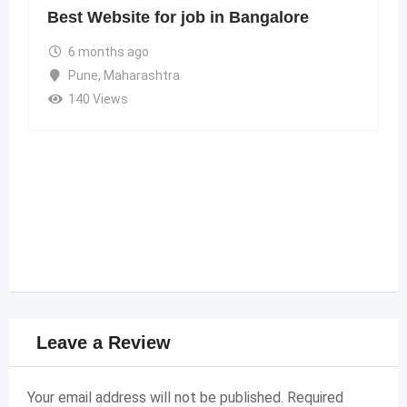
Best Website for job in Bangalore
6 months ago
Pune
,
Maharashtra
140 Views
Leave a Review
Your email address will not be published.
Required