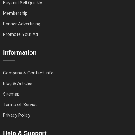
Buy and Sell Quickly
Membership
Banner Advertising
Promote Your Ad
Information
Company & Contact Info
Blog & Articles
Sitemap
Terms of Service
Privacy Policy
Help & Support