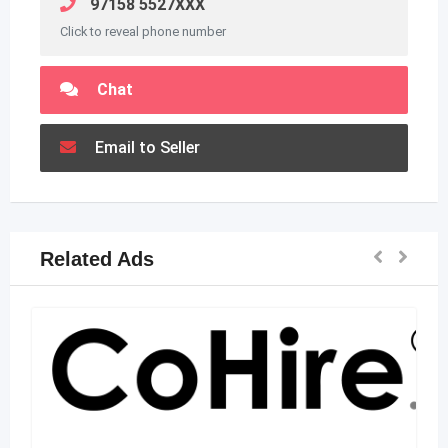
97158 5527XXX
Click to reveal phone number
Chat
Email to Seller
Related Ads