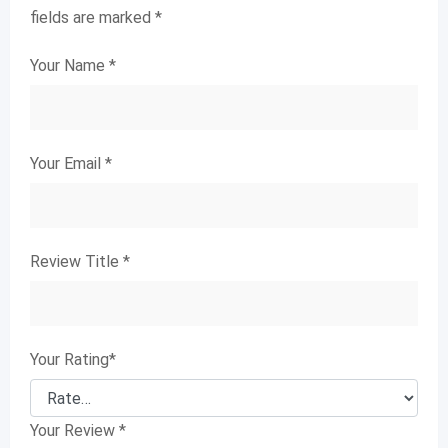
fields are marked
*
Your Name
*
Your Email
*
Review Title
*
Your Rating
*
Your Review
*