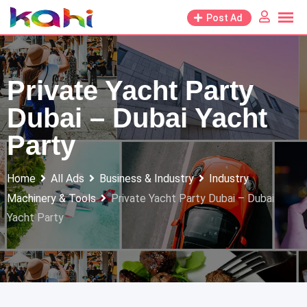
Skip
Post Ad
to
content
Private Yacht Party
Dubai – Dubai Yacht
Party
Home
All Ads
Business & Industry
Industry
Machinery & Tools
Private Yacht Party Dubai – Dubai
Yacht Party