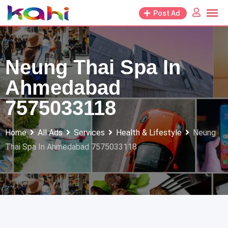
Skip
Post Ad
to
content
Neung Thai Spa In
Ahmedabad
7575033118
Home
All Ads
Services
Health & Lifestyle
Neung
Thai Spa In Ahmedabad 7575033118