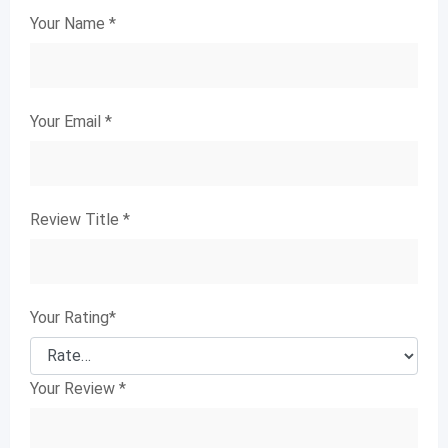
Your Name
*
Your Email
*
Review Title
*
Your Rating
*
Your Review
*