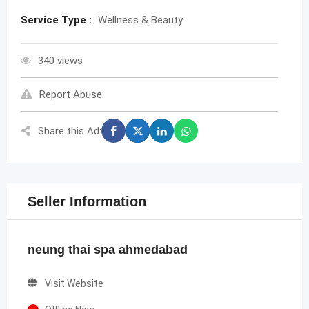
Service Type :
Wellness & Beauty
340 views
Report Abuse
Share this Ad:
Seller Information
neung thai spa ahmedabad
Visit Website