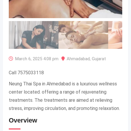
March 6, 2025 4:08 pm
Ahmadabad
,
Gujarat
Call 7575033118
Neung Thai Spa in Ahmedabad is a luxurious wellness
center located. offering a range of rejuvenating
treatments. The treatments are aimed at relieving
stress, improving circulation, and promoting relaxation.
Overview