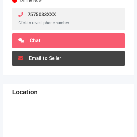
Offline Now
7575033XXX
Click to reveal phone number
Chat
Email to Seller
Location