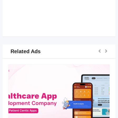
Related Ads