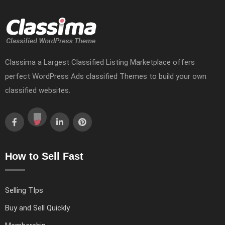
Classima a Largest Classified Listing Marketplace offers
perfect WordPress Ads classified Themes to build your own
classified websites.
How to Sell Fast
Selling TIps
Buy and Sell Quickly