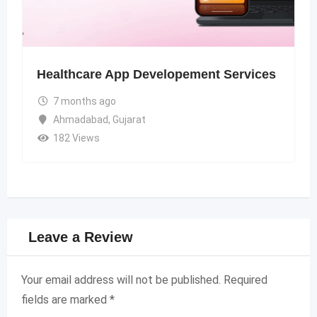
Healthcare App Developement Services
7 months ago
Ahmadabad
,
Gujarat
182 Views
Leave a Review
Your email address will not be published.
Required
fields are marked
*