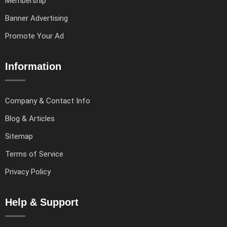
Membership
Banner Advertising
Promote Your Ad
Information
Company & Contact Info
Blog & Articles
Sitemap
Terms of Service
Privacy Policy
Help & Support