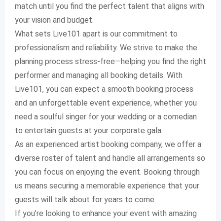
match until you find the perfect talent that aligns with
your vision and budget.
What sets Live101 apart is our commitment to
professionalism and reliability. We strive to make the
planning process stress-free—helping you find the right
performer and managing all booking details. With
Live101, you can expect a smooth booking process
and an unforgettable event experience, whether you
need a soulful singer for your wedding or a comedian
to entertain guests at your corporate gala.
As an experienced artist booking company, we offer a
diverse roster of talent and handle all arrangements so
you can focus on enjoying the event. Booking through
us means securing a memorable experience that your
guests will talk about for years to come.
If you’re looking to enhance your event with amazing