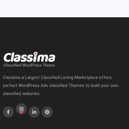
Classima a Largest Classified Listing Marketplace offers
perfect WordPress Ads classified Themes to build your own
classified websites.