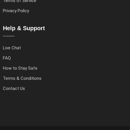
Terms of Service
Privacy Policy
Help & Support
Live Chat
FAQ
How to Stay Safe
Terms & Conditions
Contact Us