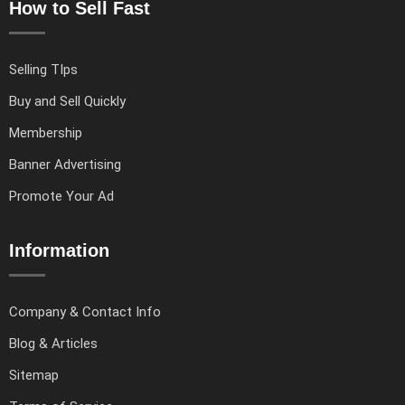
How to Sell Fast
Selling TIps
Buy and Sell Quickly
Membership
Banner Advertising
Promote Your Ad
Information
Company & Contact Info
Blog & Articles
Sitemap