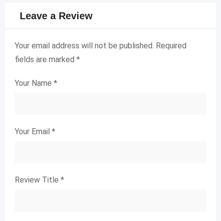
Leave a Review
Your email address will not be published.
Required
fields are marked
*
Your Name
*
Your Email
*
Review Title
*