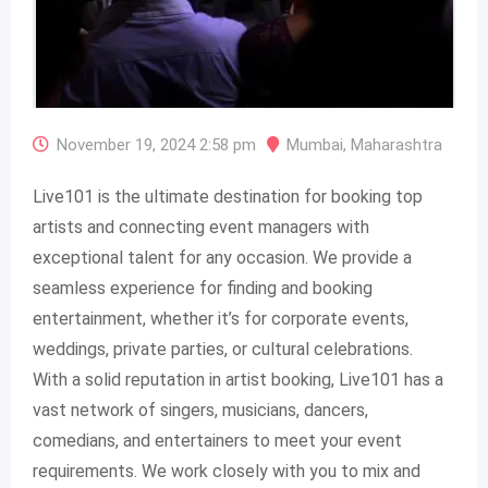
November 19, 2024 2:58 pm
Mumbai
,
Maharashtra
Live101 is the ultimate destination for booking top
artists and connecting event managers with
exceptional talent for any occasion. We provide a
seamless experience for finding and booking
entertainment, whether it’s for corporate events,
weddings, private parties, or cultural celebrations.
With a solid reputation in artist booking, Live101 has a
vast network of singers, musicians, dancers,
comedians, and entertainers to meet your event
requirements. We work closely with you to mix and