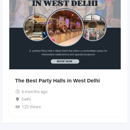
The Best Party Halls in West Delhi
6 months ago
Delhi
125 Views