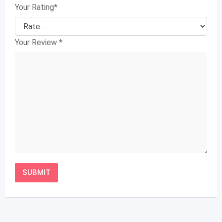
Your Rating
*
Your Review
*