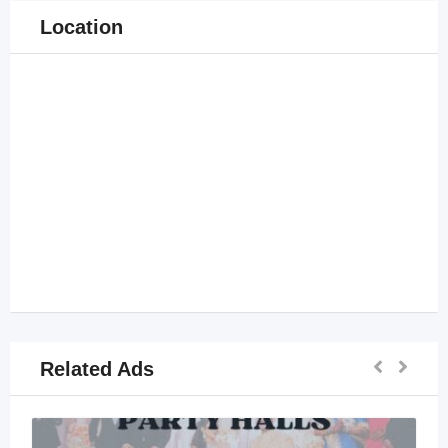
Location
Related Ads