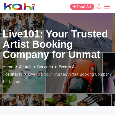
Skip
Post Ad
to
content
Live101: Your Trusted
Artist Booking
Company for Unmat
Home
All Ads
Services
Events &
Hospitality
Live101: Your Trusted Artist Booking Company
for Unmat