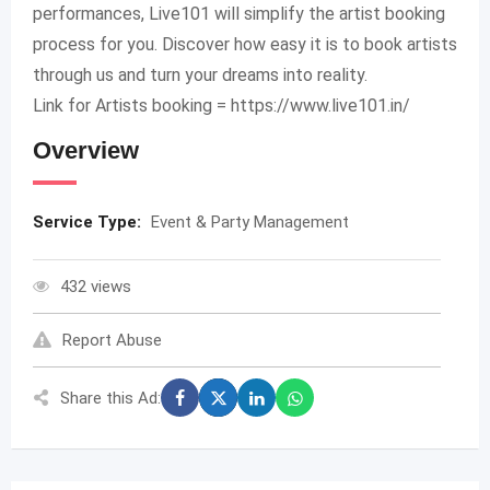
performances, Live101 will simplify the artist booking
process for you. Discover how easy it is to book artists
through us and turn your dreams into reality.
Link for Artists booking = https://www.live101.in/
Overview
Service Type:
Event & Party Management
432 views
Report Abuse
Share this Ad: