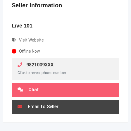
Seller Information
Live 101
Visit Website
Offline Now
9821009XXX
Click to reveal phone number
Chat
Email to Seller