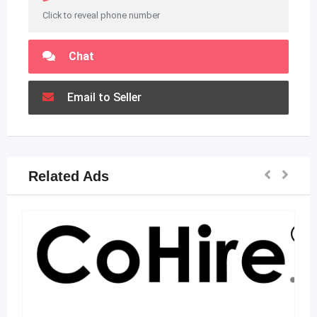
Click to reveal phone number
Chat
Email to Seller
Related Ads