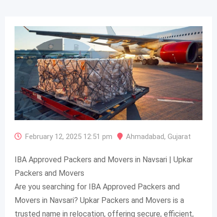
February 12, 2025 12:51 pm
Ahmadabad
,
Gujarat
IBA Approved Packers and Movers in Navsari | Upkar
Packers and Movers
Are you searching for IBA Approved Packers and
Movers in Navsari? Upkar Packers and Movers is a
trusted name in relocation, offering secure, efficient,