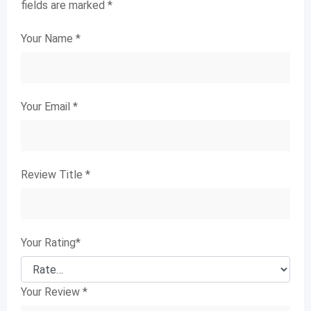
fields are marked
*
Your Name
*
Your Email
*
Review Title
*
Your Rating
*
Your Review
*