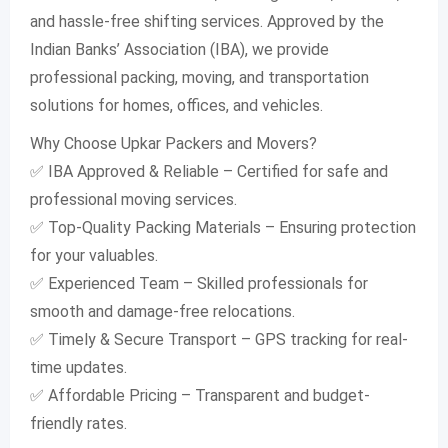
and hassle-free shifting services. Approved by the
Indian Banks’ Association (IBA), we provide
professional packing, moving, and transportation
solutions for homes, offices, and vehicles.
Why Choose Upkar Packers and Movers?
✅ IBA Approved & Reliable – Certified for safe and
professional moving services.
✅ Top-Quality Packing Materials – Ensuring protection
for your valuables.
✅ Experienced Team – Skilled professionals for
smooth and damage-free relocations.
✅ Timely & Secure Transport – GPS tracking for real-
time updates.
✅ Affordable Pricing – Transparent and budget-
friendly rates.