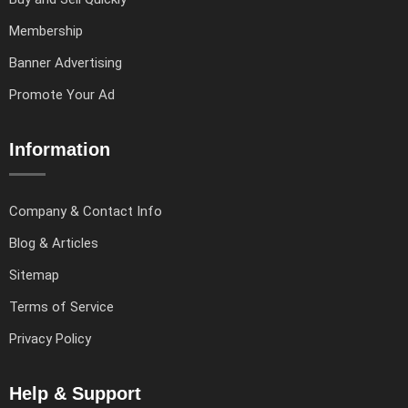
Membership
Banner Advertising
Promote Your Ad
Information
Company & Contact Info
Blog & Articles
Sitemap
Terms of Service
Privacy Policy
Help & Support