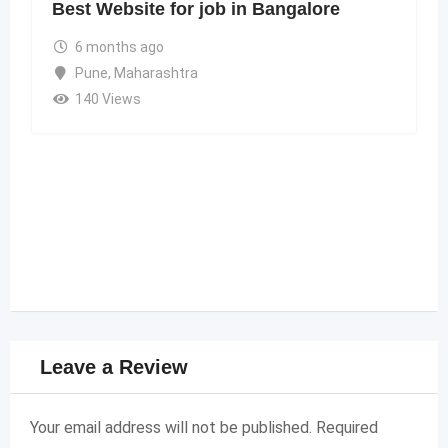
Best Website for job in Bangalore
6 months ago
Pune
,
Maharashtra
140 Views
Leave a Review
Your email address will not be published.
Required