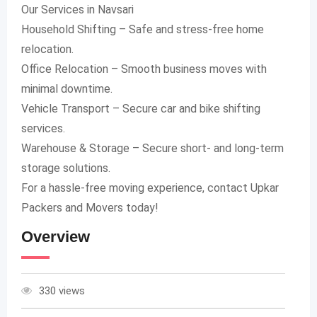
Our Services in Navsari
Household Shifting – Safe and stress-free home
relocation.
Office Relocation – Smooth business moves with
minimal downtime.
Vehicle Transport – Secure car and bike shifting
services.
Warehouse & Storage – Secure short- and long-term
storage solutions.
For a hassle-free moving experience, contact Upkar
Packers and Movers today!
Overview
330 views