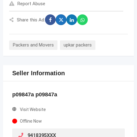
Report Abuse
Share this Ad:
Packers and Movers
upkar packers
Seller Information
p09847a p09847a
Visit Website
Offline Now
9418395XXX