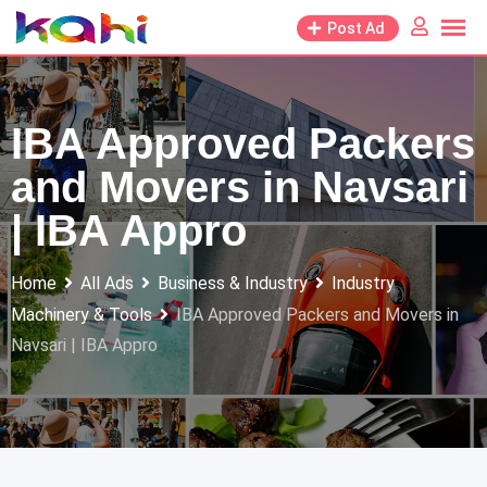
Skip
Post Ad
to
content
IBA Approved Packers
and Movers in Navsari
| IBA Appro
Home
All Ads
Business & Industry
Industry
Machinery & Tools
IBA Approved Packers and Movers in
Navsari | IBA Appro