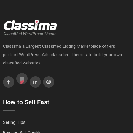
Classima a Largest Classified Listing Marketplace offers
perfect WordPress Ads classified Themes to build your own
classified websites.
How to Sell Fast
Selling TIps
Buy and Sell Quickly