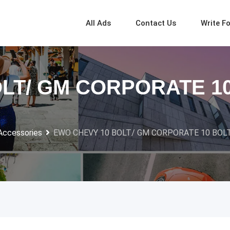
All Ads
Contact Us
Write F
LT/ GM CORPORATE 1
Accessories
EWO CHEVY 10 BOLT/ GM CORPORATE 10 BOL