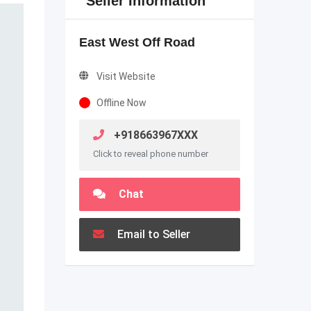
Seller Information
East West Off Road
Visit Website
Offline Now
+918663967XXX
Click to reveal phone number
Chat
Email to Seller