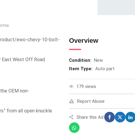
ornia
product/ewo-chevy-10-bolt-
Overview
y East West Off Road
Condition:
New
Item Type:
Auto part
e
179 views
e the OEM non-
Report Abuse
s” from all open knuckle
Share this Ad: