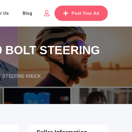
or Us
Blog
Post Your Ad
0 BOLT STEERING
T STEERING KNUCK