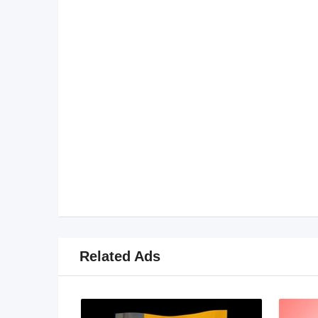
Related Ads