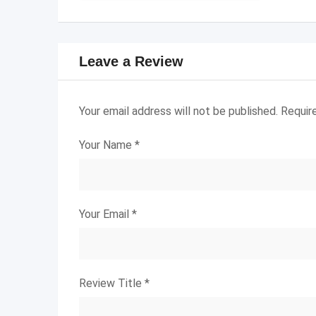
Leave a Review
Your email address will not be published.
Requir
Your Name
*
Your Email
*
Review Title
*