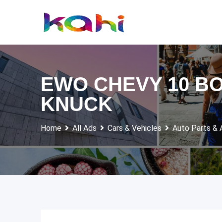
Skip
to
content
EWO CHEVY 10 BO
KNUCK
Home
All Ads
Cars & Vehicles
Auto Parts & 