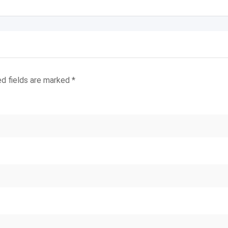
ed fields are marked
*