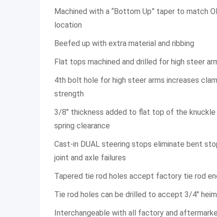
Machined with a “Bottom Up” taper to match O
location
Beefed up with extra material and ribbing
Flat tops machined and drilled for high steer ar
4th bolt hole for high steer arms increases cla
strength
3/8″ thickness added to flat top of the knuckle f
spring clearance
Cast-in DUAL steering stops eliminate bent sto
joint and axle failures
Tapered tie rod holes accept factory tie rod e
Tie rod holes can be drilled to accept 3/4″ hei
Interchangeable with all factory and aftermark