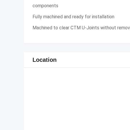
components
Fully machined and ready for installation
Machined to clear CTM U-Joints without removi
Location