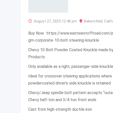
August 27, 2025 12:48 pm
Bakersfield
,
Calif
Buy Now : https://www.eastwestoffroad.com/
gm-corporate-10-bolt-steering-knuckle
Chevy 10 Bolt Powder Coated Knuckle made b
Products
Only available as a right, passenger-side knuckl
Ideal for crossover steering applications wher
powdercoated driver’s-side knuckle is retained
Chevy/Jeep spindle bolt pattern accepts “outer
Chevy half-ton and 3/4-ton front ends
Cast from high-strength ductile iron