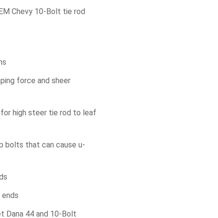
EM Chevy 10-Bolt tie rod
ms
mping force and sheer
or high steer tie rod to leaf
p bolts that can cause u-
nds
m ends
et Dana 44 and 10-Bolt