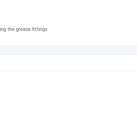
ng the grease fittings