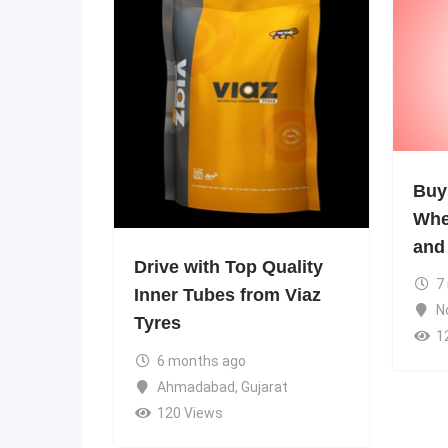
Buy
Whe
and
Drive with Top Quality
7
Inner Tubes from Viaz
N
Tyres
1
6 months ago
Ahmadabad
,
Gujarat
120 Views