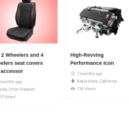
 2 Wheelers and 4
High-Revving
elers seat covers
Performance Icon
 accessor
7 months ago
Bakersfield
,
California
 months ago
136 Views
oida
,
Uttar Pradesh
24 Views